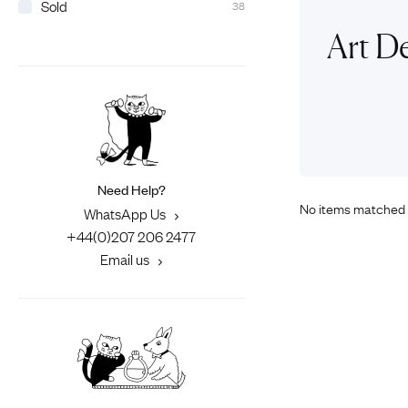
Sold
38
Eras
Shop All 
Art De
Collections
Engageme
Dress Ri
Materials
Eternity 
Ring Styles
Wedding 
Most P
Need Help?
No items matched 
WhatsApp Us
+44(0)207 206 2477
Email us