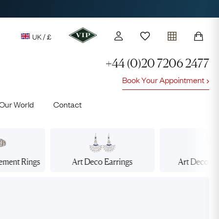
UK / £
+44 (0)20 7206 2477
Book Your Appointment
y access to our Latest Finds
Our World
Contact
or every £1 spent online
d to members' events
gement
Rings
Art Deco
Earrings
Art Deco
Ne
Lauren
Cuthbertson