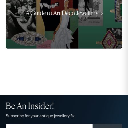
A Guide to Art Deco Jewellery
Be An Insider!
Subscribe for your antique jewellery fix