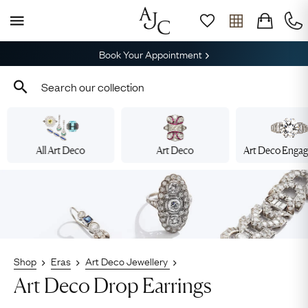
Book Your Appointment
All Art Deco
Art Deco
Art Deco Enga
Shop
Eras
Art Deco Jewellery
Art Deco Drop Earrings