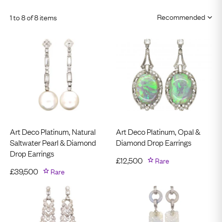
1 to 8 of 8 items
Art Deco Platinum, Natural
Art Deco Platinum, Opal &
Saltwater Pearl & Diamond
Diamond Drop Earrings
Drop Earrings
£
12,500
Rare
£
39,500
Rare