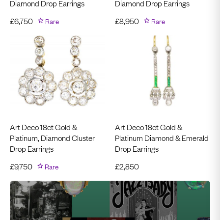
Diamond Drop Earrings
Diamond Drop Earrings
£
6,750
Rare
£
8,950
Rare
Art Deco 18ct Gold &
Art Deco 18ct Gold &
Platinum, Diamond Cluster
Platinum Diamond & Emerald
Drop Earrings
Drop Earrings
£
9,750
Rare
£
2,850