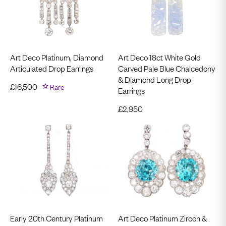
Art Deco Platinum, Diamond
Art Deco 18ct White Gold
Articulated Drop Earrings
Carved Pale Blue Chalcedony
& Diamond Long Drop
£
16,500
Rare
Earrings
£
2,950
Early 20th Century Platinum
Art Deco Platinum Zircon &