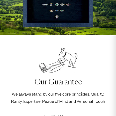
Our Guarantee
We always stand by our five core principles: Quality,
Rarity, Expertise, Peace of Mind and Personal Touch
Find Out More