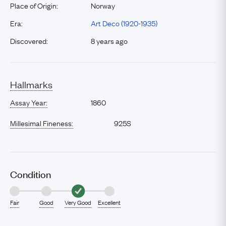
Place of Origin:
Norway
Era:
Art Deco (1920-1935)
Discovered:
8 years ago
Hallmarks
Assay Year:
1860
Millesimal Fineness:
925S
Condition
Fair
Good
Very Good
Excellent