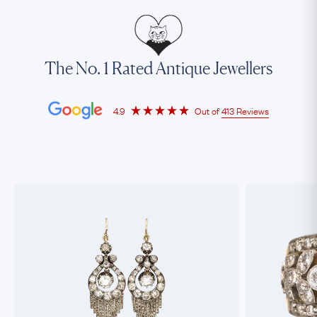
The No. 1 Rated Antique Jewellers
4.9
Out of
413 Reviews