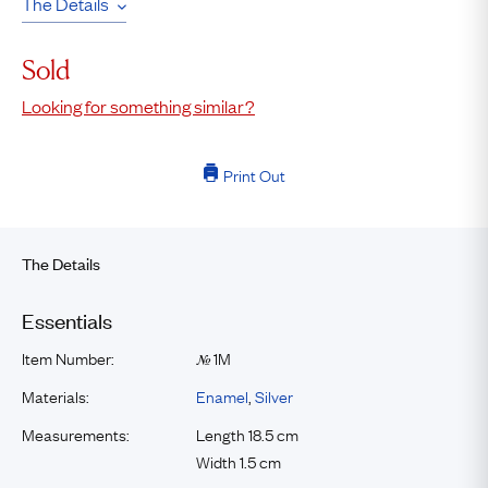
The Details
Sold
Looking for something similar?
Print Out
The Details
Essentials
Item Number:
1M
№
Materials:
Enamel
,
Silver
Measurements:
Length 18.5 cm
Width 1.5 cm