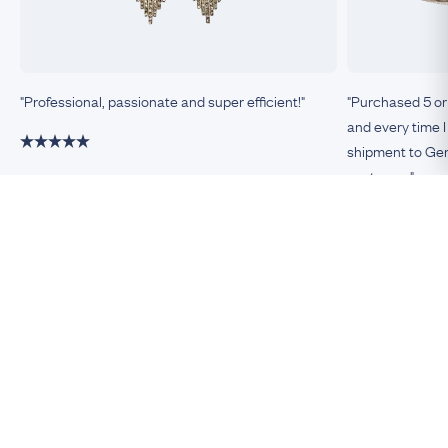
"Professional, passionate and super efficient!"
"Purchased 5 or
and every time I
shipment to Germ
customer."
Damiano, Milan
Remco, Germa
Be An Insider!