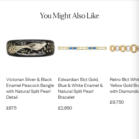
You Might Also Like
Victorian Silver & Black
Edwardian 15ct Gold,
Retro 18ct Whi
Enamel Peacock Bangle
Blue & White Enamel &
Yellow Gold Br
with Natural Split Pearl
Natural Split Pearl
with Diamonds
Detail
Bracelet
£
9,750
£
875
£
2,850