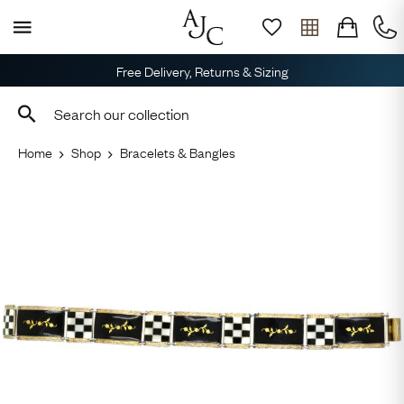
Free Delivery, Returns & Sizing
Home
Shop
Bracelets & Bangles