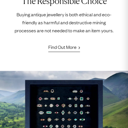
The Responsible Choice
Buying antique jewellery is both ethical and eco-
friendly as harmful and destructive mining
processes are not needed to make an item yours.
Find Out More