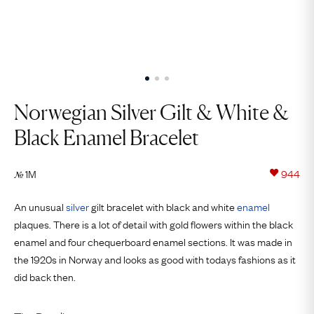
Norwegian Silver Gilt & White &
Black Enamel Bracelet
1M
944
№
An unusual
silver
gilt bracelet with black and white
enamel
plaques. There is a lot of detail with gold flowers within the black
enamel and four chequerboard enamel sections. It was made in
the 1920s in Norway and looks as good with todays fashions as it
did back then.