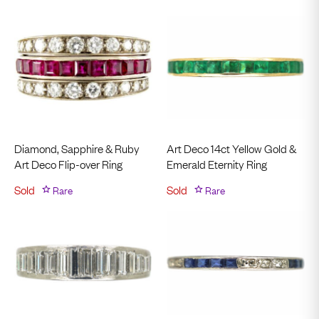
Diamond, Sapphire & Ruby
Art Deco 14ct Yellow Gold &
Art Deco Flip-over Ring
Emerald Eternity Ring
Sold
Rare
Sold
Rare