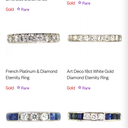
Sold
Rare
Sold
Rare
French Platinum & Diamond
Art Deco 18ct White Gold
Eternity Ring
Diamond Eternity Ring
Sold
Rare
Sold
Rare