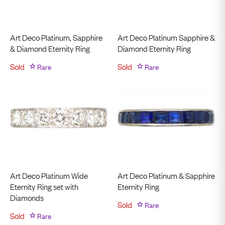
Art Deco Platinum, Sapphire
Art Deco Platinum Sapphire &
& Diamond Eternity Ring
Diamond Eternity Ring
Sold
Rare
Sold
Rare
Art Deco Platinum Wide
Art Deco Platinum & Sapphire
Eternity Ring set with
Eternity Ring
Diamonds
Sold
Rare
Sold
Rare