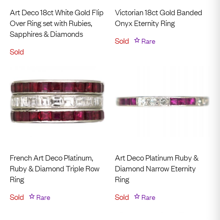
Art Deco 18ct White Gold Flip
Victorian 18ct Gold Banded
Over Ring set with Rubies,
Onyx Eternity Ring
Sapphires & Diamonds
Sold
Rare
Sold
French Art Deco Platinum,
Art Deco Platinum Ruby &
Ruby & Diamond Triple Row
Diamond Narrow Eternity
Ring
Ring
Sold
Rare
Sold
Rare