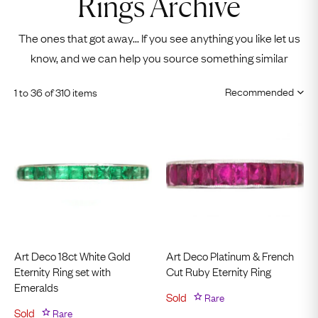
Rings Archive
The ones that got away... If you see anything you like let us
know, and we can help you source something similar
1 to 36 of 310 items
Art Deco 18ct White Gold
Art Deco Platinum & French
Eternity Ring set with
Cut Ruby Eternity Ring
Emeralds
Sold
Rare
Sold
Rare