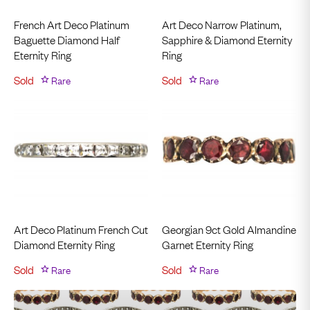
French Art Deco Platinum
Art Deco Narrow Platinum,
Baguette Diamond Half
Sapphire & Diamond Eternity
Eternity Ring
Ring
Sold
Rare
Sold
Rare
Art Deco Platinum French Cut
Georgian 9ct Gold Almandine
Diamond Eternity Ring
Garnet Eternity Ring
Sold
Rare
Sold
Rare