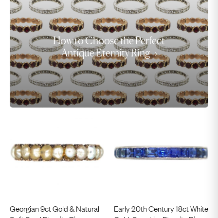
How to Choose the Perfect
Antique Eternity Ring
Georgian 9ct Gold & Natural
Early 20th Century 18ct White