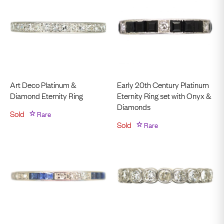
Art Deco Platinum &
Early 20th Century Platinum
Diamond Eternity Ring
Eternity Ring set with Onyx &
Diamonds
Sold
Rare
Sold
Rare