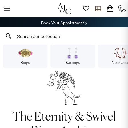
Book Your Appointment
Rings
Earrings
Necklace
The Eternity & Swivel