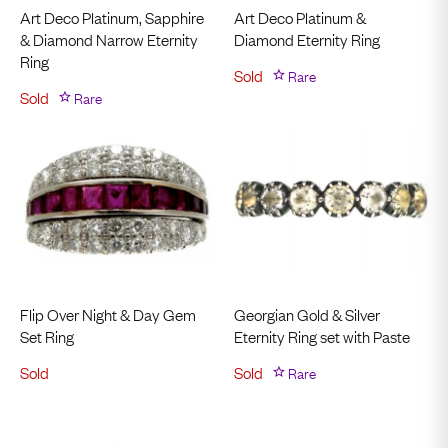
Art Deco Platinum, Sapphire
Art Deco Platinum &
& Diamond Narrow Eternity
Diamond Eternity Ring
Ring
Sold
Rare
Sold
Rare
Flip Over Night & Day Gem
Georgian Gold & Silver
Set Ring
Eternity Ring set with Paste
Sold
Sold
Rare