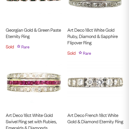
Georgian Gold & Green Paste
Art Deco 18ct White Gold
Eternity Ring
Ruby, Diamond & Sapphire
Flipover Ring
Sold
Rare
Sold
Rare
Art Deco 18ct White Gold
Art Deco French 18ct White
Swivel Ring set with Rubies,
Gold & Diamond Eternity Ring
Emeralds & Diamonds