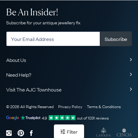
Be An Insider!
Subscribe for your antique jewellery fix
Subscribe
About Us
About Us
Need Help?
Our Story
Delivery
Our Guarantee
Visit The AJC Townhouse
Returns & Exchanges
Ethical
49 Maddox Street
Finance
The AJC Blog
© 2026 All Rights Reserved
Privacy Policy
Terms & Conditions
London
FAQ
Contact Us
W1S 2PQ
View on Map
4.9
out of
1031
reviews
Sell Your Jewellery
Sitemap
Book Your Appointment
Filter