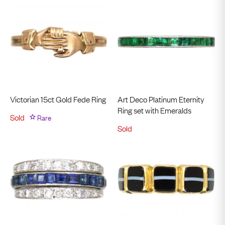
Victorian 15ct Gold Fede Ring
Art Deco Platinum Eternity
Ring set with Emeralds
Sold
Rare
Sold