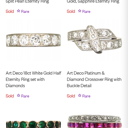
Split Pearl Eternity Ring
Gold, Sapphire Eternity Ring
Sold
Rare
Sold
Rare
Art Deco 18ct White Gold Half
Art Deco Platinum &
Eternity Ring set with
Diamond Crossover Ring with
Diamonds
Buckle Detail
Sold
Rare
Sold
Rare