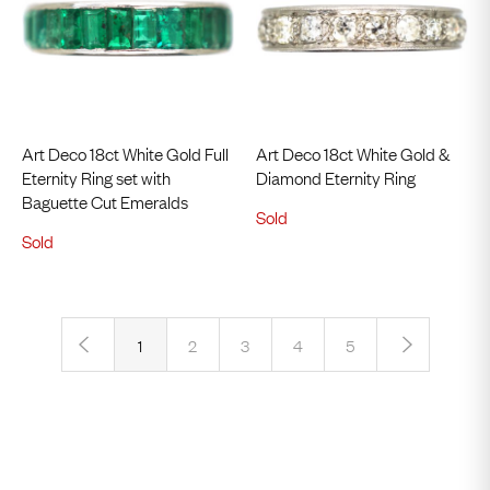
Art Deco 18ct White Gold Full
Art Deco 18ct White Gold &
Eternity Ring set with
Diamond Eternity Ring
Baguette Cut Emeralds
Sold
Sold
‹
›
1
2
3
4
5