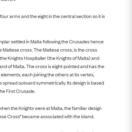
our arms and the eight in the central section so it is
mplar settled in Malta following the Crusades hence
 Maltese cross. The Maltese cross, is the cross
he Knights Hospitaller (the Knights of Malta) and
land of Malta. The cross is eight-pointed and has the
elements, each joining the others at its vertex,
ps spread outward symmetrically. Its design is based
he First Crusade.
 when the Knights were at Malta, the familiar design
ese Cross” became associated with the island.