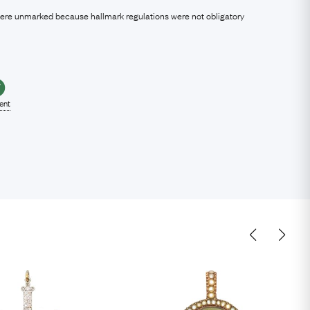
were unmarked because hallmark regulations were not obligatory
lent