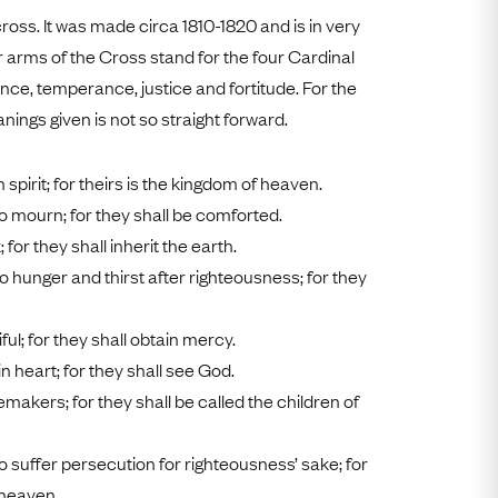
Free Worldwide Delivery
cross. It was made circa 1810-1820 and is in very
Free & Easy Returns
r arms of the Cross stand for the four Cardinal
nce, temperance, justice and fortitude. For the
Free Ring Sizing
ings given is not so straight forward.
n spirit; for theirs is the kingdom of heaven.
o mourn; for they shall be comforted.
for they shall inherit the earth.
 hunger and thirst after righteousness; for they
ul; for they shall obtain mercy.
n heart; for they shall see God.
makers; for they shall be called the children of
 suffer persecution for righteousness’ sake; for
 heaven.