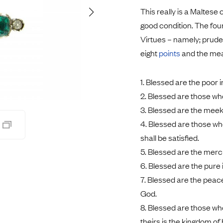
Pendants
This really is a Maltese 
Rings
Chains
good condition. The fou
nt Rings
Tie Pins
Virtues – namely; prude
ngs
Lockets
eight
points
and the mean
Rings
Charms
Bands
Signet Rings
1. Blessed are the poor i
opular Rings
Seals
2. Blessed are those wh
3. Blessed are the meek; 
4. Blessed are those who
shall be satisfied.
5. Blessed are the mercif
6. Blessed are the pure i
7. Blessed are the peace
God.
8. Blessed are those who
theirs is the kingdom of