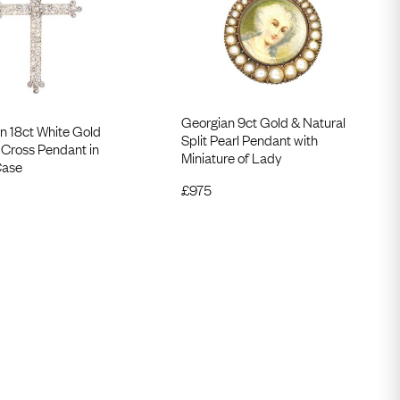
Georgian 9ct Gold & Natural
n 18ct White Gold
Split Pearl Pendant with
Cross Pendant in
Miniature of Lady
Case
£
975