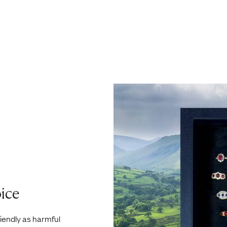
ice
riendly as harmful