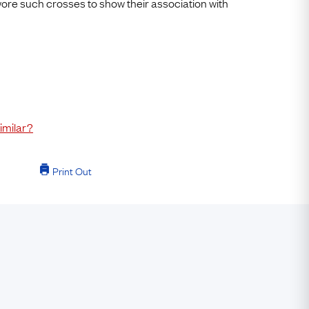
 wore such crosses to show their association with
imilar?
Print Out