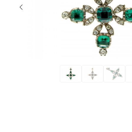
Eras
Shop All 
Collections
Engageme
Dress Ri
Materials
Eternity 
Ring Styles
Wedding 
Most P