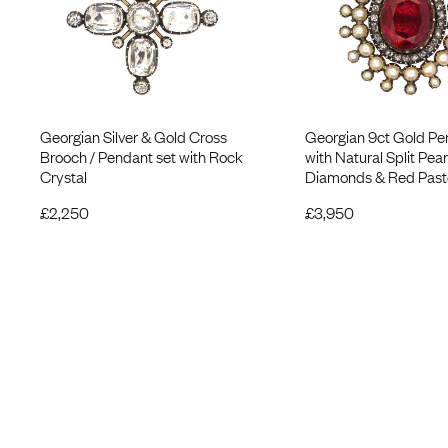
Georgian Silver & Gold Cross
Georgian 9ct Gold Pe
Brooch / Pendant set with Rock
with Natural Split Pear
Crystal
Diamonds & Red Past
£
2,250
£
3,950