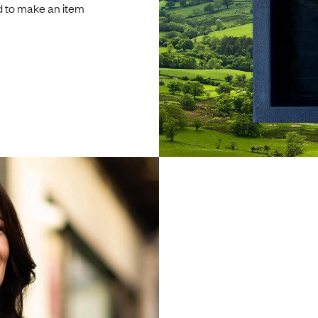
d to make an item