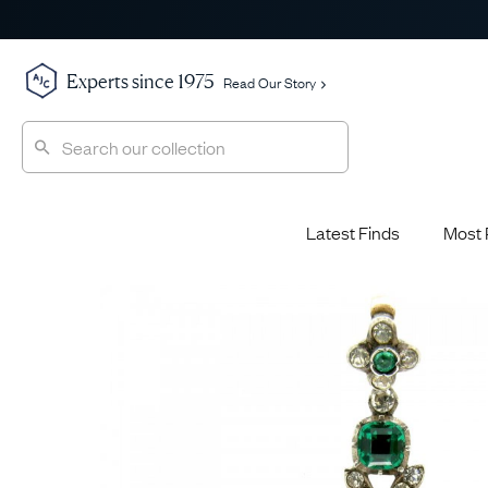
Experts since 1975
Read Our Story
Latest Finds
Most 
Shop All
Shop All
Engagement Rings
Diamond 
Latest Finds
Jewellery School
Sapphire
Most Popular
History
Emerald 
Expert Picks
Style File
Ruby Eng
The Archive
AJC Champions
Most 
Sale
Glossary