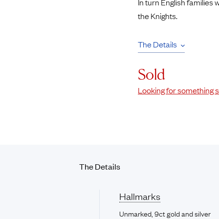
In turn English families
the Knights.
The Details
Sold
Looking for something s
The Details
Hallmarks
Unmarked, 9ct gold and silver