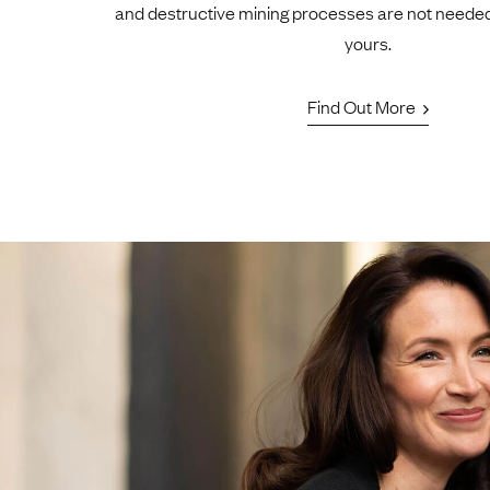
and destructive mining processes are not neede
yours.
Find Out More