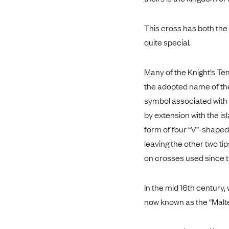
This cross has both the f
quite special.
Many of the Knight’s Te
the adopted name of the
symbol associated with t
by extension with the is
form of four “V”-shaped 
leaving the other two ti
on crosses used since t
In the mid 16th century,
now known as the “Malt