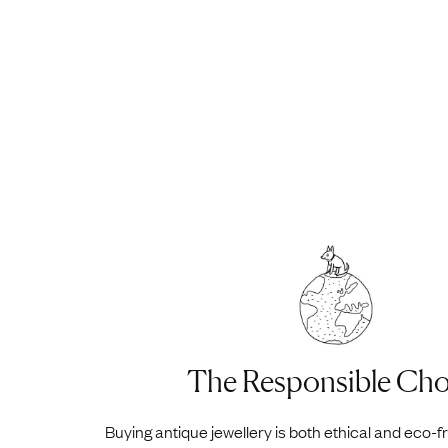
The Responsible Cho
Buying antique jewellery is both ethical and eco-f