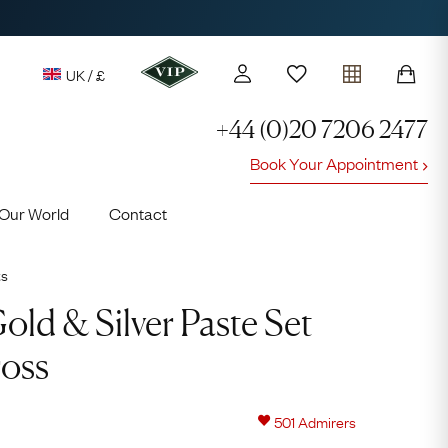
UK / £
+44 (0)20 7206 2477
Book Your Appointment
y access to our Latest Finds
Our World
Contact
or every £1 spent online
d to members' events
ts
ld & Silver Paste Set
oss
Lauren
501
Admirers
Cuthbertson