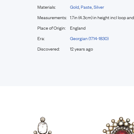
Materials:
Gold
,
Paste
,
Silver
Measurements:
1.7in (4.3cm) in height incl loop and
Place of Origin:
England
Era:
Georgian (1714-1830)
Discovered:
12 years ago