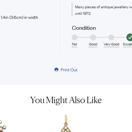
Many pieces of antique jewellery 
until 1972.
 1.4in (3.6cm) in width
Condition
Fair
Good
Very Good
Excel
Print Out
You Might Also Like