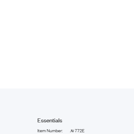
Essentials
Item Number:
772E
№