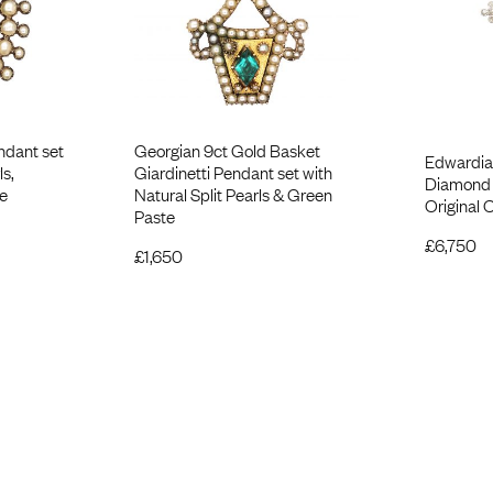
ndant set
Georgian 9ct Gold Basket
Edwardia
ls,
Giardinetti Pendant set with
Diamond 
e
Natural Split Pearls & Green
Original 
Paste
£
6,750
£
1,650