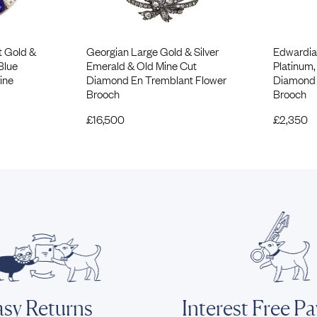
t Gold &
Georgian Large Gold & Silver
Edwardia
Blue
Emerald & Old Mine Cut
Platinum,
ine
Diamond En Tremblant Flower
Diamond 
Brooch
Brooch
£
16,500
£
2,350
sy Returns
Interest Free P