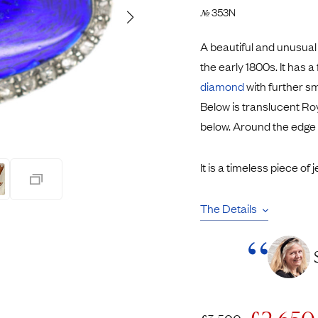
Pendants
353N
№
Rings
Chains
A beautiful and unusua
nt Rings
Tie Pins
the early 1800s. It has a
ngs
Lockets
diamond
with further sm
Rings
Charms
Below is translucent Ro
Bands
Signet Rings
below. Around the edge
opular Rings
Seals
It is a timeless piece of 
The Details