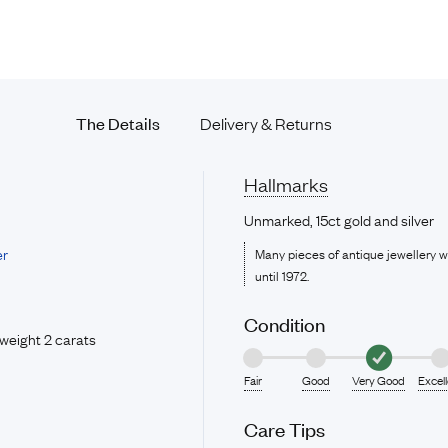
The Details
Delivery & Returns
Hallmarks
Unmarked, 15ct gold and silver
er
Many pieces of antique jewellery 
until 1972.
Condition
weight 2 carats
Fair
Good
Very Good
Excel
Care Tips