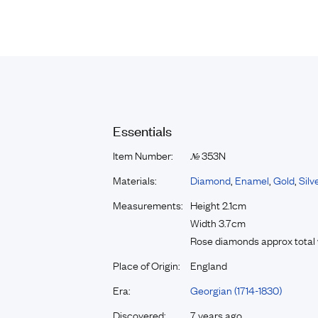
Essentials
Item Number:
353N
№
Materials:
Diamond
,
Enamel
,
Gold
,
Silv
Measurements:
Height 2.1cm
Width 3.7cm
Rose diamonds approx total 
Place of Origin:
England
Era:
Georgian (1714-1830)
Discovered:
7 years ago