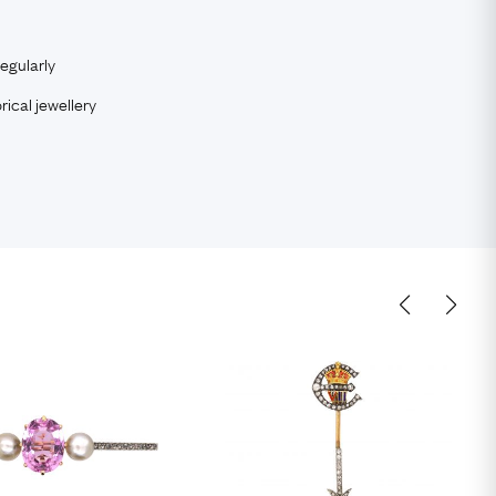
egularly
rical jewellery