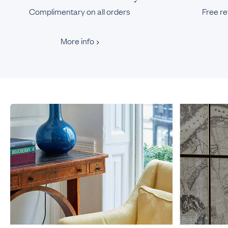
Complimentary on all orders
Free re
More info