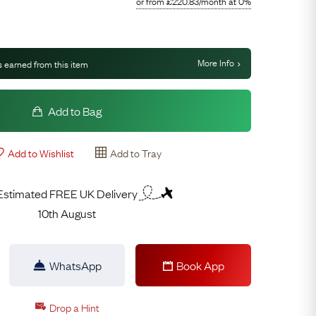
or from
£
220.83
/month
at 0%
More Info
 earned from this item
Add to Bag
Add to Wishlist
Add to Tray
Estimated FREE UK Delivery
10th August
WhatsApp
Book App
Drop a Hint