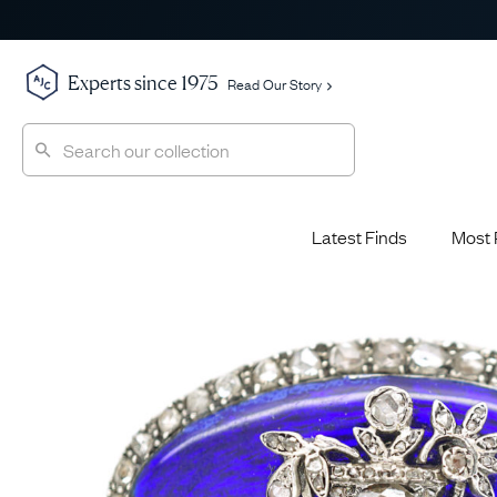
Experts since 1975
Read Our Story
Latest Finds
Most 
Shop All
Shop All
Engagement Rings
Diamond 
Latest Finds
Jewellery School
Sapphire
Most Popular
History
Emerald 
Expert Picks
Style File
Ruby Eng
The Archive
AJC Champions
Most 
Sale
Glossary