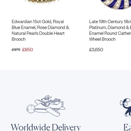
Edwardian 15ct Gold, Royal
Late 19th Century 18c
Blue Enamel, Rose Diamond &
Platinum, Diamond & 
Natural Pearls Double Heart
Enamel Round Cather
Brooch
Wheel Brooch
£
850
£
3,650
£
975
Worldwide Delivery
Ea