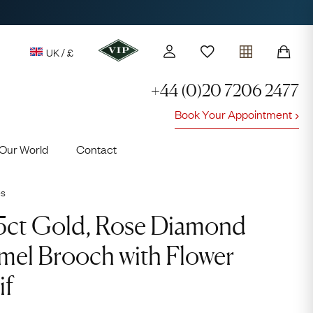
UK / £
+44 (0)20 7206 2477
Book Your Appointment
y access to our Latest Finds
Our World
Contact
or every £1 spent online
d to members' events
es
5ct Gold, Rose Diamond
mel Brooch with Flower
if
Lauren
Cuthbertson