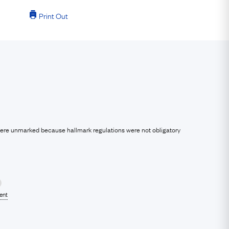
Print Out
were unmarked because hallmark regulations were not obligatory
lent