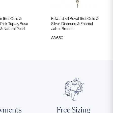
n 15ct Gold &
Edward VII Royal 15ct Gold &
 Pink Topaz, Rose
Silver, Diamond & Enamel
& Natural Pearl
Jabot Brooch
£
3,650
ayments
Free Sizing