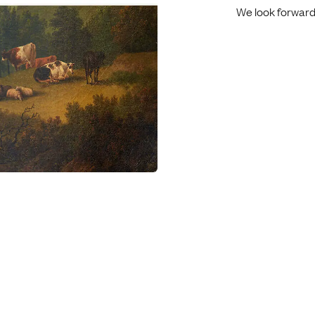
We look forward