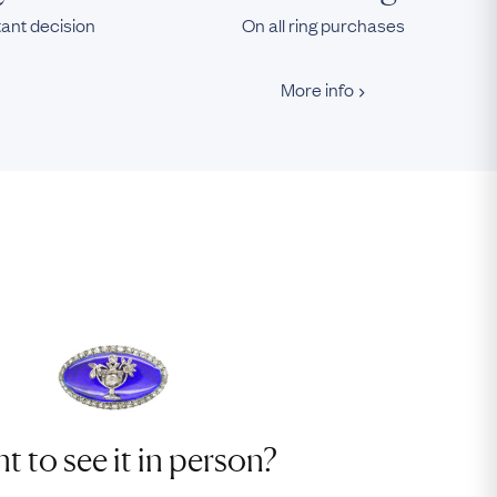
tant decision
On all ring purchases
More info
t to see it in person?