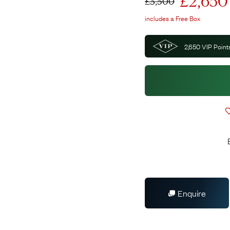
£
2,650
£
3,500
includes a Free Box
2,650
VIP Points
Enquire