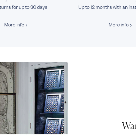
turns for up to 30 days
Up to 12 months with an ins
More info
More info
Wan