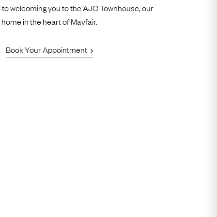
 to welcoming you to the AJC Townhouse, our
home in the heart of Mayfair.
Book Your Appointment