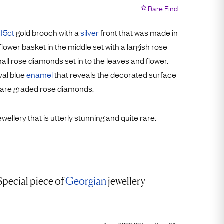
Free Worldwide Delivery
Rare Find
Free & Easy Returns
l
15ct
gold brooch with a
silver
front that was made in
Free Ring Sizing
 flower basket in the middle set with a largish rose
all rose diamonds set in to the leaves and flower.
yal blue
enamel
that reveals the decorated surface
 are graded rose diamonds.
jewellery that is utterly stunning and quite rare.
Special piece of
Georgian
jewellery