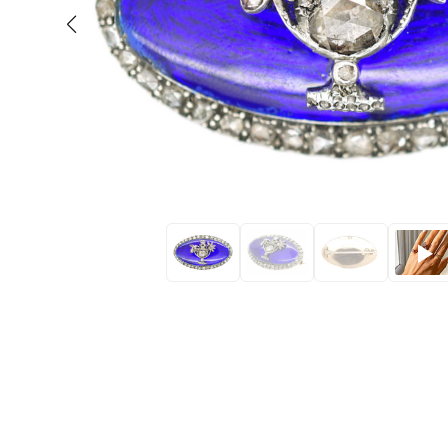
Eras
Shop All 
Collections
Engageme
Dress Ri
Materials
Eternity 
Ring Styles
Wedding 
Most P