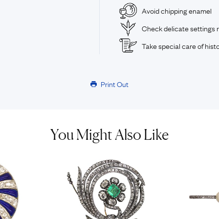
Avoid chipping enamel
Check delicate settings r
Take special care of histo
Print Out
You Might Also Like