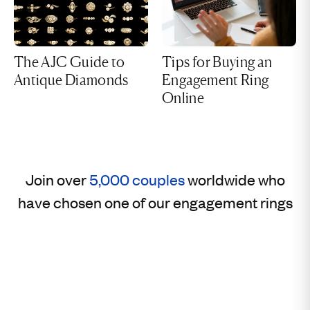
The AJC Guide to
Tips for Buying an
Antique Diamonds
Engagement Ring
Online
Join over
5,000 couples
worldwide who
have chosen one of our engagement rings