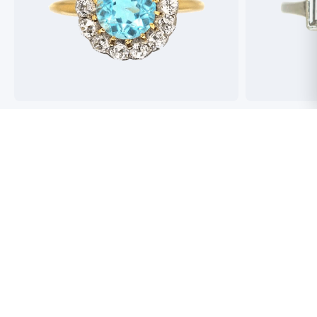
Best antique jewellers in London. So helpful,
Buying an engag
honest and friendly. And have amazing stock!
experience but 
process pain fre
perfect ring. Fr
great selection 
Toby Wafta
recommend
Jack McComb