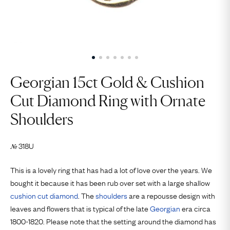
Georgian 15ct Gold & Cushion
Cut Diamond Ring with Ornate
Shoulders
318U
№
This is a lovely ring that has had a lot of love over the years. We
bought it because it has been rub over set with a large shallow
cushion cut
diamond
. The
shoulders
are a repousse design with
leaves and flowers that is typical of the late
Georgian
era circa
1800-1820. Please note that the setting around the diamond has