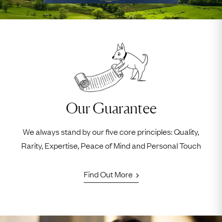
Our Guarantee
We always stand by our five core principles: Quality,
Rarity, Expertise, Peace of Mind and Personal Touch
Find Out More