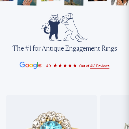
The #1 for Antique Engagement Rings
4.9
Out of
413 Reviews