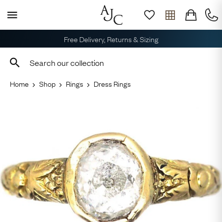
Free Delivery, Returns & Sizing
Home
Shop
Rings
Dress Rings