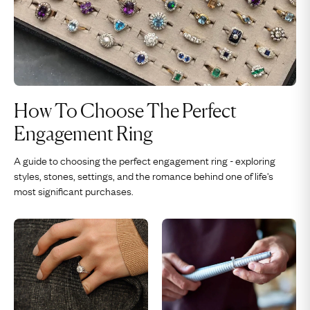
How To Choose The Perfect
Engagement Ring
A guide to choosing the perfect engagement ring - exploring
styles, stones, settings, and the romance behind one of life's
most significant purchases.