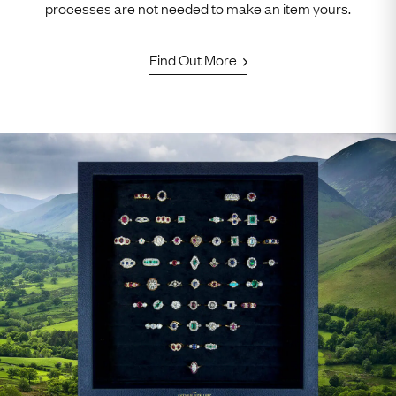
processes are not needed to make an item yours.
Find Out More