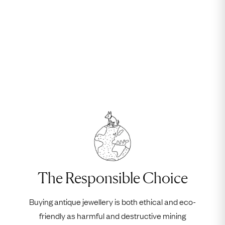
The Responsible Choice
Buying antique jewellery is both ethical and eco-
friendly as harmful and destructive mining