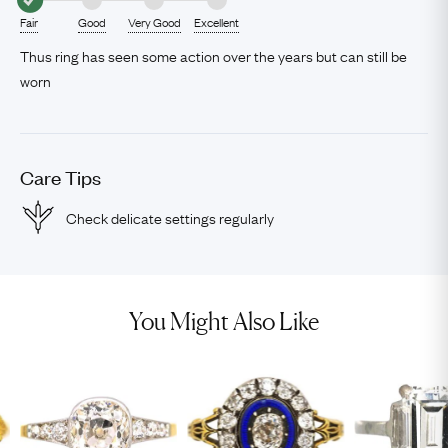
Fair
Good
Very Good
Excellent
Thus ring has seen some action over the years but can still be
worn
Care Tips
Check delicate settings regularly
You Might Also Like