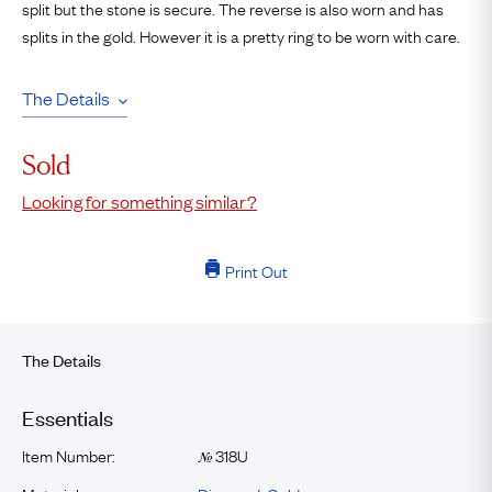
split but the stone is secure. The reverse is also worn and has
splits in the gold. However it is a pretty ring to be worn with care.
The Details
Sold
Looking for something similar?
Print Out
The Details
Essentials
Item Number:
318U
№