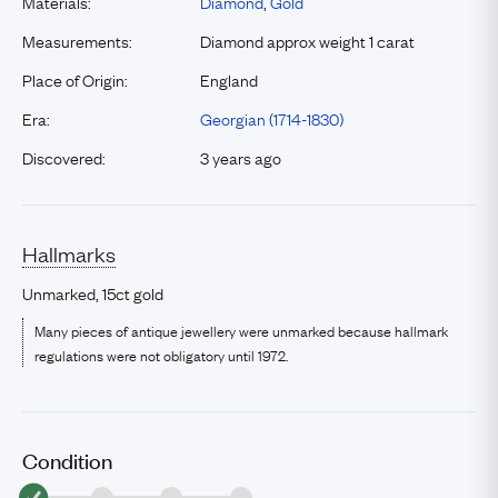
Materials:
Diamond
,
Gold
Measurements:
Diamond approx weight 1 carat
Place of Origin:
England
Era:
Georgian (1714-1830)
Discovered:
3 years ago
Hallmarks
Unmarked, 15ct gold
Many pieces of antique jewellery were unmarked because hallmark
regulations were not obligatory until 1972.
Condition