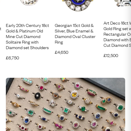
Art Deco 18ct 
Early 20th Century 18ct
Georgian 15ct Gold &
t
Gold Ring set w
Gold & Platinum Old
Silver, Blue Enamel &
Rectangular C
Mine Cut Diamond
Diamond Oval Cluster
Diamond with 
Solitaire Ring with
Ring
Cut Diamond S
Diamond set Shoulders
£
4,650
£
12,500
£
6,750