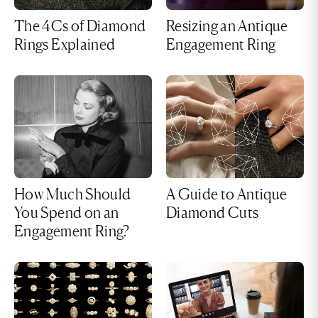
The 4Cs of Diamond
Resizing an Antique
Rings Explained
Engagement Ring
How Much Should
A Guide to Antique
You Spend on an
Diamond Cuts
Engagement Ring?