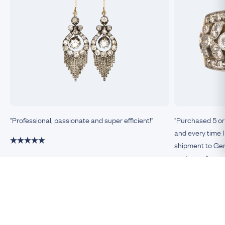
"Professional, passionate and super efficient!"
"Purchased 5 or
and every time I
shipment to Germ
customer."
Damiano, Milan
Remco, Germa