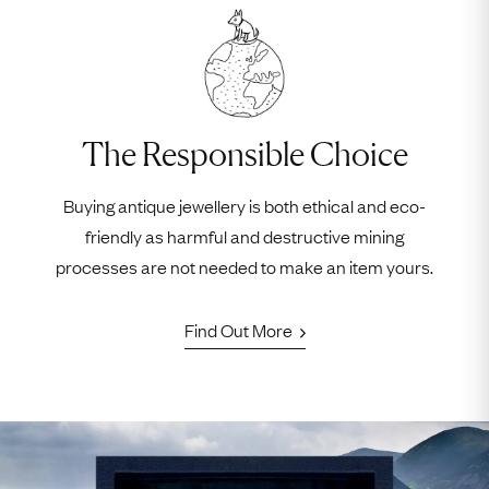
The Responsible Choice
Buying antique jewellery is both ethical and eco-
friendly as harmful and destructive mining
processes are not needed to make an item yours.
Find Out More