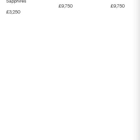
Sapphires
£
9,750
£
9,750
£
3,250