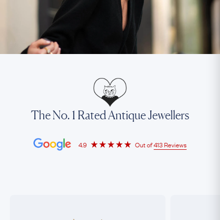
The No. 1 Rated Antique Jewellers
4.9
Out of
413 Reviews