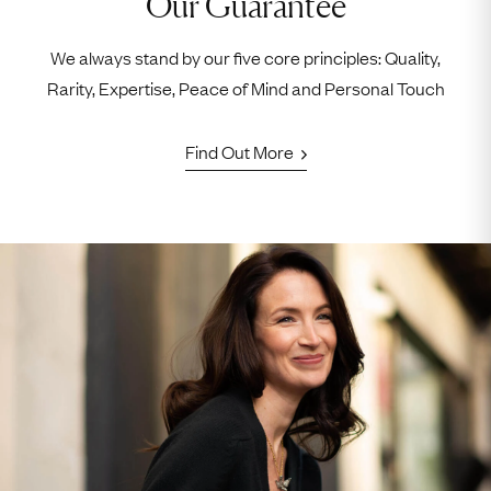
Our Guarantee
We always stand by our five core principles: Quality,
Rarity, Expertise, Peace of Mind and Personal Touch
Find Out More