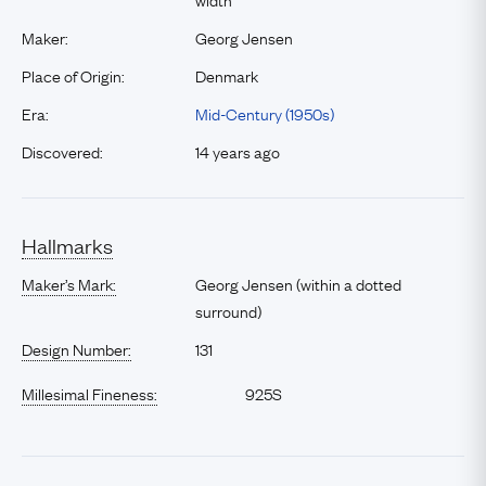
Maker:
Georg Jensen
Place of Origin:
Denmark
Era:
Mid-Century (1950s)
Discovered:
14 years ago
Hallmarks
Maker’s Mark:
Georg Jensen (within a dotted
surround)
Design Number:
131
Millesimal Fineness:
925S