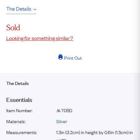
The Details
Sold
Looking for something similar?
Print Out
The Details
Essentials
Item Number:
705D
№
Materials:
Silver
Measurements:
1.3in (3.2cm) in height by 0.6in (1.5cm) in
width