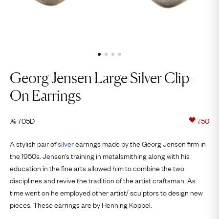
Georg Jensen Large Silver Clip-
On Earrings
705D
750
№
A stylish pair of
silver
earrings made by the Georg Jensen firm in
the 1950s. Jensen’s training in metalsmithing along with his
education in the fine arts allowed him to combine the two
disciplines and revive the tradition of the artist craftsman. As
time went on he employed other artist/ sculptors to design new
pieces. These earrings are by Henning Koppel.