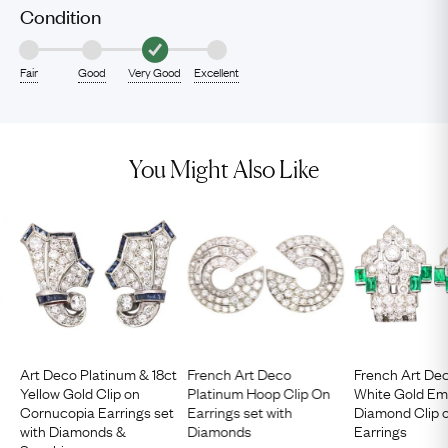
Condition
Fair
Good
Very Good
Excellent
You Might Also Like
Art Deco Platinum & 18ct
French Art Deco
French Art Dec
Yellow Gold Clip on
Platinum Hoop Clip On
White Gold Em
Cornucopia Earrings set
Earrings set with
Diamond Clip 
with Diamonds &
Diamonds
Earrings