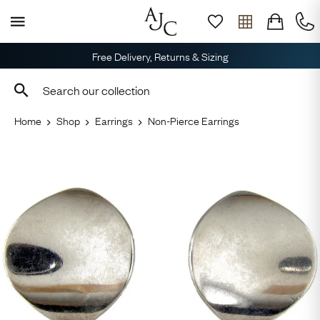
Free Delivery, Returns & Sizing
Home
Shop
Earrings
Non-Pierce Earrings