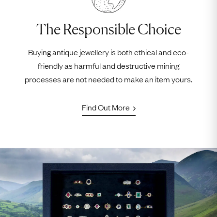
The Responsible Choice
Buying antique jewellery is both ethical and eco-
friendly as harmful and destructive mining
processes are not needed to make an item yours.
Find Out More