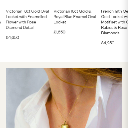
Victorian 18ct Gold Oval
Victorian 18ct Gold &
French 19th Ce
Locket with Enamelled
Royal Blue Enamel Oval
Gold Locket wi
a
Flower with Rose
Locket
Motif set wit
Diamond Detail
Rubies & Rose
£
1,650
Diamonds
£
4,650
£
4,250