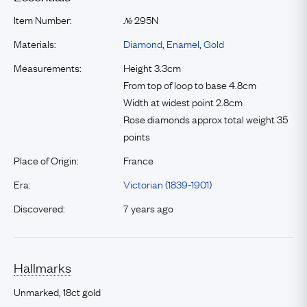
Item Number:
295N
№
Materials:
Diamond
,
Enamel
,
Gold
Measurements:
Height 3.3cm
From top of loop to base 4.8cm
Width at widest point 2.8cm
Rose diamonds approx total weight 35
points
Place of Origin:
France
Era:
Victorian (1839-1901)
Discovered:
7 years ago
Hallmarks
Unmarked, 18ct gold