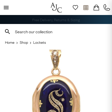
Free Delivery, Returns & Sizing
Home
Shop
Lockets