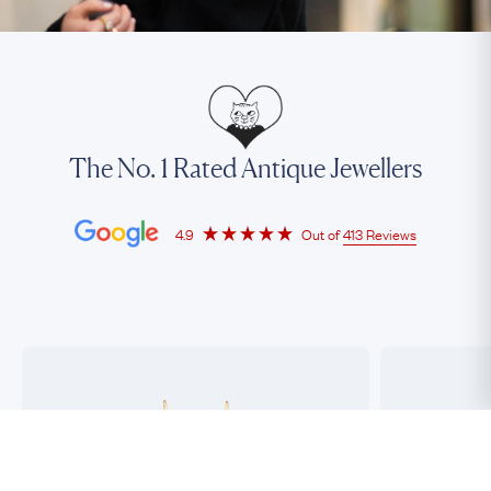
The No. 1 Rated Antique Jewellers
4.9
Out of
413 Reviews