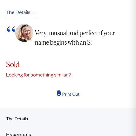
The Details
Very unusual and perfect if your
name begins with an S!
Sold
Looking for something similar?
Print Out
The Details
Essentials