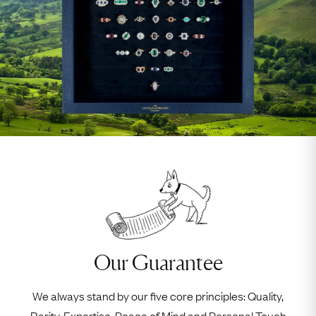
Our Guarantee
We always stand by our five core principles: Quality,
Rarity, Expertise, Peace of Mind and Personal Touch