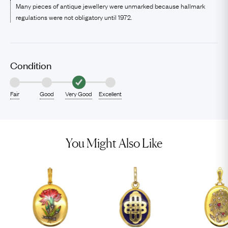
Many pieces of antique jewellery were unmarked because hallmark
regulations were not obligatory until 1972.
Condition
Fair
Good
Very Good
Excellent
You Might Also Like