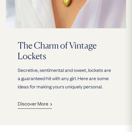
The Charm of Vintage
Lockets
Secretive, sentimental and sweet, lockets are
a guaranteed hit with any girl. Here are some
ideas for making yours uniquely personal.
Discover More