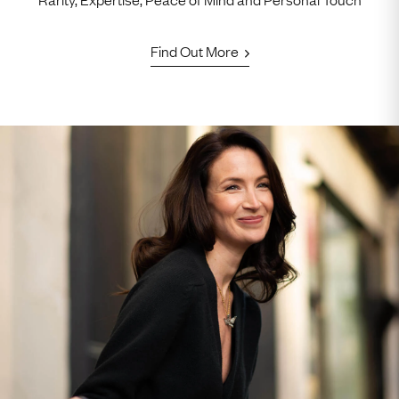
Find Out More