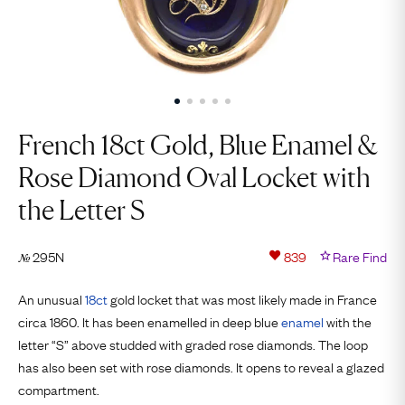
French 18ct Gold, Blue Enamel &
Rose Diamond Oval Locket with
the Letter S
295N
839
Rare Find
№
An unusual
18ct
gold locket that was most likely made in France
circa 1860. It has been enamelled in deep blue
enamel
with the
letter “S” above studded with graded rose diamonds. The loop
has also been set with rose diamonds. It opens to reveal a glazed
compartment.