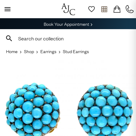
Book Your Appointment
Home
Shop
Earrings
Stud Earrings