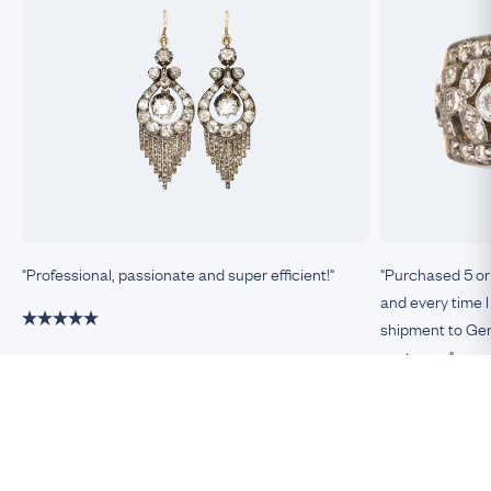
"Professional, passionate and super efficient!"
"Purchased 5 or
and every time I
shipment to Germ
customer."
Damiano, Milan
Remco, Germa