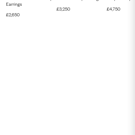
Earrings
£
3,250
£
4,750
£
2,650