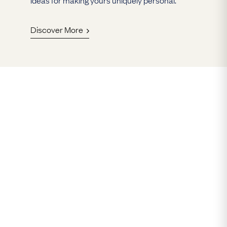
Discover More