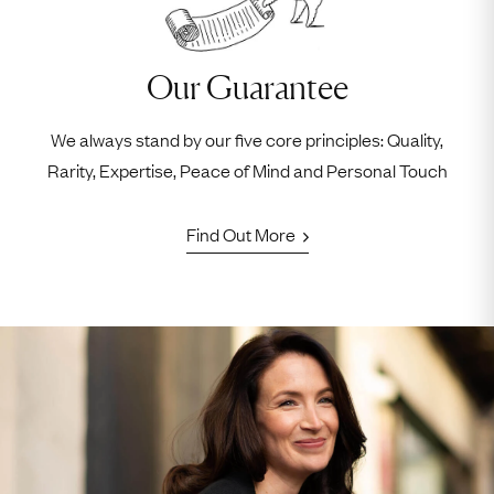
Our Guarantee
We always stand by our five core principles: Quality,
Rarity, Expertise, Peace of Mind and Personal Touch
Find Out More