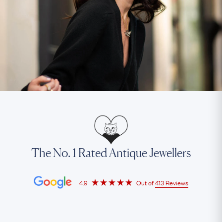
The No. 1 Rated Antique Jewellers
4.9
Out of
413 Reviews