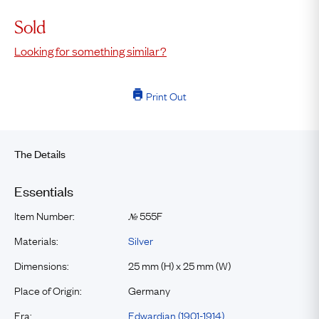
Sold
Looking for something similar?
Print Out
The Details
Essentials
Item Number:
555F
№
Materials:
Silver
Dimensions:
25 mm (H) x 25 mm (W)
Place of Origin:
Germany
Era:
Edwardian (1901-1914)