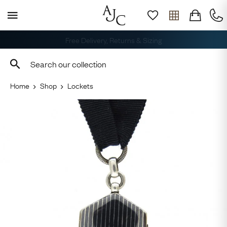
Free Delivery, Returns & Sizing
Home
Shop
Lockets