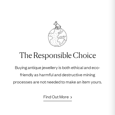
The Responsible Choice
Buying antique jewellery is both ethical and eco-
friendly as harmful and destructive mining
processes are not needed to make an item yours.
Find Out More