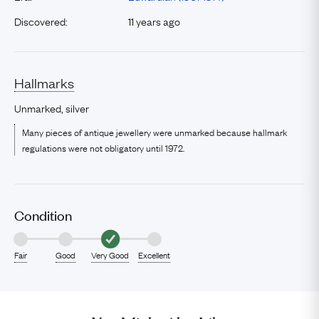
Discovered:
11 years ago
Hallmarks
Unmarked, silver
Many pieces of antique jewellery were unmarked because hallmark
regulations were not obligatory until 1972.
Condition
Fair
Good
Very Good
Excellent