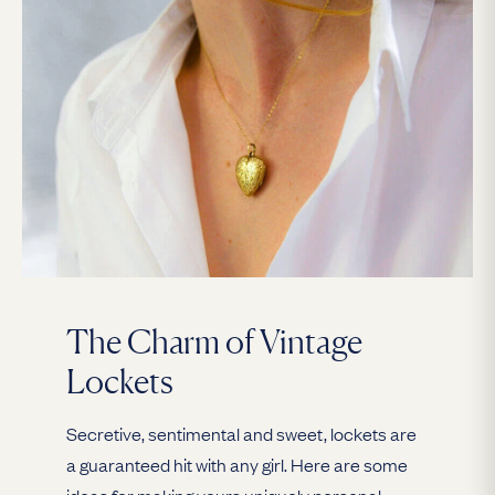
The Charm of Vintage
Lockets
Secretive, sentimental and sweet, lockets are
a guaranteed hit with any girl. Here are some
ideas for making yours uniquely personal.