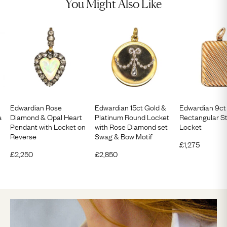
You Might Also Like
Edwardian Rose
Edwardian 15ct Gold &
Edwardian 9ct
a
Diamond & Opal Heart
Platinum Round Locket
Rectangular St
Pendant with Locket on
with Rose Diamond set
Locket
Reverse
Swag & Bow Motif
£
1,275
£
2,250
£
2,850