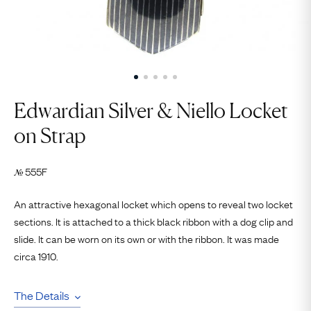
Edwardian Silver & Niello Locket
on Strap
555F
№
An attractive hexagonal locket which opens to reveal two locket
sections. It is attached to a thick black ribbon with a dog clip and
slide. It can be worn on its own or with the ribbon. It was made
circa 1910.
The Details