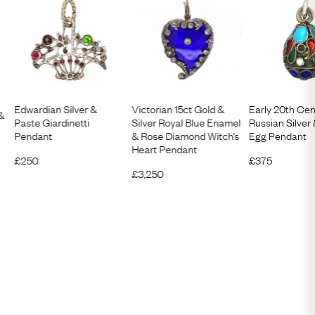
Edwardian Silver &
Victorian 15ct Gold &
Early 20th Cen
 &
Paste Giardinetti
Silver Royal Blue Enamel
Russian Silver
Pendant
& Rose Diamond Witch’s
Egg Pendant
Heart Pendant
£
250
£
375
£
3,250