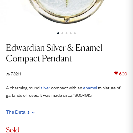
Edwardian Silver & Enamel
Compact Pendant
732H
600
№
A charming round
silver
compact with an
enamel
miniature of
garlands of roses. It was made circa 1900-1915.
The Details
Sold