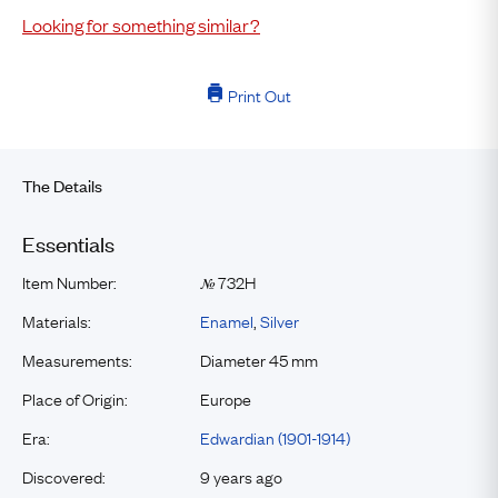
Looking for something similar?
Print Out
The Details
Essentials
Item Number:
732H
№
Materials:
Enamel
,
Silver
Measurements:
Diameter 45 mm
Place of Origin:
Europe
Era:
Edwardian (1901-1914)
Discovered:
9 years ago