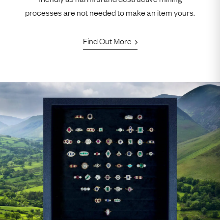
processes are not needed to make an item yours.
Find Out More