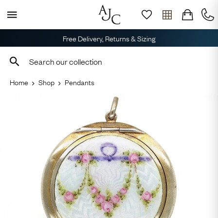
Free Delivery, Returns & Sizing
Home
Shop
Pendants