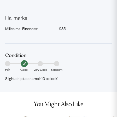
Hallmarks
Millesimal Fineness:
935
Condition
Fair
Good
Very Good
Excellent
Slight chip to enamel (10 o'clock)
You Might Also Like