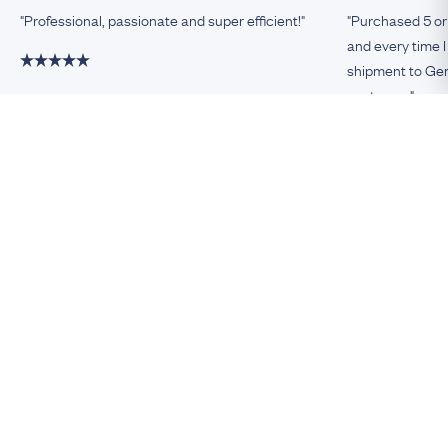
"Professional, passionate and super efficient!"
"Purchased 5 or
and every time I
shipment to Germ
customer."
Damiano, Milan
Remco, Germa
Be An Insider!
Subscribe for your antique jewellery fix
Subscribe