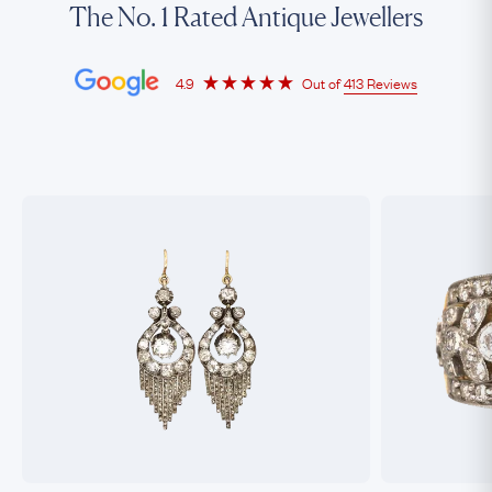
The No. 1 Rated Antique Jewellers
4.9
Out of
413 Reviews