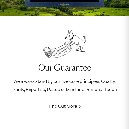
Our Guarantee
We always stand by our five core principles: Quality,
Rarity, Expertise, Peace of Mind and Personal Touch
Find Out More