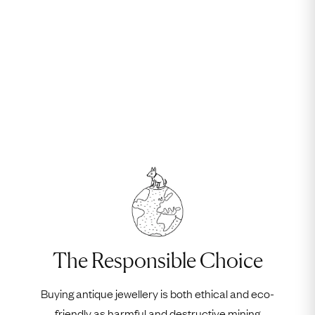
The Responsible Choice
Buying antique jewellery is both ethical and eco-
friendly as harmful and destructive mining