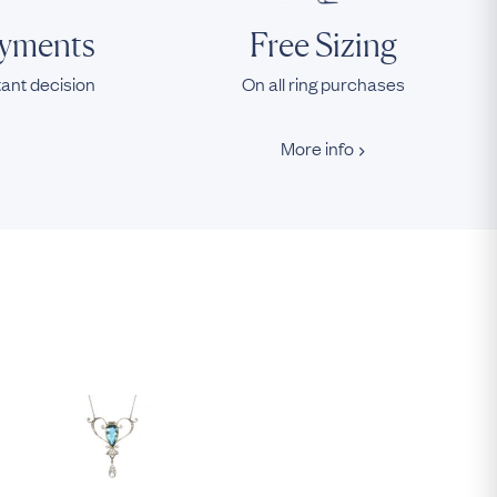
ayments
Free Sizing
tant decision
On all ring purchases
More info