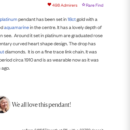
Free Worldwide Delivery
498
Admirers
Rare Find
Free & Easy Returns
platinum
pendant has been set in
18ct
gold with a
Free Ring Sizing
ed
aquamarine
in the centre. It has a lovely depth of
en see. Around it set in platinum are graduated rose
ntary curved heart shape design. The drop has
ut
diamonds. It is on a fine trace link chain. It was
period circa 1910 and is as wearable now as it was
 ago.
We all love this pendant!
or from
£
416.67
/month
at 0% with a
£
3,750
deposit