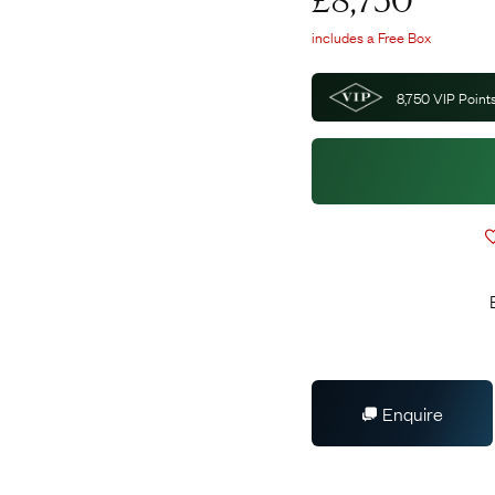
£
8,750
includes a Free Box
8,750
VIP Points
Enquire