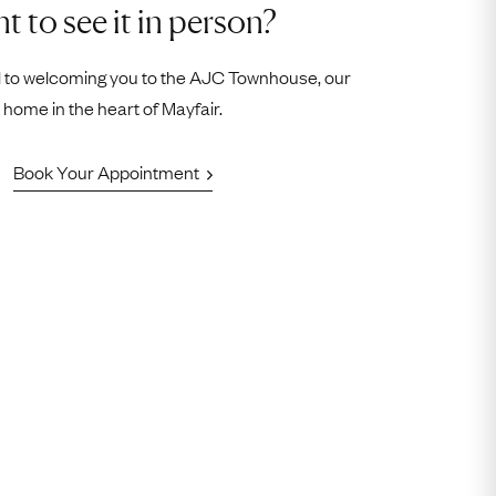
t to see it in person?
 to welcoming you to the AJC Townhouse, our
home in the heart of Mayfair.
Book Your Appointment