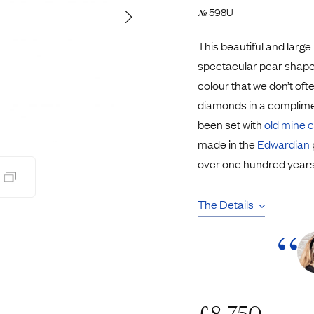
Pendants
598U
№
Rings
Chains
This beautiful and large
nt Rings
Tie Pins
spectacular pear shap
ngs
Lockets
colour that we don’t oft
Rings
Charms
diamonds in a complime
Bands
Signet Rings
been set with
old mine c
opular Rings
Seals
made in the
Edwardian
over one hundred years
The Details