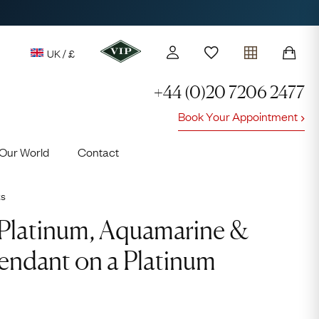
UK / £
+44 (0)20 7206 2477
Book Your Appointment
y access to our Latest Finds
Our World
Contact
or every £1 spent online
d to members' events
ts
Video
Player
Platinum, Aquamarine &
ndant on a Platinum
Lauren
Cuthbertson