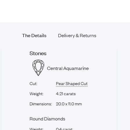
The Details
Delivery & Returns
Stones
Central Aquamarine
Cut:
Pear Shaped Cut
Weight:
4.21 carats
Dimensions:
20.0 x 11.0 mm
Round Diamonds
Weight:
0.4 carat