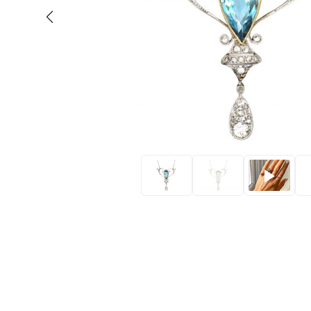
Eras
Shop All 
Collections
Engageme
Dress Ri
Materials
Eternity 
Ring Styles
Wedding 
Most P