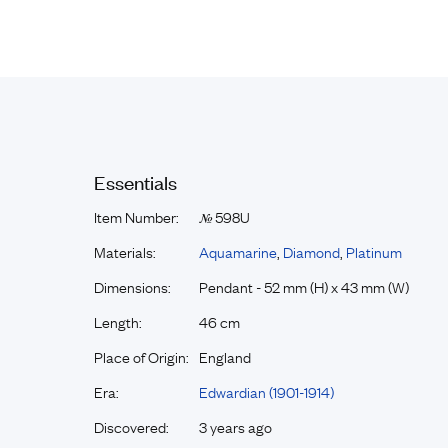
Essentials
Item Number:
598U
№
Materials:
Aquamarine
,
Diamond
,
Platinum
Dimensions:
Pendant - 52 mm (H) x 43 mm (W)
Length:
46 cm
Place of Origin:
England
Era:
Edwardian (1901-1914)
Discovered:
3 years ago