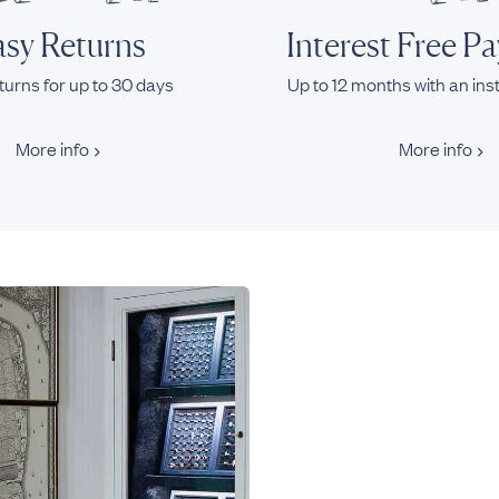
sy Returns
Interest Free P
turns for up to 30 days
Up to 12 months with an ins
More info
More info