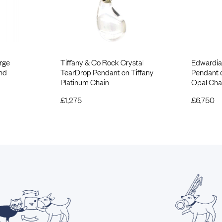
rge
Tiffany & Co Rock Crystal
Edwardia
nd
TearDrop Pendant on Tiffany
Pendant 
Platinum Chain
Opal Cha
£
1,275
£
6,750