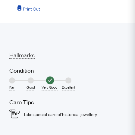
Print Out
Hallmarks
Condition
Fair
Good
Very Good
Excellent
Care Tips
Take special care of historical jewellery