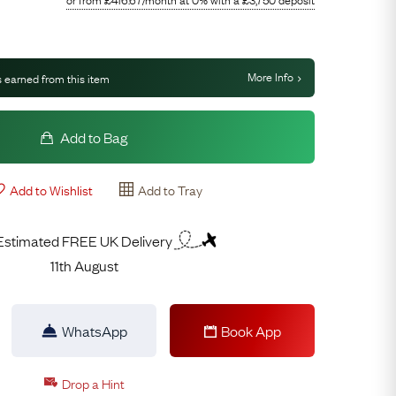
More Info
 earned from this item
Add to Bag
Add to Wishlist
Add to Tray
Estimated FREE UK Delivery
11th August
WhatsApp
Book App
Drop a Hint