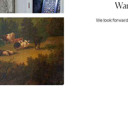
Wan
We look forward