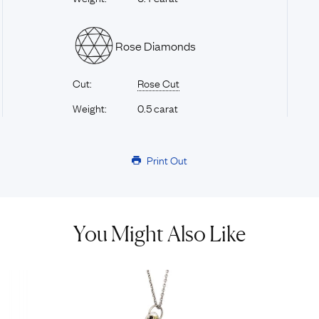
Rose Diamonds
Cut:
Rose Cut
Weight:
0.5 carat
Print Out
You Might Also Like