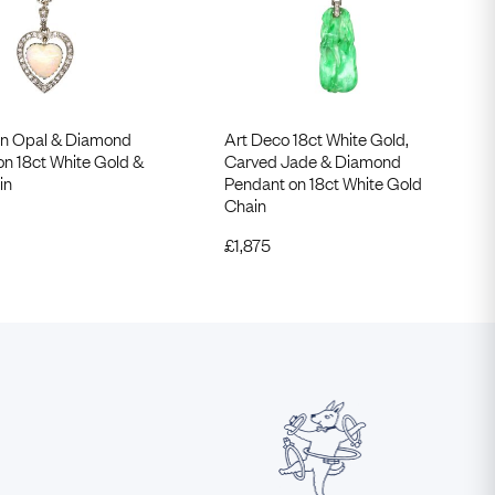
n Opal & Diamond
Art Deco 18ct White Gold,
on 18ct White Gold &
Carved Jade & Diamond
in
Pendant on 18ct White Gold
Chain
£
1,875