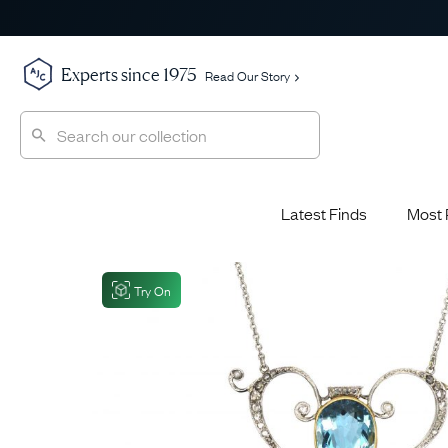
Experts since 1975
Read Our Story
Latest Finds
Most 
Shop All
Shop All
Engagement Rings
Try On
Diamond 
Latest Finds
Jewellery School
Sapphire
Most Popular
History
Emerald 
Expert Picks
Style File
Ruby Eng
The Archive
AJC Champions
Most 
Sale
Glossary