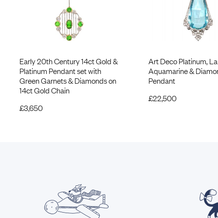
Early 20th Century 14ct Gold &
Art Deco Platinum, La
Platinum Pendant set with
Aquamarine & Diamo
Green Garnets & Diamonds on
Pendant
14ct Gold Chain
£
22,500
£
3,650