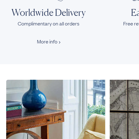
Worldwide Delivery
Ea
Complimentary on all orders
Free re
More info