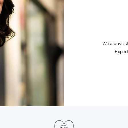
We always sta
Expert