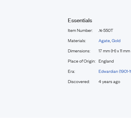
Essentials
Item Number:
550T
№
Materials:
Agate
,
Gold
Dimensions:
17 mm (H) x 11 mm
Place of Origin:
England
Era:
Edwardian (1901-1
Discovered:
4 years ago