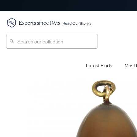
Experts since 1975
Read Our Story
Latest Finds
Most 
Shop All
Shop All
Engagement Rings
Diamond 
Latest Finds
Jewellery School
Sapphire
Most Popular
History
Emerald 
Expert Picks
Style File
Ruby Eng
The Archive
AJC Champions
Most 
Sale
Glossary