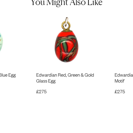
You Might Also Like
Blue Egg
Edwardian Red, Green & Gold
Edwardian
Glass Egg
Motif
£
275
£
275