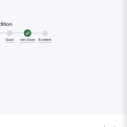
ition
Good
Very Good
Excellent