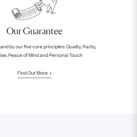
Our Guarantee
nd by our five core principles: Quality, Rarity,
ise, Peace of Mind and Personal Touch
Find Out More