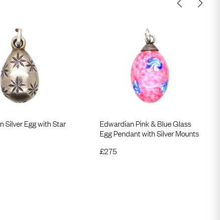
 Silver Egg with Star
Edwardian Pink & Blue Glass
Egg Pendant with Silver Mounts
£
275