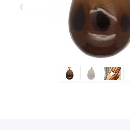
Eras
Shop All 
Collections
Engageme
Dress Ri
Materials
Eternity 
Ring Styles
Wedding 
Most P