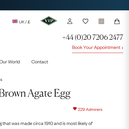
UK / £
+44 (0)20 7206 2477
Book Your Appointment
y access to our Latest Finds
Our World
Contact
or every £1 spent online
d to members' events
ts
Video
Player
Brown Agate Egg
229
Admirers
Lauren
 that was made circa 1910 and is most likely of
Cuthbertson