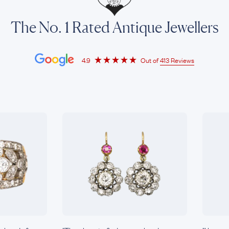
The No. 1 Rated Antique Jewellers
4.9
Out of
413 Reviews