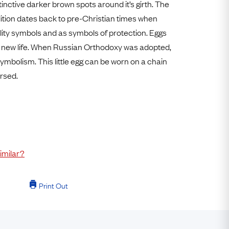
stinctive darker brown spots around it’s girth. The
Free Worldwide Delivery
ition dates back to pre-Christian times when
Free & Easy Returns
ility symbols and as symbols of protection. Eggs
Free Ring Sizing
 new life. When Russian Orthodoxy was adopted,
ymbolism. This little egg can be worn on a chain
ersed.
imilar?
Print Out