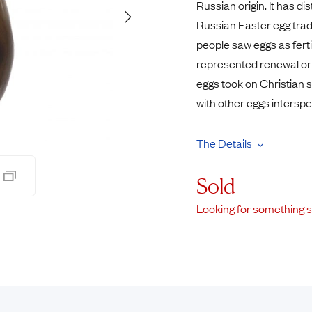
Russian origin. It has di
Pendants
Russian Easter egg trad
Rings
Chains
people saw eggs as fert
nt Rings
Tie Pins
represented renewal or
ngs
Lockets
eggs took on Christian s
Rings
Charms
with other eggs intersp
Bands
Signet Rings
opular Rings
Seals
The Details
Sold
Looking for something s