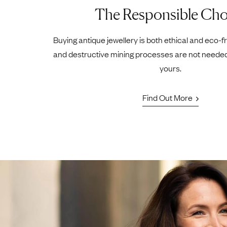
The Responsible Cho
Buying antique jewellery is both ethical and eco-f
and destructive mining processes are not neede
yours.
Find Out More