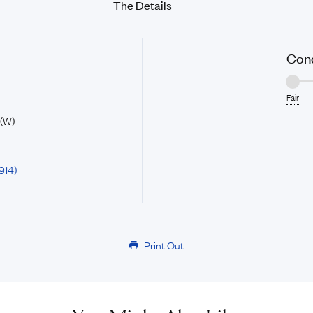
The Details
Cond
Fair
 (W)
914)
Print Out