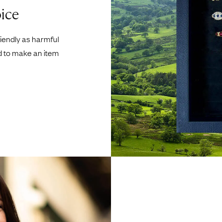
ice
riendly as harmful
d to make an item