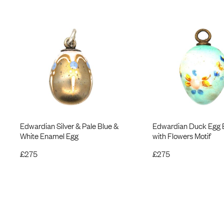
Edwardian Silver & Pale Blue &
Edwardian Duck Egg 
White Enamel Egg
with Flowers Motif
£
275
£
275