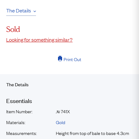
The Details
Sold
Looking for something similar?
Print Out
The Details
Essentials
Item Number:
741X
№
Materials:
Gold
Measurements:
Height from top of bale to base 4.3cm