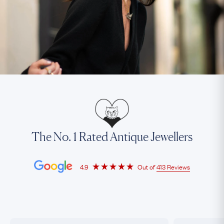
The No. 1 Rated Antique Jewellers
4.9
Out of
413 Reviews