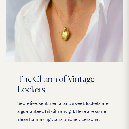
The Charm of Vintage
Lockets
Secretive, sentimental and sweet, lockets are
a guaranteed hit with any girl. Here are some
ideas for making yours uniquely personal.