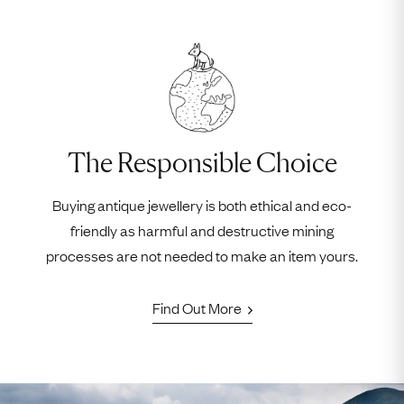
The Responsible Choice
Buying antique jewellery is both ethical and eco-
friendly as harmful and destructive mining
processes are not needed to make an item yours.
Find Out More