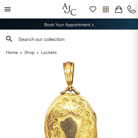
Book Your Appointment
Home
Shop
Lockets