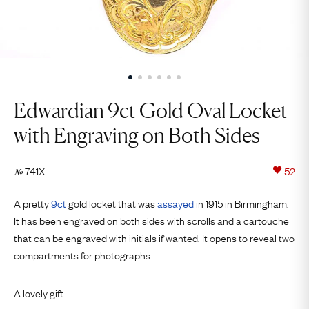
Edwardian 9ct Gold Oval Locket
with Engraving on Both Sides
741X
52
№
A pretty
9ct
gold locket that was
assayed
in 1915 in Birmingham.
It has been engraved on both sides with scrolls and a cartouche
that can be engraved with initials if wanted. It opens to reveal two
compartments for photographs.
A lovely gift.