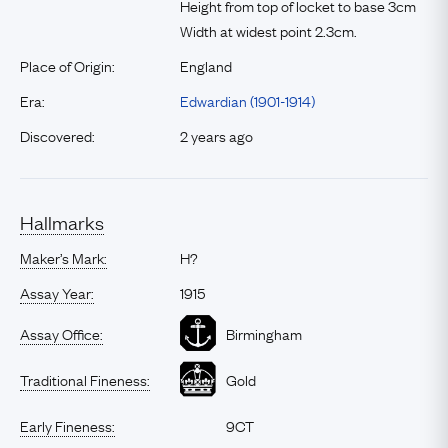
Height from top of locket to base 3cm
Width at widest point 2.3cm.
Place of Origin:
England
Era:
Edwardian (1901-1914)
Discovered:
2 years ago
Hallmarks
Maker’s Mark:
H?
Assay Year:
1915
Assay Office:
Birmingham
Traditional Fineness:
Gold
Early Fineness:
9CT