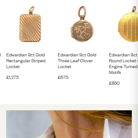
l
Edwardian 9ct Gold
Edwardian 9ct Gold
Edwardian 9ct
Rectangular Striped
Three Leaf Clover
Round Locket 
Locket
Locket
Engine Turned
Motifs
£
1,275
£
675
£
850