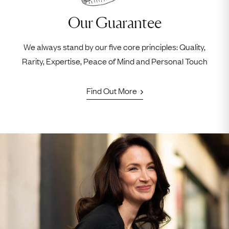
Our Guarantee
We always stand by our five core principles: Quality,
Rarity, Expertise, Peace of Mind and Personal Touch
Find Out More