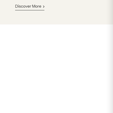
Discover More