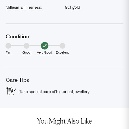
Millesimal Fineness:
9ct gold
Condition
Fair
Good
Very Good
Excellent
Care Tips
Take special care of historical jewellery
You Might Also Like