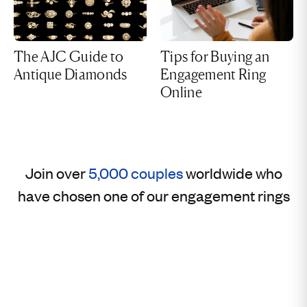
The AJC Guide to
Tips for Buying an
Antique Diamonds
Engagement Ring
Online
Join over
5,000 couples
worldwide who
have chosen one of our engagement rings