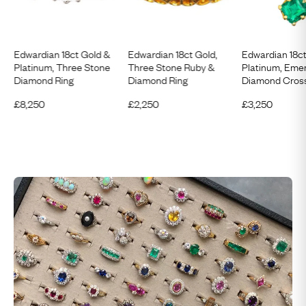
Edwardian 18ct Gold &
Edwardian 18ct Gold,
Edwardian 18c
Platinum, Three Stone
Three Stone Ruby &
Platinum, Eme
Diamond Ring
Diamond Ring
Diamond Cross
£
8,250
£
2,250
£
3,250