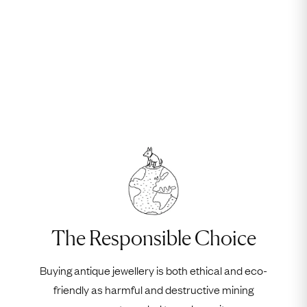
The Responsible Choice
Buying antique jewellery is both ethical and eco-
friendly as harmful and destructive mining