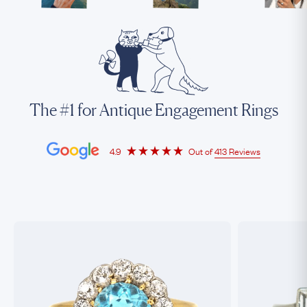
The #1 for Antique Engagement Rings
4.9
Out of
413 Reviews