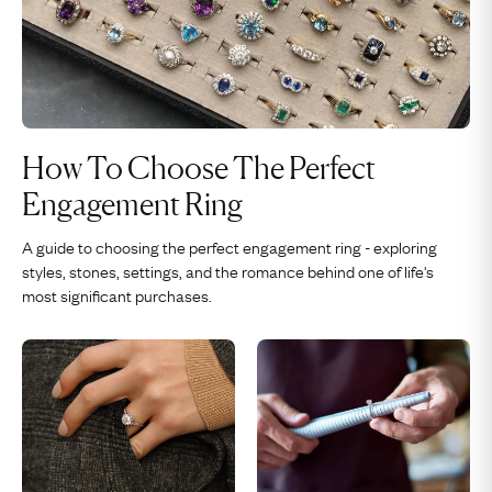
How To Choose The Perfect
Engagement Ring
A guide to choosing the perfect engagement ring - exploring
styles, stones, settings, and the romance behind one of life's
most significant purchases.