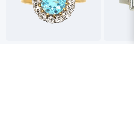
Best antique jewellers in London. So helpful,
Buying an engag
honest and friendly. And have amazing stock!
experience but 
process pain fre
perfect ring. Fr
great selection 
Toby Wafta
recommend
Jack McComb