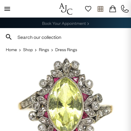
Free Delivery, Returns & Sizing
Home
Shop
Rings
Dress Rings