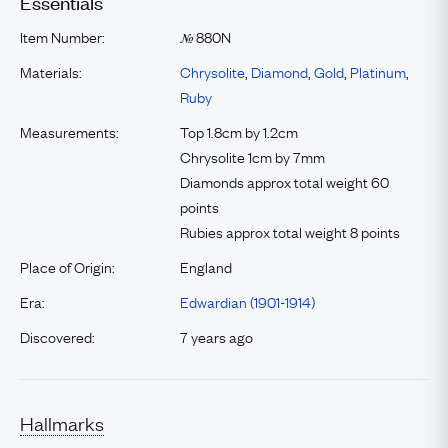
Essentials
Item Number:
880N
№
Materials:
Chrysolite
,
Diamond
,
Gold
,
Platinum
,
Ruby
Measurements:
Top 1.8cm by 1.2cm
Chrysolite 1cm by 7mm
Diamonds approx total weight 60
points
Rubies approx total weight 8 points
Place of Origin:
England
Era:
Edwardian (1901-1914)
Discovered:
7 years ago
Hallmarks