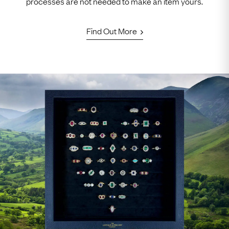
processes are not needed to make an item yours.
Find Out More