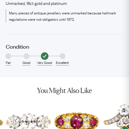
Unmarked, 18ct gold and platinum
Many pieces of antique jewellery were unmarked because hallmark
regulations were not obligatory until 1972.
Condition
Fair
Good
Very Good
Excellent
You Might Also Like