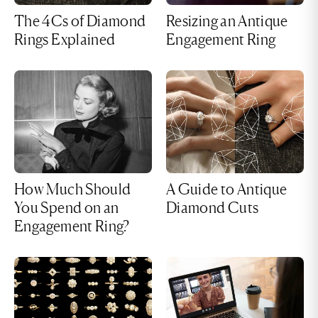
The 4Cs of Diamond
Resizing an Antique
Rings Explained
Engagement Ring
How Much Should
A Guide to Antique
You Spend on an
Diamond Cuts
Engagement Ring?