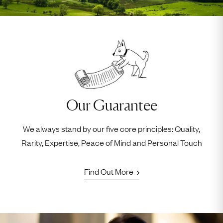
Our Guarantee
We always stand by our five core principles: Quality,
Rarity, Expertise, Peace of Mind and Personal Touch
Find Out More