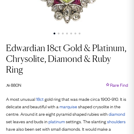
Edwardian 18ct Gold & Platinum,
Chrysolite, Diamond & Ruby
Ring
880N
Rare Find
№
A most unusual
18ct
gold ring that was made circa 1900-910. It is
delicate and beautiful with a
marquise
shaped crysolite in the
centre. Around it are eight pyramid shaped rubies with
diamond
set leaves and buds in
platinum
settings. The slanting
shoulders
have also been set with small diamonds. It would make a