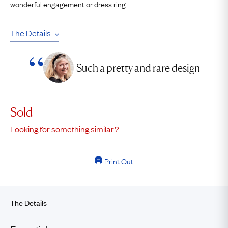
wonderful engagement or dress ring.
The Details
Such a pretty and rare design
Sold
Looking for something similar?
Print Out
The Details