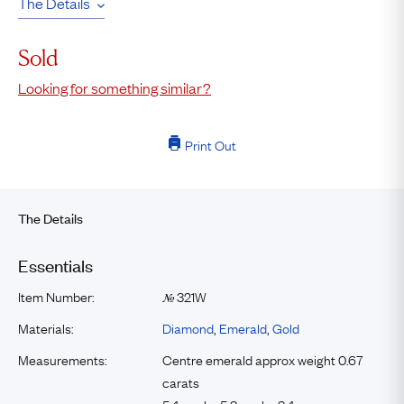
The Details
Sold
Looking for something similar?
Print Out
The Details
Essentials
Item Number:
321W
№
Materials:
Diamond
,
Emerald
,
Gold
Measurements:
Centre emerald approx weight 0.67
carats