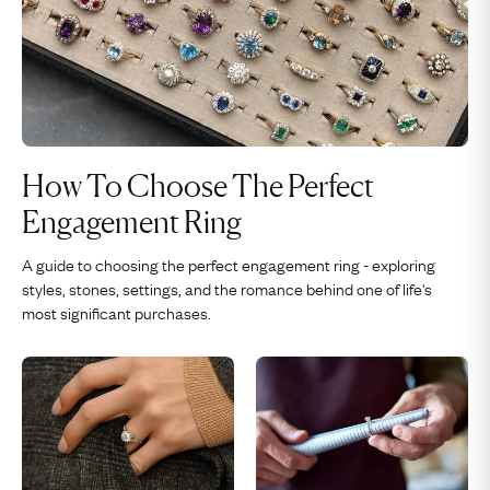
How To Choose The Perfect
Engagement Ring
A guide to choosing the perfect engagement ring - exploring
styles, stones, settings, and the romance behind one of life's
most significant purchases.