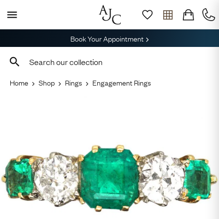
Book Your Appointment
Home
Shop
Rings
Engagement Rings