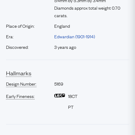
5.4mm by 5.3mm by 3.4mm
Diamonds approx total weight 0.70
carats.
Place of Origin:
England
Era:
Edwardian (1901-1914)
Discovered:
3 years ago
Hallmarks
Design Number:
5169
Early Fineness:
18CT
PT