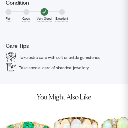
Condition
Fair
Good
Very Good
Excellent
Care Tips
Take extra care with soft or brittle gemstones
Take special care of historical jewellery
You Might Also Like