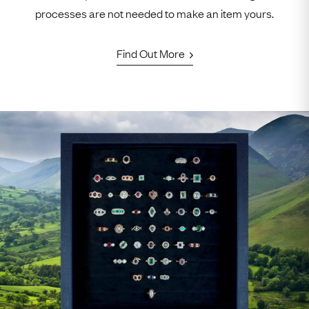
processes are not needed to make an item yours.
Find Out More