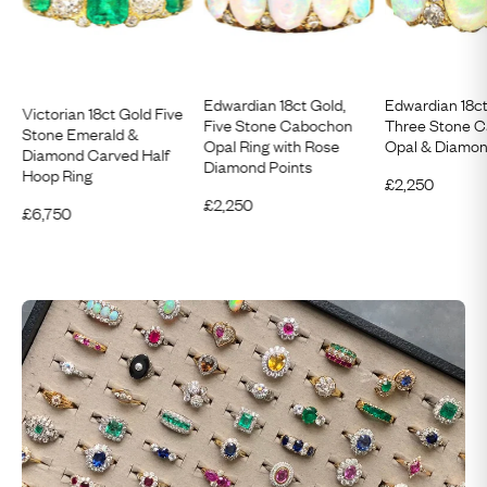
Edwardian 18ct Gold,
Edwardian 18c
Victorian 18ct Gold Five
Five Stone Cabochon
Three Stone 
Stone Emerald &
Opal Ring with Rose
Opal & Diamon
Diamond Carved Half
Diamond Points
Hoop Ring
£
2,250
£
2,250
£
6,750