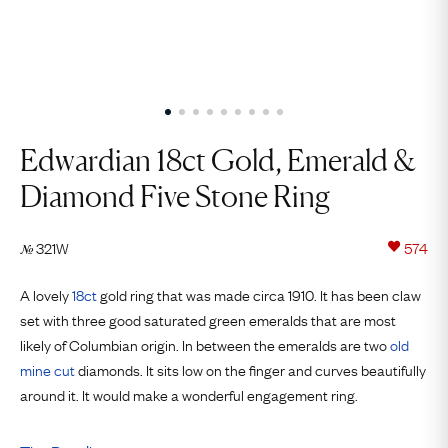
Edwardian 18ct Gold, Emerald &
Diamond Five Stone Ring
321W
574
№
A lovely
18ct
gold ring that was made circa 1910. It has been claw
set with three good saturated green emeralds that are most
likely of Columbian origin. In between the emeralds are two
old
mine cut
diamonds. It sits low on the finger and curves beautifully
around it. It would make a wonderful engagement ring.