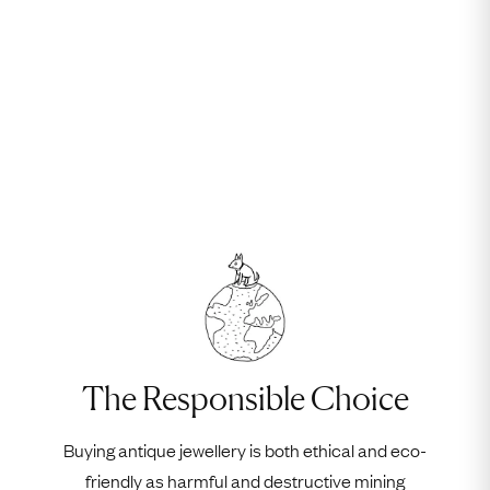
The Responsible Choice
Buying antique jewellery is both ethical and eco-
friendly as harmful and destructive mining