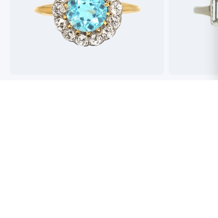
Best antique jewellers in London. So helpful,
Buying an engag
honest and friendly. And have amazing stock!
experience but 
process pain fre
perfect ring. Fr
great selection 
Toby Wafta
recommend
Jack McComb