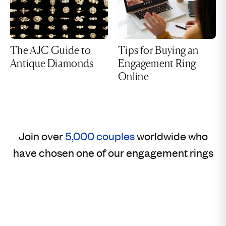
The AJC Guide to
Tips for Buying an
Antique Diamonds
Engagement Ring
Online
Join over
5,000 couples
worldwide who
have chosen one of our engagement rings