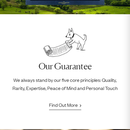
Our Guarantee
We always stand by our five core principles: Quality,
Rarity, Expertise, Peace of Mind and Personal Touch
Find Out More