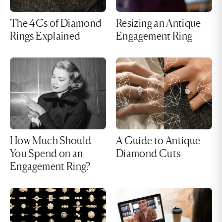
The 4Cs of Diamond
Resizing an Antique
Rings Explained
Engagement Ring
How Much Should
A Guide to Antique
You Spend on an
Diamond Cuts
Engagement Ring?