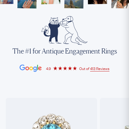
The #1 for Antique Engagement Rings
4.9
Out of
413 Reviews