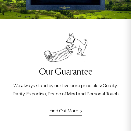
Our Guarantee
We always stand by our five core principles: Quality,
Rarity, Expertise, Peace of Mind and Personal Touch
Find Out More