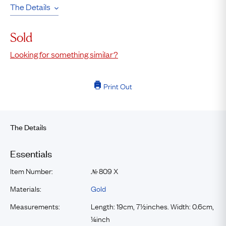
The Details
Sold
Looking for something similar?
Print Out
The Details
Essentials
Item Number:
809 X
№
Materials:
Gold
Measurements:
Length: 19cm, 7½inches. Width: 0.6cm,
¼inch