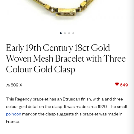
Early 19th Century 18ct Gold
Woven Mesh Bracelet with Three
Colour Gold Clasp
809 X
649
№
This Regency bracelet has an Etruscan finish, with a and three
colour gold detail on the clasp. It was made circa 1920. The small
poincon
mark on the clasp suggests this bracelet was made in
France.