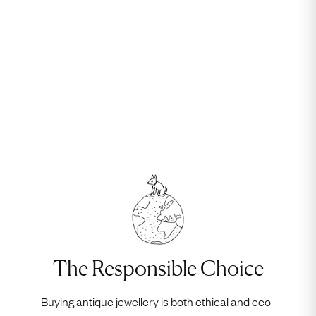
The Responsible Choice
Buying antique jewellery is both ethical and eco-