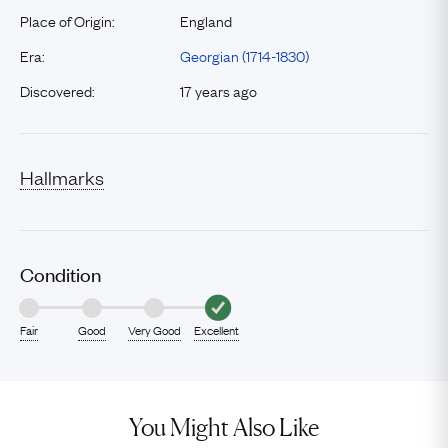
Place of Origin:
England
Era:
Georgian (1714-1830)
Discovered:
17 years ago
Hallmarks
Condition
Fair
Good
Very Good
Excellent
You Might Also Like