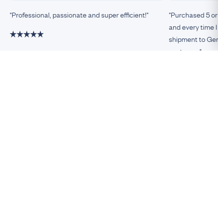
"Professional, passionate and super efficient!"
"Purchased 5 or
and every time I
shipment to Germ
customer."
Damiano, Milan
Remco, Germa
Be An Insider!
Subscribe for your antique jewellery fix
Subscribe