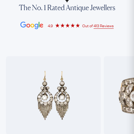
The No. 1 Rated Antique Jewellers
4.9
Out of
413 Reviews