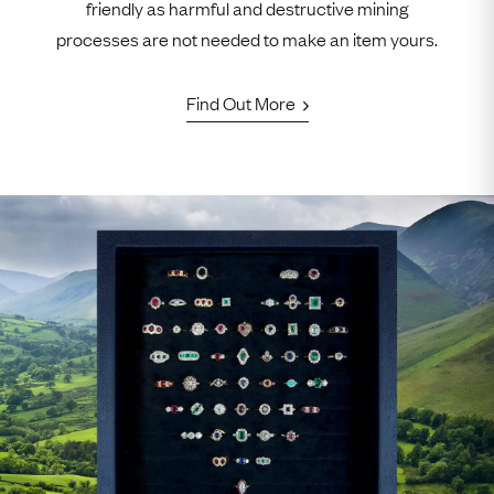
friendly as harmful and destructive mining
processes are not needed to make an item yours.
Find Out More