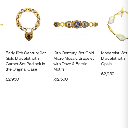
Early 19th Century 9ct
19th Century 18ct Gold
Modernist 18ct
Gold Bracelet with
Micro Mosaic Bracelet
Bracelet with 
Garnet Set Padlock in
with Dove & Beetle
Opals
the Original Case
Motifs
£
2,950
£
2,950
£
12,500