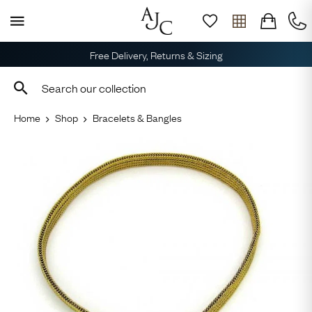
Free Delivery, Returns & Sizing
Home
Shop
Bracelets & Bangles