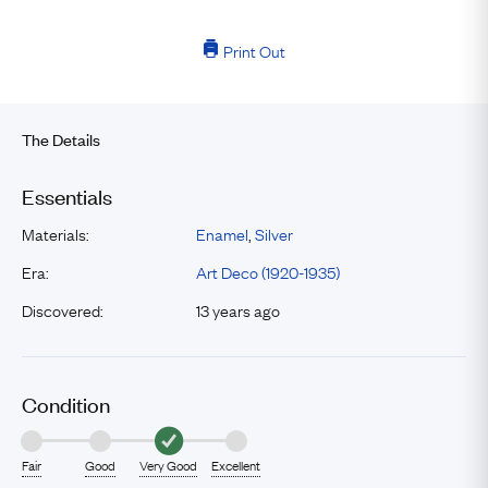
Print Out
The Details
Essentials
Materials:
Enamel
,
Silver
Era:
Art Deco (1920-1935)
Discovered:
13 years ago
Condition
Fair
Good
Very Good
Excellent