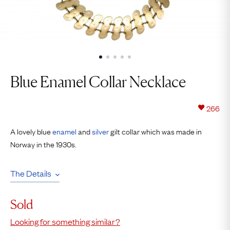
Blue Enamel Collar Necklace
266
A lovely blue
enamel
and
silver
gilt collar which was made in
Norway in the 1930s.
The Details
Sold
Looking for something similar?