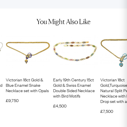
You Might Also Like
Victorian 18ct Gold &
Early 19th Century 15ct
Victorian 18ct
nd
Blue Enamel Snake
Gold & Swiss Enamel
Gold,Turquois
Necklace set with Opals
Double Sided Necklace
Natural Split 
with Bird Motifs
Necklace with
£
9,750
Drop set with
£
4,500
£
7,500