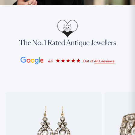
The No. 1 Rated Antique Jewellers
4.9
Out of
413 Reviews