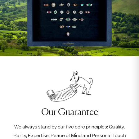
Our Guarantee
We always stand by our five core principles: Quality,
Rarity, Expertise, Peace of Mind and Personal Touch