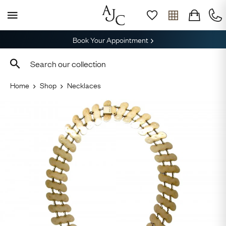
Book Your Appointment
Home
Shop
Necklaces