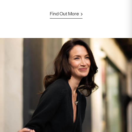
Find Out More