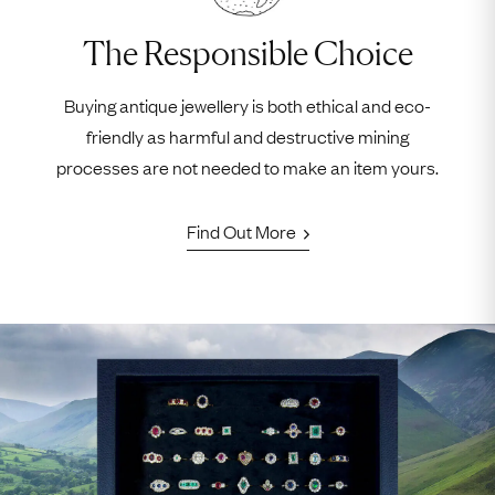
The Responsible Choice
Buying antique jewellery is both ethical and eco-
friendly as harmful and destructive mining
processes are not needed to make an item yours.
Find Out More