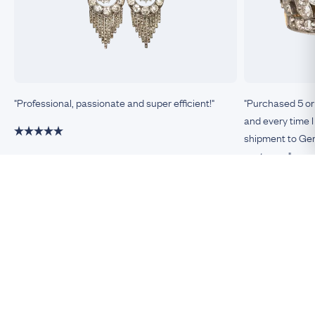
"Professional, passionate and super efficient!"
"Purchased 5 or
and every time I
shipment to Germ
customer."
Damiano, Milan
Remco, Germa