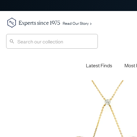
Experts since 1975
Read Our Story
Latest Finds
Most 
Shop All
Shop All
Engagement Rings
Diamond 
Latest Finds
Jewellery School
Sapphire
Most Popular
History
Emerald 
Expert Picks
Style File
Ruby Eng
The Archive
AJC Champions
Most 
Sale
Glossary