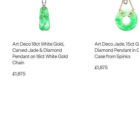
Art Deco 18ct White Gold,
Art Deco Jade, 15ct G
Carved Jade & Diamond
Diamond Pendant in O
Pendant on 18ct White Gold
Case from Spinks
Chain
£
1,875
£
1,875