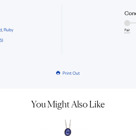
Cond
d
,
Ruby
Fair
5)
Print Out
You Might Also Like