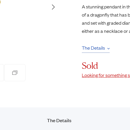
Pendants
A stunning pendant in th
Rings
Chains
of a dragonfly that has 
nt Rings
Tie Pins
and set with graded diam
ngs
Lockets
either as a necklace or 
Rings
Charms
Bands
Signet Rings
The Details
opular Rings
Seals
Sold
Looking for something s
The Details