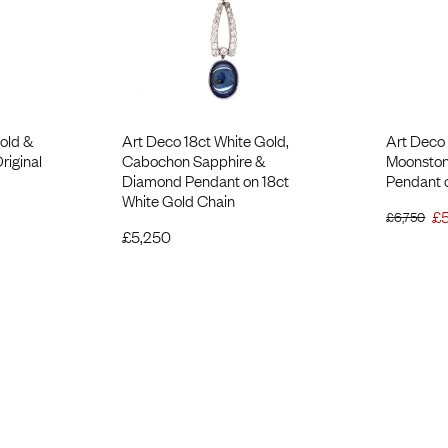
old &
Art Deco 18ct White Gold,
Art Deco 
riginal
Cabochon Sapphire &
Moonston
Diamond Pendant on 18ct
Pendant 
White Gold Chain
£
£
6,750
£
5,250