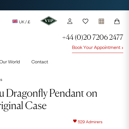
UK / £
+44 (0)20 7206 2477
Book Your Appointment
y access to our Latest Finds
Our World
Contact
or every £1 spent online
d to members' events
ts
u Dragonfly Pendant on
iginal Case
Lauren
529
Admirers
Cuthbertson