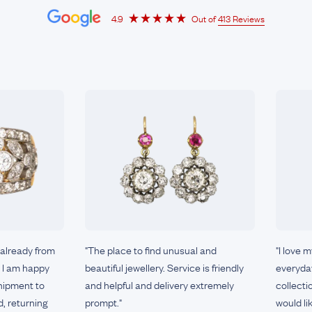
4.9
Out of
413 Reviews
 already from
"The place to find unusual and
"I love 
e I am happy
beautiful jewellery. Service is friendly
everyday
shipment to
and helpful and delivery extremely
collecti
d, returning
prompt."
would li