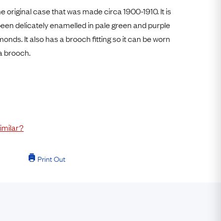
Free Worldwide Delivery
e original case that was made circa 1900-1910. It is
Free & Easy Returns
been delicately enamelled in pale green and purple
onds. It also has a brooch fitting so it can be worn
Free Ring Sizing
a brooch.
imilar?
Print Out