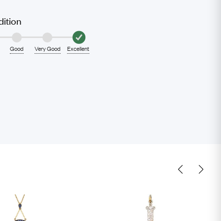
ition
Good
Very Good
Excellent