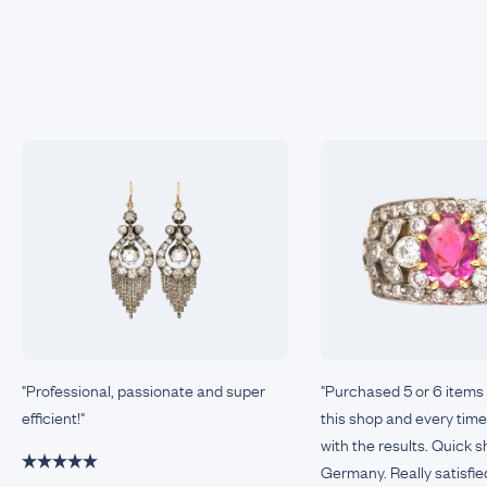
"Professional, passionate and super
"Purchased 5 or 6 items
efficient!"
this shop and every tim
with the results. Quick 
Germany. Really satisfie