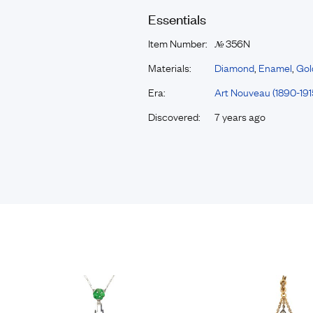
Essentials
Item Number:
356N
№
Materials:
Diamond
,
Enamel
,
Gol
Era:
Art Nouveau (1890-191
Discovered:
7 years ago