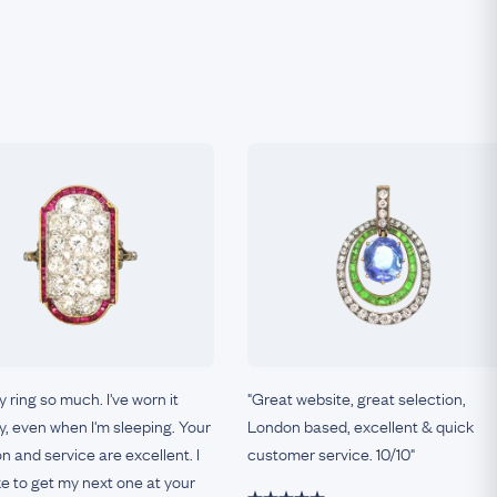
my ring so much. I've worn it
"Great website, great selection,
, even when I'm sleeping. Your
London based, excellent & quick
on and service are excellent. I
customer service. 10/10"
ke to get my next one at your