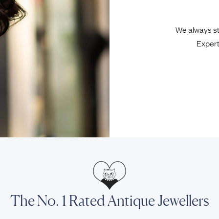
We always sta
Expert
The No. 1 Rated Antique Jewellers