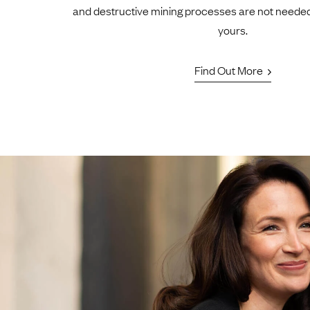
and destructive mining processes are not neede
yours.
Find Out More