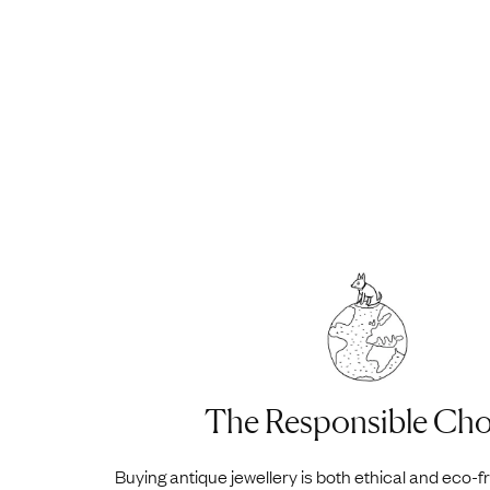
The Responsible Cho
Buying antique jewellery is both ethical and eco-f