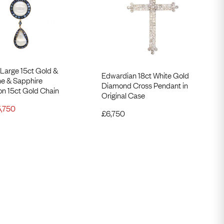
Large 15ct Gold &
Edwardian 18ct White Gold
e ​& Sapphire
Diamond Cross Pendant in
on 15ct Gold Chain
Original Case
5,750
£
6,750