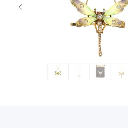
Eras
Shop All 
Collections
Engageme
Dress Ri
Materials
Eternity 
Ring Styles
Wedding 
Most P