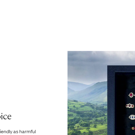
ice
riendly as harmful