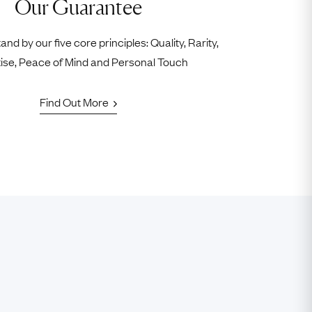
Our Guarantee
nd by our five core principles: Quality, Rarity,
ise, Peace of Mind and Personal Touch
Find Out More