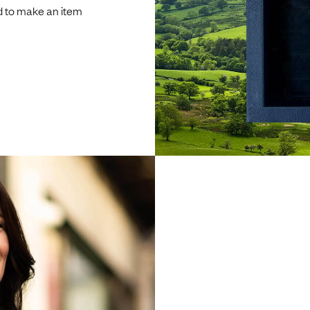
d to make an item