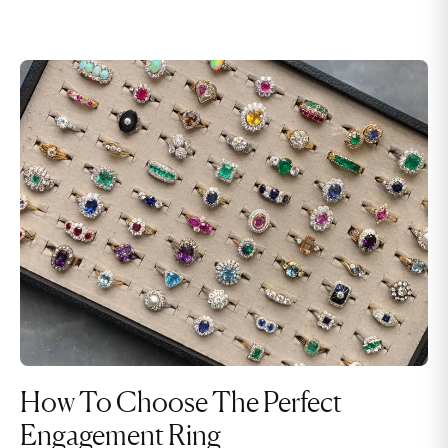
How To Choose The Perfect
Engagement Ring