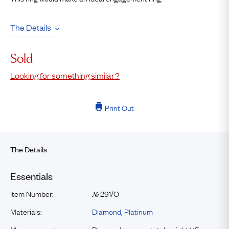
The Details
Sold
Looking for something similar?
Print Out
The Details
Essentials
Item Number:
291/O
№
Materials:
Diamond
,
Platinum