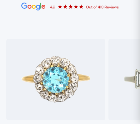
4.9
Out of
413 Reviews
Best antique jewellers in London. So helpful,
Buying an engag
honest and friendly. And have amazing stock!
experience but 