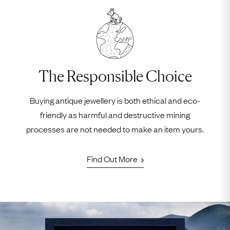
The Responsible Choice
Buying antique jewellery is both ethical and eco-
friendly as harmful and destructive mining
processes are not needed to make an item yours.
Find Out More