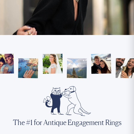
The #1 for Antique Engagement Rings