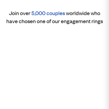
Join over
5,000 couples
worldwide who
have chosen one of our engagement rings