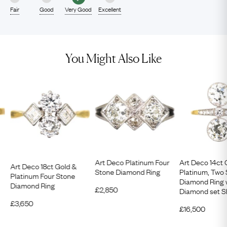
Fair
Good
Very Good
Excellent
You Might Also Like
Art Deco Platinum Four
Art Deco 14ct 
Art Deco 18ct Gold &
Stone Diamond Ring
Platinum, Two
Platinum Four Stone
Diamond Ring 
Diamond Ring
£
2,850
Diamond set S
£
3,650
£
16,500