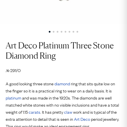
Art Deco Platinum Three Stone
Diamond Ring
291/O
№
A good looking three stone
diamond
ring that sits quite low on
the finger so it is a practical ring to wear on a daily basis. It is
platinum
and was made in the 1920s. The diamonds are well
matched white stones with no visible inclusions and have a total
weight of 1.15
carats
. It has pretty
claw
work and is typical of the
extra attention to detail that is seen in
Art Deco
period jewellery.
This ring would make an ideal engagement ring.