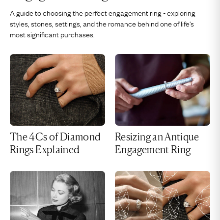
A guide to choosing the perfect engagement ring - exploring
styles, stones, settings, and the romance behind one of life's
most significant purchases.
The 4Cs of Diamond
Resizing an Antique
Rings Explained
Engagement Ring