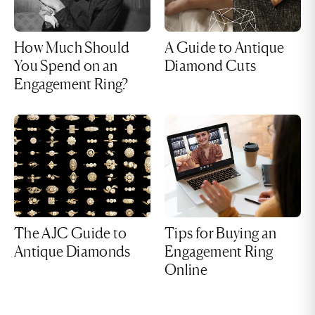
How Much Should
A Guide to Antique
You Spend on an
Diamond Cuts
Engagement Ring?
The AJC Guide to
Tips for Buying an
Antique Diamonds
Engagement Ring
Online