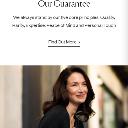
Our Guarantee
We always stand by our five core principles: Quality,
Rarity, Expertise, Peace of Mind and Personal Touch
Find Out More