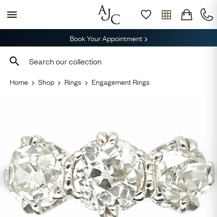
Book Your Appointment
Home
Shop
Rings
Engagement Rings