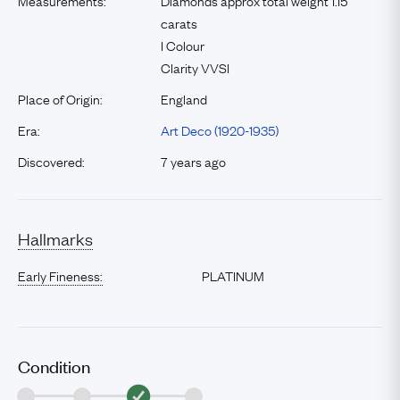
Measurements:
Diamonds approx total weight 1.15
carats
I Colour
Clarity VVSI
Place of Origin:
England
Era:
Art Deco (1920-1935)
Discovered:
7 years ago
Hallmarks
Early Fineness:
PLATINUM
Condition