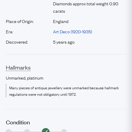
Diamonds approx total weight 0.90
carats
Place of Origin:
England
Era:
Art Deco (1920-1935)
Discovered:
5 years ago
Hallmarks
Unmarked, platinum
Many pieces of antique jewellery were unmarked because hallmark
regulations were not obligatory until 1972.
Condition