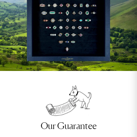
Our Guarantee