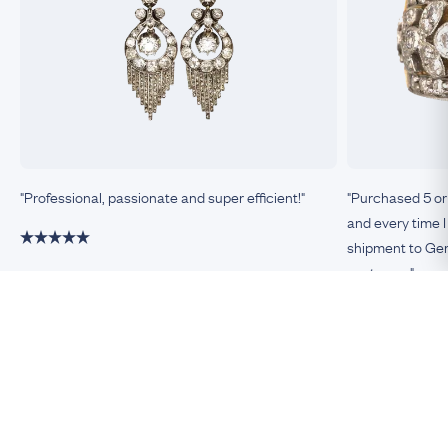
"Professional, passionate and super efficient!"
"Purchased 5 or
and every time I
shipment to Germ
customer."
Damiano, Milan
Remco, Germa