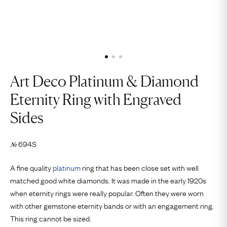
Art Deco Platinum & Diamond
Eternity Ring with Engraved
Sides
694S
№
A fine quality
platinum
ring that has been close set with well
matched good white diamonds. It was made in the early 1920s
when eternity rings were really popular. Often they were worn
with other gemstone eternity bands or with an engagement ring.
This ring cannot be sized.