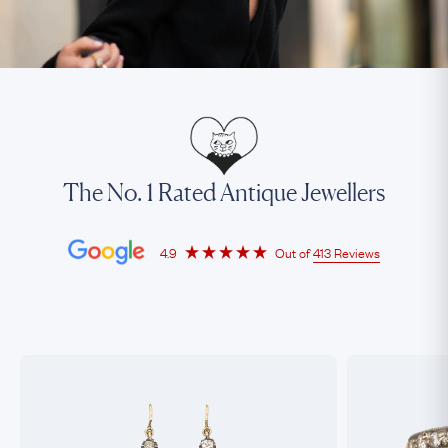
The No. 1 Rated Antique Jewellers
4.9
Out of
413 Reviews