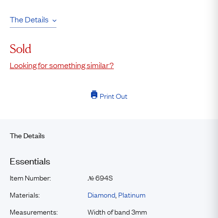
The Details
Sold
Looking for something similar?
Print Out
The Details
Essentials
Item Number:
694S
№
Materials:
Diamond
,
Platinum
Measurements:
Width of band 3mm