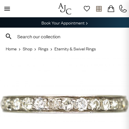
Book Your Appointment
Home
Shop
Rings
Eternity & Swivel Rings