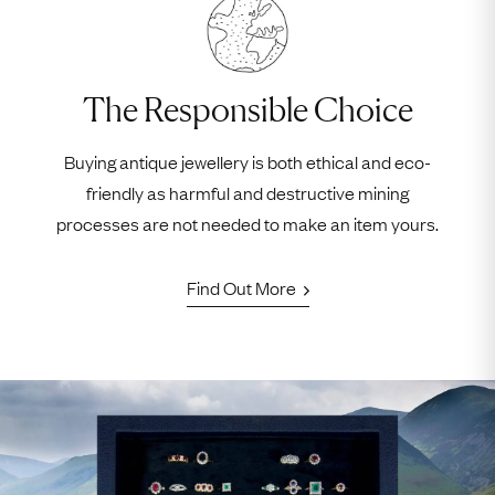
The Responsible Choice
Buying antique jewellery is both ethical and eco-
friendly as harmful and destructive mining
processes are not needed to make an item yours.
Find Out More