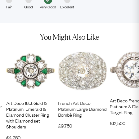
Fair
Good
Very Good
Excellent
You Might Also Like
Art Deco Fren
Art Deco 18ct Gold &
French Art Deco
ar
Platinum & Di
Platinum, Emerald &
Platinum Large Diamond
Target Ring
Diamond Cluster Ring
Bombè Ring
with Diamond set
£
12,500
£
9,750
Shoulders
£
4,250