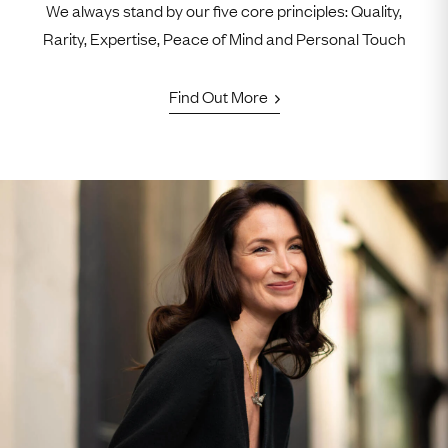
We always stand by our five core principles: Quality,
Rarity, Expertise, Peace of Mind and Personal Touch
Find Out More