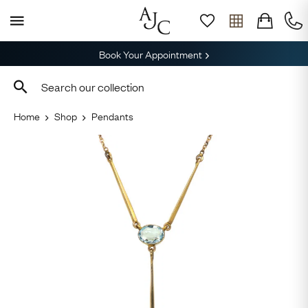
Book Your Appointment
Home
Shop
Pendants