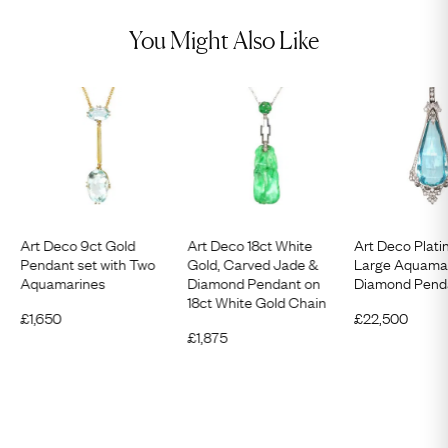
You Might Also Like
Art Deco 9ct Gold
Art Deco 18ct White
Art Deco Plati
Pendant set with Two
Gold, Carved Jade &
Large Aquama
Aquamarines
Diamond Pendant on
Diamond Pend
18ct White Gold Chain
£
1,650
£
22,500
£
1,875