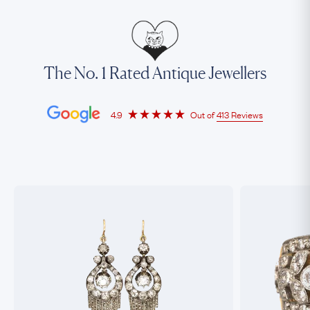
The No. 1 Rated Antique Jewellers
4.9
Out of
413 Reviews