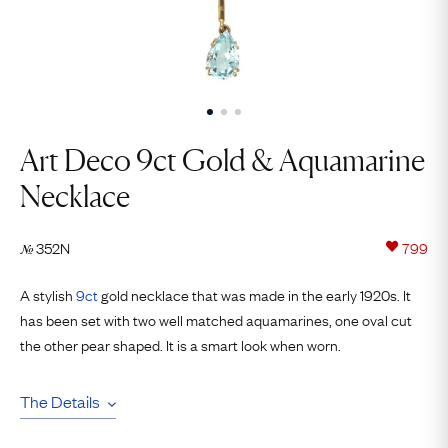
Art Deco 9ct Gold & Aquamarine
Necklace
352N
799
№
A stylish
9ct
gold necklace that was made in the early 1920s. It
has been set with two well matched aquamarines, one oval cut
the other pear shaped. It is a smart look when worn.
The Details