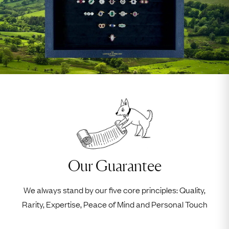
Our Guarantee
We always stand by our five core principles: Quality,
Rarity, Expertise, Peace of Mind and Personal Touch