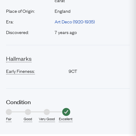
carat
Place of Origin:
England
Era:
Art Deco (1920-1935)
Discovered:
7 years ago
Hallmarks
Early Fineness:
9CT
Condition
Fair
Good
Very Good
Excellent