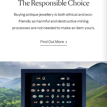
The Responsible Choice
Buying antique jewellery is both ethical and eco-
friendly as harmful and destructive mining
processes are not needed to make an item yours.
Find Out More