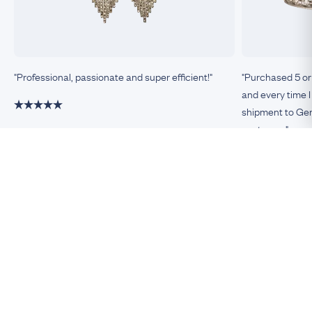
"Professional, passionate and super efficient!"
"Purchased 5 or
and every time I
shipment to Germ
customer."
Damiano, Milan
Remco, Germa
Be An Insider!