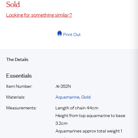
Sold
Looking for something similar?
Print Out
The Details
Essentials
Item Number:
352N
№
Materials:
Aquamarine
,
Gold
Measurements:
Length of chain 44cm
Height from top aquamarine to base
3.2cm
Aquamarines approx total weight 1