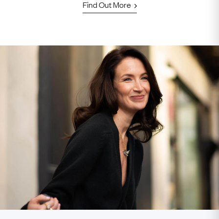
Find Out More