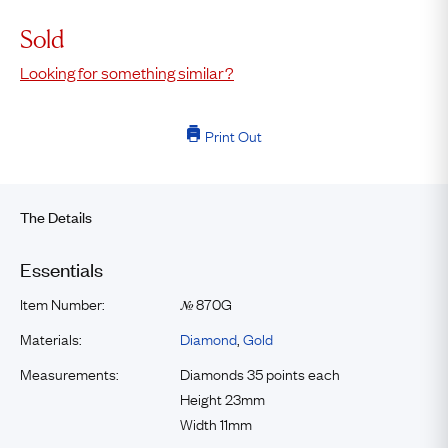
Sold
Looking for something similar?
Print Out
The Details
Essentials
Item Number:
870G
№
Materials:
Diamond
,
Gold
Measurements:
Diamonds 35 points each
Height 23mm
Width 11mm