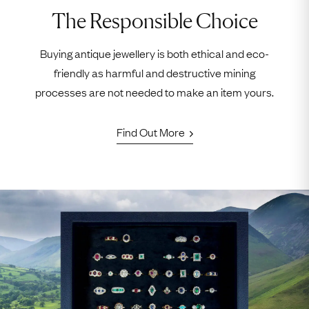
The Responsible Choice
Buying antique jewellery is both ethical and eco-
friendly as harmful and destructive mining
processes are not needed to make an item yours.
Find Out More