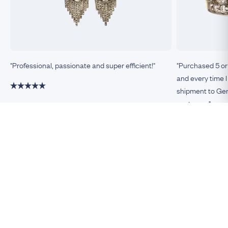
"Professional, passionate and super efficient!"
"Purchased 5 or
and every time I
shipment to Germ
customer."
Damiano, Milan
Remco, Germa