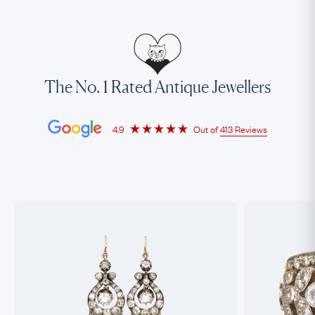
The No. 1 Rated Antique Jewellers
4.9
Out of
413 Reviews