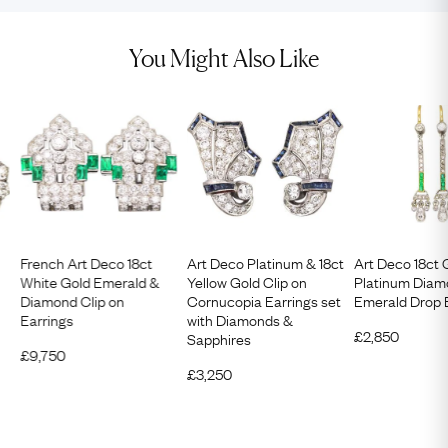
You Might Also Like
French Art Deco 18ct
Art Deco Platinum & 18ct
Art Deco 18ct 
White Gold Emerald &
Yellow Gold Clip on
Platinum Diam
Diamond Clip on
Cornucopia Earrings set
Emerald Drop 
Earrings
with Diamonds &
£
2,850
Sapphires
£
9,750
£
3,250