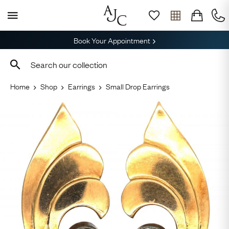
Book Your Appointment
Home
Shop
Earrings
Small Drop Earrings