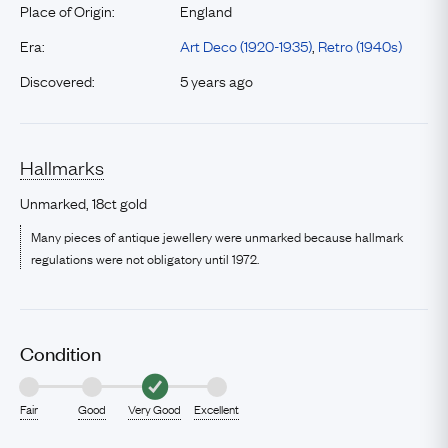
Place of Origin:
England
Era:
Art Deco (1920-1935)
,
Retro (1940s)
Discovered:
5 years ago
Hallmarks
Unmarked, 18ct gold
Many pieces of antique jewellery were unmarked because hallmark
regulations were not obligatory until 1972.
Condition
Fair
Good
Very Good
Excellent