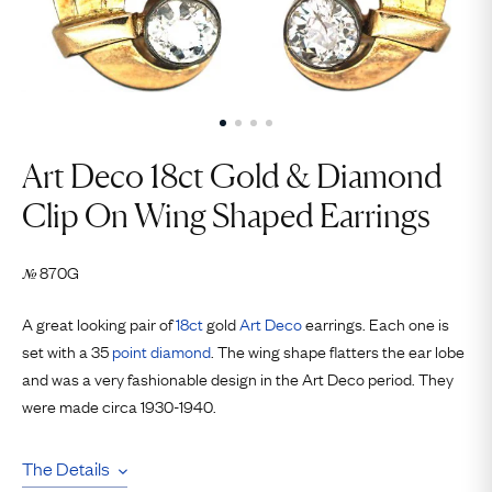
Art Deco 18ct Gold ​& Diamond
Clip On Wing Shaped Earrings
870G
№
A great looking pair of
18ct
gold
Art Deco
earrings. Each one is
set with a 35
point
diamond
. The wing shape flatters the ear lobe
and was a very fashionable design in the Art Deco period. They
were made circa 1930-1940.
The Details