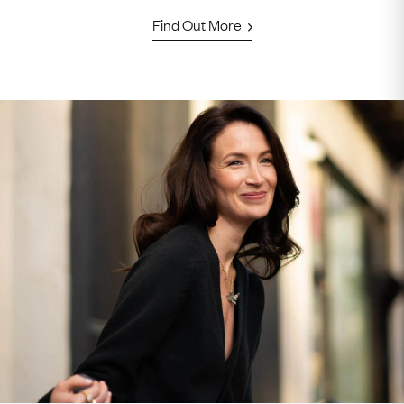
Find Out More