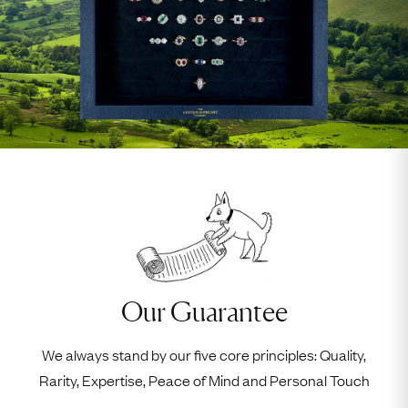
Our Guarantee
We always stand by our five core principles: Quality,
Rarity, Expertise, Peace of Mind and Personal Touch