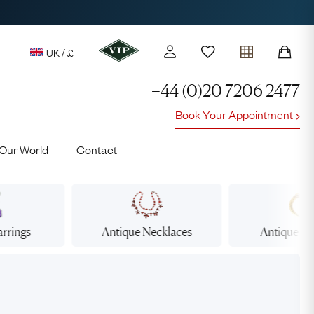
UK / £
+44 (0)20 7206 2477
Book Your Appointment
y access to our Latest Finds
Our World
Contact
or every £1 spent online
d to members' events
arrings
Antique
Necklaces
Antique
Br
Lauren
Cuthbertson