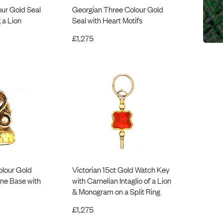
ur Gold Seal
Georgian Three Colour Gold
 a Lion
Seal with Heart Motifs
£
1,275
olour Gold
Victorian 15ct Gold Watch Key
one Base with
with Carnelian Intaglio of a Lion
& Monogram on a Split Ring
£
1,275