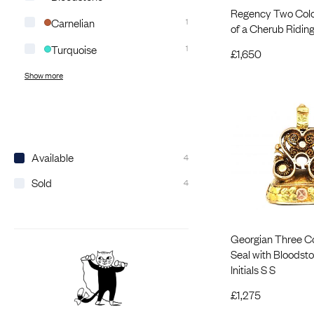
Regency Two Colo
Carnelian
1
of a Cherub Riding
Turquoise
1
£
1,650
Show more
Available
4
Sold
4
Georgian Three C
Seal with Bloodst
Initials S S
£
1,275