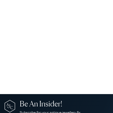
Be An Insider!
Subscribe for your antique jewellery fix