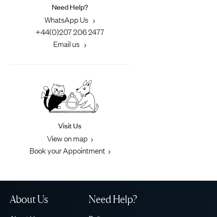
Need Help?
WhatsApp Us
+44(0)207 206 2477
Email us
Visit Us
View on map
Book your Appointment
About Us
Need Help?