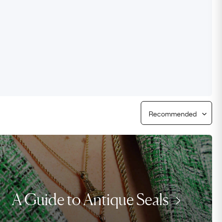
Free Worldwide Delivery
Free & Easy Returns
Free Ring Sizing
A Guide to Antique Seals