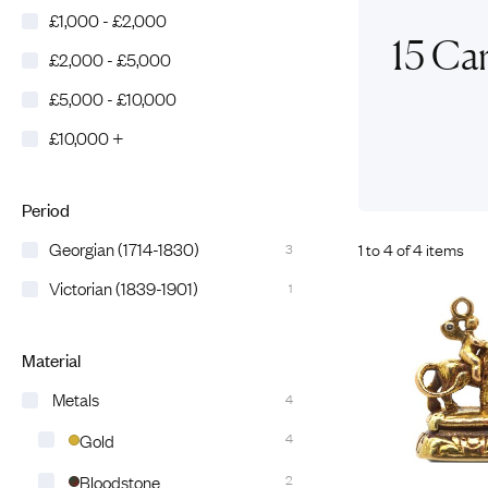
£1,000 - £2,000
Eras
Shop All 
15 Ca
£2,000 - £5,000
Collections
Engageme
£5,000 - £10,000
Dress Ri
Materials
£10,000 +
Eternity 
Ring Styles
Wedding 
Most P
Period
Georgian (1714-1830)
1 to 4 of 4 items
3
Victorian (1839-1901)
1
Material
Metals
4
Gold
4
Bloodstone
2