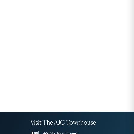
Visit The AJC Townhouse
49 Maddox Street