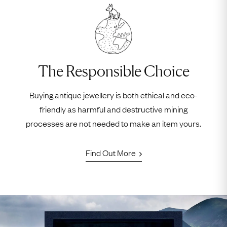
The Responsible Choice
Buying antique jewellery is both ethical and eco-
friendly as harmful and destructive mining
processes are not needed to make an item yours.
Find Out More