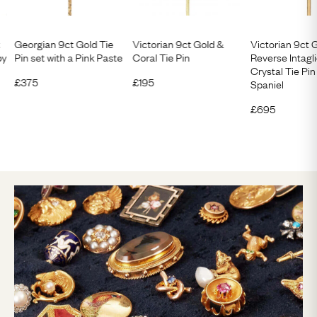
t
Georgian 9ct Gold Tie
Victorian 9ct Gold &
Victorian 9ct 
by
Pin set with a Pink Paste
Coral Tie Pin
Reverse Intagl
Crystal Tie Pin
£
375
£
195
Spaniel
£
695