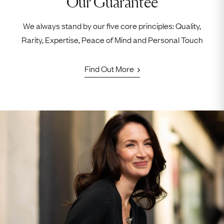
Our Guarantee
We always stand by our five core principles: Quality,
Rarity, Expertise, Peace of Mind and Personal Touch
Find Out More