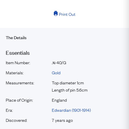
Print Out
The Details
Essentials
Item Number:
40/G
№
Materials:
Gold
Measurements:
Top diameter 1cm
Length of pin 5.6cm
Place of Origin:
England
Era:
Edwardian (1901-1914)
Discovered:
7 years ago