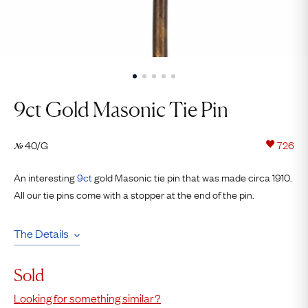
9ct Gold Masonic Tie Pin
40/G
726
№
An interesting
9ct
gold Masonic tie pin that was made circa 1910.
All our tie pins come with a stopper at the end of the pin.
The Details
Sold
Looking for something similar?