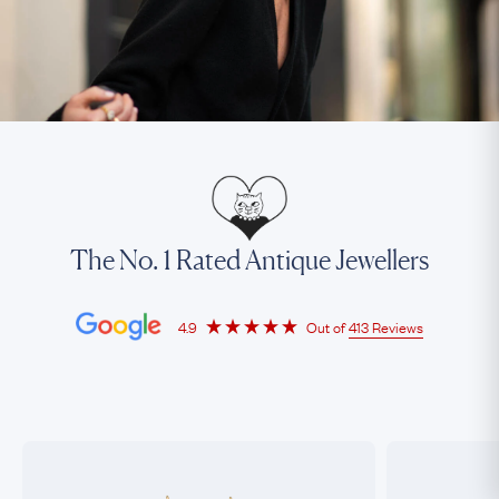
The No. 1 Rated Antique Jewellers
4.9
Out of
413 Reviews