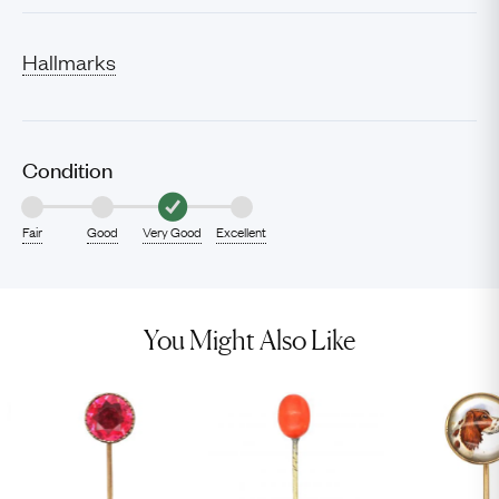
Hallmarks
Condition
Fair
Good
Very Good
Excellent
You Might Also Like