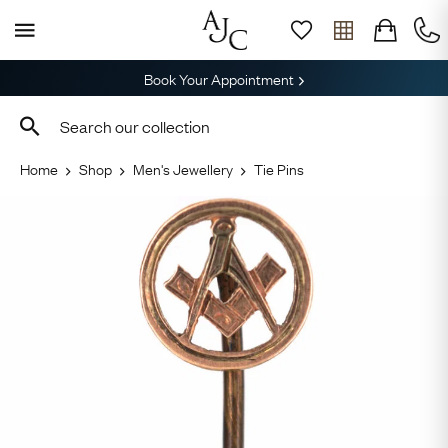
Book Your Appointment
Home
Shop
Men's Jewellery
Tie Pins