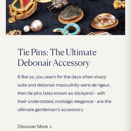
Tie Pins: The Ultimate
Debonair Accessory
If, like us, you yearn for the days when sharp
suits and debonair masculinity were de rigeur,
then tie pins (also known as stickpins) - with
their understated, nostalgic elegance - are the
ultimate gentleman's accessory.
Discover More