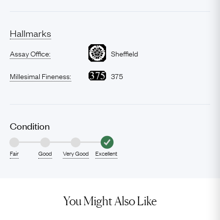
Hallmarks
Assay Office:
Sheffield
Millesimal Fineness:
375
Condition
Fair
Good
Very Good
Excellent
You Might Also Like