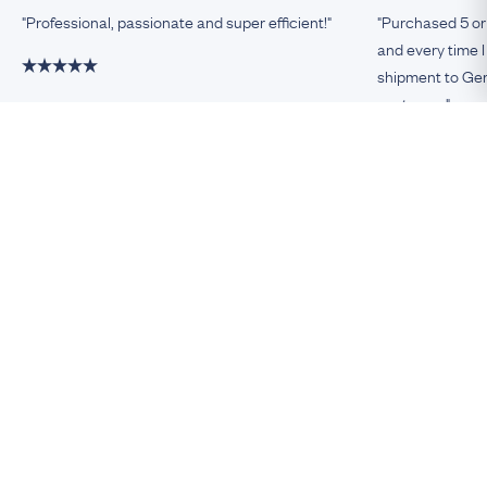
"Professional, passionate and super efficient!"
"Purchased 5 or
and every time I
shipment to Germ
customer."
Damiano, Milan
Remco, Germa
Be An Insider!
Subscribe for your antique jewellery fix
Subscribe