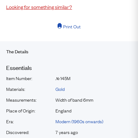
Looking for something similar?
Print Out
The Details
Essentials
Item Number:
145M
№
Materials:
Gold
Measurements:
Width of band 6mm
Place of Origin:
England
Era:
Modern (1960s onwards)
Discovered:
7 years ago