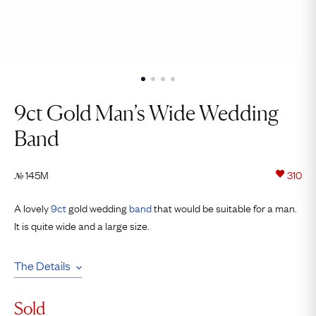
9ct Gold Man’s Wide Wedding
Band
145M
310
№
A lovely
9ct
gold wedding
band
that would be suitable for a man.
It is quite wide and a large size.
The Details
Sold