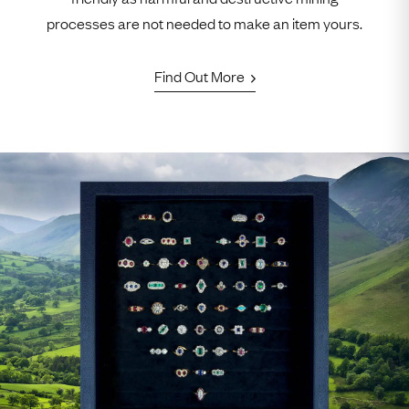
processes are not needed to make an item yours.
Find Out More