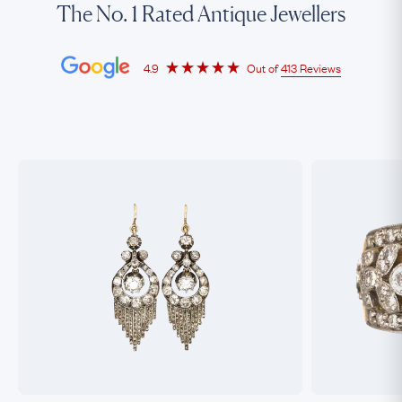
The No. 1 Rated Antique Jewellers
4.9
Out of
413 Reviews