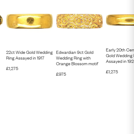
Early 20th Cen
22ct Wide Gold Wedding
Edwardian 9ct Gold
Gold Wedding 
Ring Assayed in 1917
Wedding Ring with
Assayed in 19
Orange Blossom motif
£
1,275
£
1,275
£
975