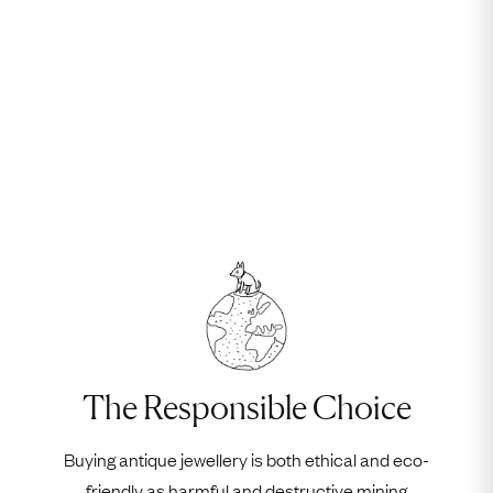
The Responsible Choice
Buying antique jewellery is both ethical and eco-
friendly as harmful and destructive mining