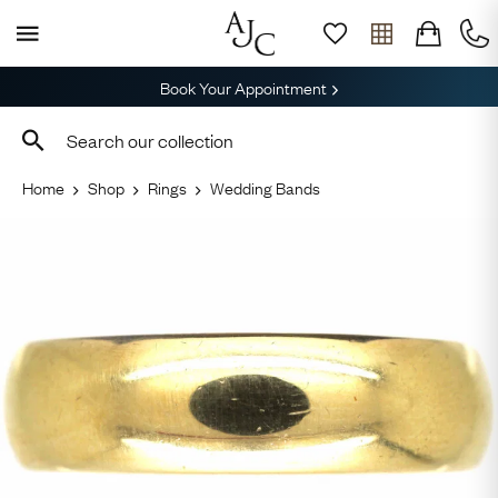
Book Your Appointment
Home
Shop
Rings
Wedding Bands