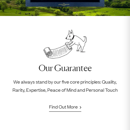
Our Guarantee
We always stand by our five core principles: Quality,
Rarity, Expertise, Peace of Mind and Personal Touch
Find Out More