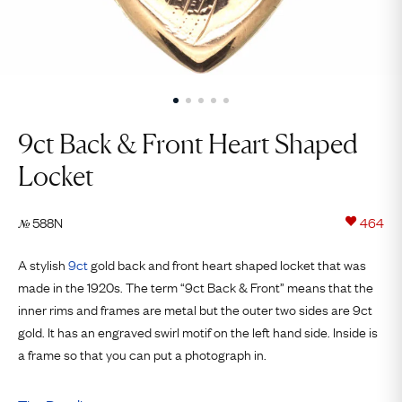
9ct Back & Front Heart Shaped
Locket
588N
464
№
A stylish
9ct
gold back and front heart shaped locket that was
made in the 1920s. The term “9ct Back & Front” means that the
inner rims and frames are metal but the outer two sides are 9ct
gold. It has an engraved swirl motif on the left hand side. Inside is
a frame so that you can put a photograph in.