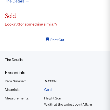
The Details
Sold
Looking for something similar?
Print Out
The Details
Essentials
Item Number:
588N
№
Materials:
Gold
Measurements:
Height 2cm
Width at the widest point 1.8cm