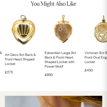
You Might Also Like
 &
Edwardian Large 9ct
Victorian 9ct 
Art Deco 9ct Back &
Back & Front Heart
Front Oval En
Front Heart Shaped
Shaped Locket with
Locket
Locket
Flower Motif
£
450
£
275
£
850