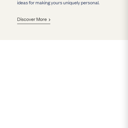
ideas for making yours uniquely personal.
Discover More