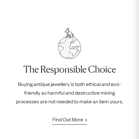
The Responsible Choice
Buying antique jewellery is both ethical and eco-
friendly as harmful and destructive mining
processes are not needed to make an item yours.
Find Out More