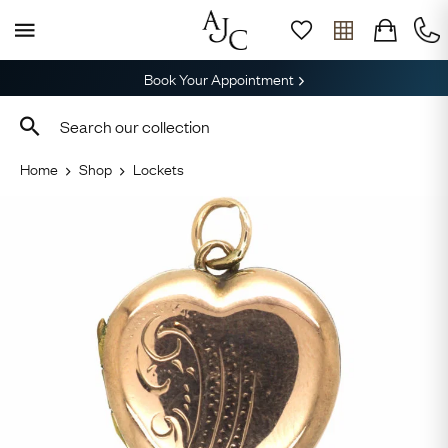
Book Your Appointment
Home
Shop
Lockets