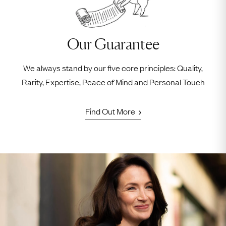
Our Guarantee
We always stand by our five core principles: Quality,
Rarity, Expertise, Peace of Mind and Personal Touch
Find Out More