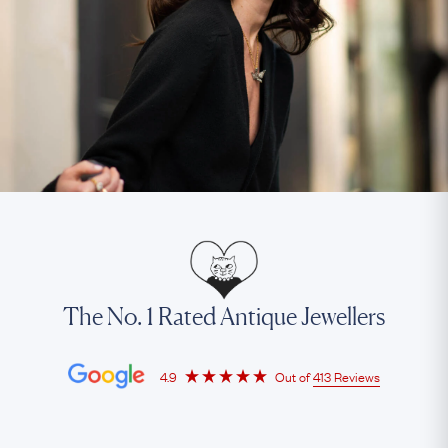
The No. 1 Rated Antique Jewellers
4.9
Out of
413 Reviews