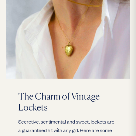
The Charm of Vintage
Lockets
Secretive, sentimental and sweet, lockets are
a guaranteed hit with any girl. Here are some