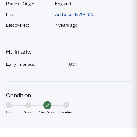
Place of Origin:
England
Era:
Art Deco (1920-1935)
Discovered:
7 years ago
Hallmarks
Early Fineness:
9CT
Condition
Fair
Good
Very Good
Excellent