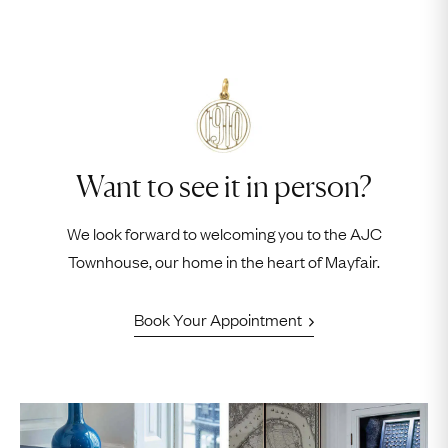
Want to see it in person?
We look forward to welcoming you to the AJC
Townhouse, our home in the heart of Mayfair.
Book Your Appointment