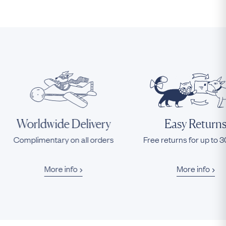
Worldwide Delivery
Easy Return
Complimentary on all orders
Free returns for up to 
More info
More info