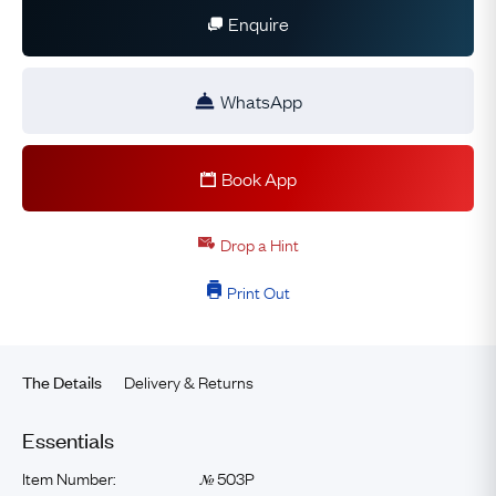
Enquire
WhatsApp
Book App
Drop a Hint
Print Out
Delivery & Returns
The Details
Essentials
Item Number:
503P
№