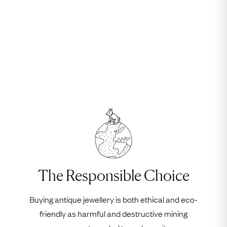
The Responsible Choice
Buying antique jewellery is both ethical and eco-
friendly as harmful and destructive mining