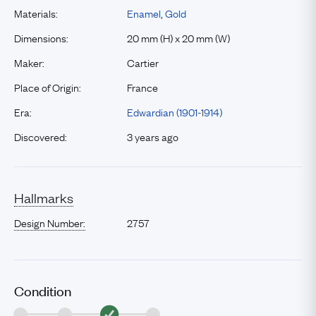
Materials:
Enamel
,
Gold
Dimensions:
20 mm (H) x 20 mm (W)
Maker:
Cartier
Place of Origin:
France
Era:
Edwardian (1901-1914)
Discovered:
3 years ago
Hallmarks
Design Number:
2757
Condition