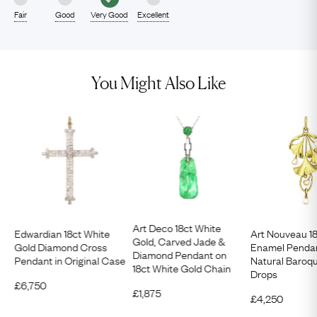
Fair
Good
Very Good
Excellent
You Might Also Like
Art Deco 18ct White
Edwardian 18ct White
Art Nouveau 1
Gold, Carved Jade &
Gold Diamond Cross
Enamel Pendan
Diamond Pendant on
Pendant in Original Case
Natural Baroqu
18ct White Gold Chain
Drops
£
6,750
£
1,875
£
4,250