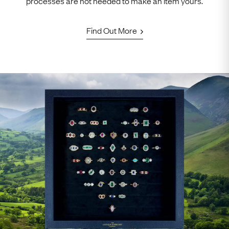
processes are not needed to make an item yours.
Find Out More