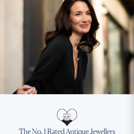
The No. 1 Rated Antique Jewellers