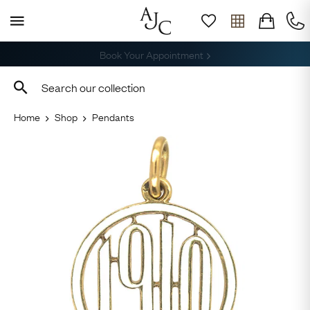
Free Delivery, Returns & Sizing
Home
Shop
Pendants