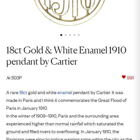
18ct Gold & White Enamel 1910
pendant by Cartier
503P
991
№
A rare
18ct
gold and white
enamel
pendant by Cartier. It was
made in Paris and I think it commemorates the Great Flood of
Paris in January 1910.
In the winter of 1909–1910, Paris and the surrounding area
experienced higher than normal rainfall which saturated the
ground and filled rivers to overflowing. In January 1910, the
Parisians were slow to notice warning signs within the city as the