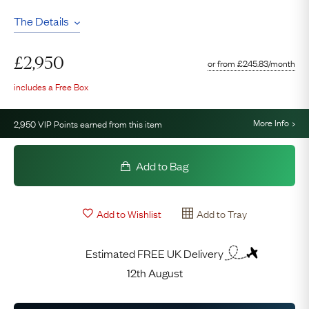
The Details
£
2,950
or from
£
245.83
/month
includes a Free Box
More Info
2,950
VIP Points earned from this item
Add to Bag
Add to Wishlist
Add to Tray
Estimated FREE UK Delivery
12th August