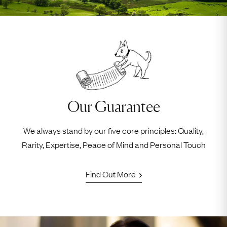
Our Guarantee
We always stand by our five core principles: Quality,
Rarity, Expertise, Peace of Mind and Personal Touch
Find Out More