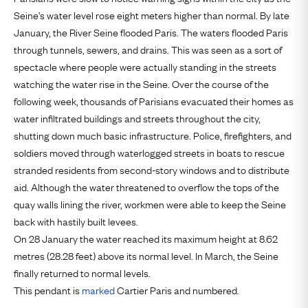
Seine’s water level rose eight meters higher than normal. By late
January, the River Seine flooded Paris. The waters flooded Paris
through tunnels, sewers, and drains. This was seen as a sort of
spectacle where people were actually standing in the streets
watching the water rise in the Seine. Over the course of the
following week, thousands of Parisians evacuated their homes as
water infiltrated buildings and streets throughout the city,
shutting down much basic infrastructure. Police, firefighters, and
soldiers moved through waterlogged streets in boats to rescue
stranded residents from second-story windows and to distribute
aid. Although the water threatened to overflow the tops of the
quay walls lining the river, workmen were able to keep the Seine
back with hastily built levees.
On 28 January the water reached its maximum height at 8.62
metres (28.28 feet) above its normal level. In March, the Seine
finally returned to normal levels.
This pendant is
marked
Cartier Paris and numbered.