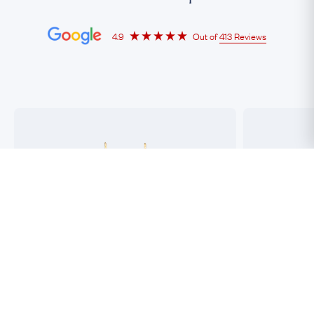
4.9
Out of
413 Reviews
"Professional, passionate and super efficient!"
"Purchased 5 or