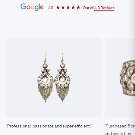
4.9
Out of
413 Reviews
"Professional, passionate and super efficient!"
"Purchased 5 or
and every time I