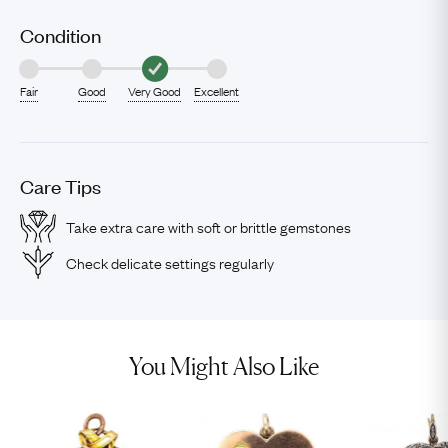
Condition
Fair
Good
Very Good
Excellent
Care Tips
Take extra care with soft or brittle gemstones
Check delicate settings regularly
You Might Also Like