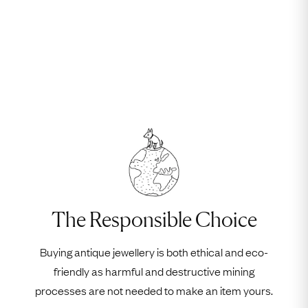
The Responsible Choice
Buying antique jewellery is both ethical and eco-
friendly as harmful and destructive mining
processes are not needed to make an item yours.