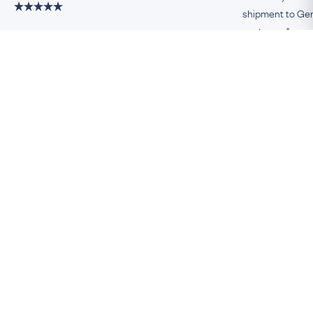
shipment to Germ
customer."
Damiano, Milan
Remco, Germa
Be An Insider!
Subscribe for your antique jewellery fix
Subscribe