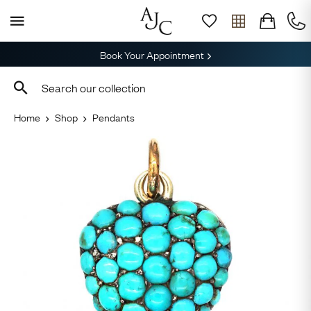
Book Your Appointment
Home
Shop
Pendants