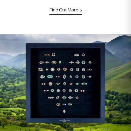
Find Out More