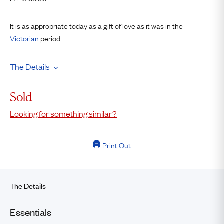
It is as appropriate today as a gift of love as it was in the
Victorian
period
The Details
Sold
Looking for something similar?
Print Out
The Details
Essentials