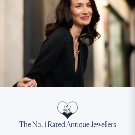
The No. 1 Rated Antique Jewellers