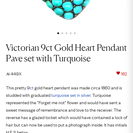
Victorian 9ct Gold Heart Pendant
Pave set with Turquoise
449X
182
№
This pretty 9
ct
gold heart pendant was made circa 1860 and is
studded with graduated
turquoise set in silver
. Turquoise
represented the “Forget me not” flower and would have sent a
sweet message of remembrance and love to the receiver. The
reverse has a glazed locket which would have contained a lock of
hair but can now be used to put a photograph inside. It has initials
H.E.S below.