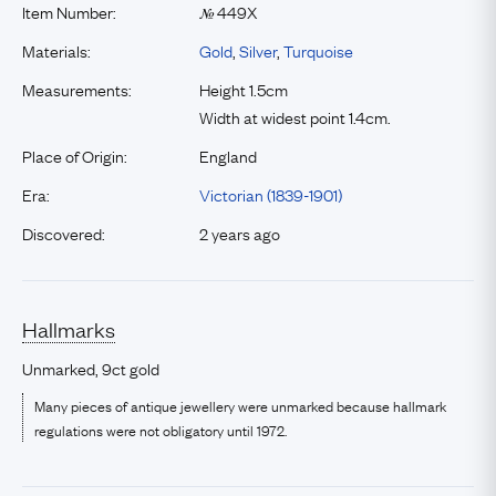
Item Number:
449X
№
Materials:
Gold
,
Silver
,
Turquoise
Measurements:
Height 1.5cm
Width at widest point 1.4cm.
Place of Origin:
England
Era:
Victorian (1839-1901)
Discovered:
2 years ago
Hallmarks
Unmarked, 9ct gold
Many pieces of antique jewellery were unmarked because hallmark
regulations were not obligatory until 1972.