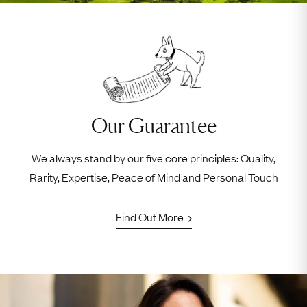
Our Guarantee
We always stand by our five core principles: Quality,
Rarity, Expertise, Peace of Mind and Personal Touch
Find Out More