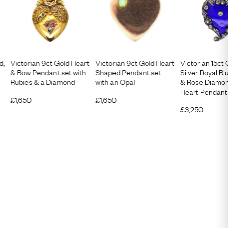
d,
Victorian 9ct Gold Heart
Victorian 9ct Gold Heart
Victorian 15ct
& Bow Pendant set with
Shaped Pendant set
Silver Royal B
Rubies & a Diamond
with an Opal
& Rose Diamon
Heart Pendant
£
1,650
£
1,650
£
3,250