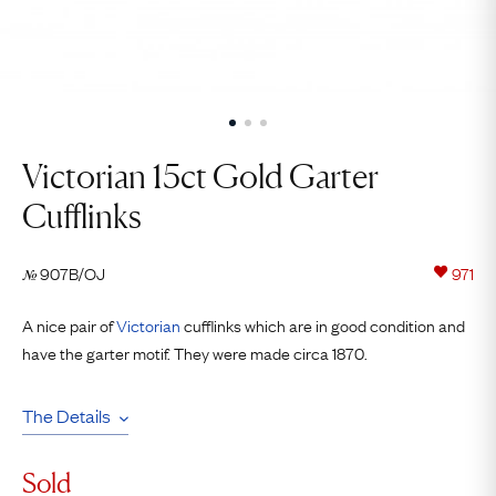
Victorian 15ct Gold Garter
Cufflinks
907B/OJ
971
№
A nice pair of
Victorian
cufflinks which are in good condition and
have the garter motif. They were made circa 1870.
The Details
Sold