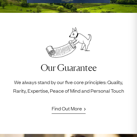
Our Guarantee
We always stand by our five core principles: Quality,
Rarity, Expertise, Peace of Mind and Personal Touch
Find Out More