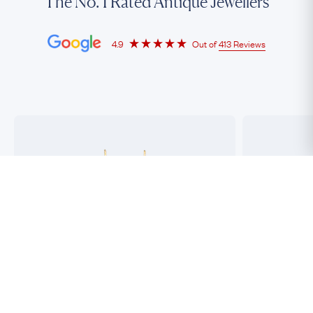
The No. 1 Rated Antique Jewellers
4.9
Out of
413 Reviews