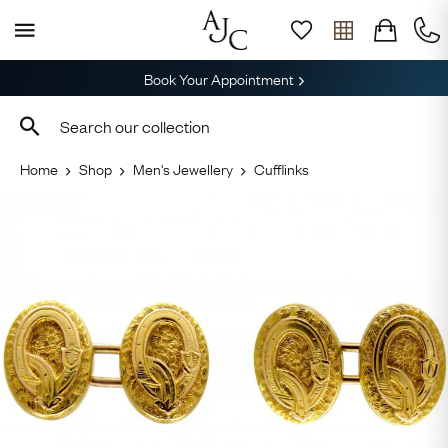
Book Your Appointment
Home
Shop
Men's Jewellery
Cufflinks