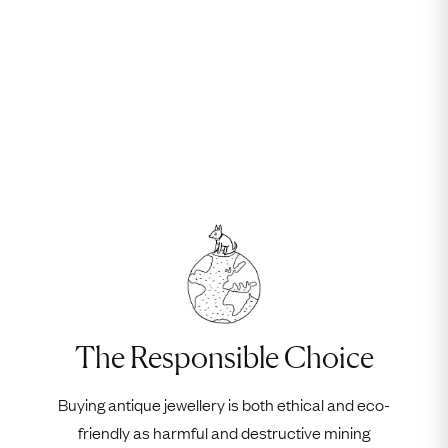
The Responsible Choice
Buying antique jewellery is both ethical and eco-
friendly as harmful and destructive mining