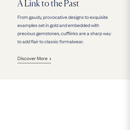
A Link to the Past
From gaudy, provocative designs to exquisite
examples set in gold and embedded with
precious gemstones, cufflinks are a sharp way
to add flair to classic formalwear.
Discover More