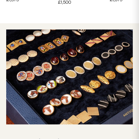
£
1,500