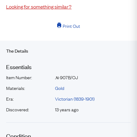
Looking for something similar?
Print Out
The Details
Essentials
Item Number:
907B/OJ
№
Materials:
Gold
Era:
Victorian (1839-1901)
Discovered:
13 years ago
Condition