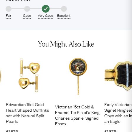
Fair
Good
Very Good
Excellent
You Might Also Like
Edwardian 15ct Gold
Early Victorian
Victorian 15ct Gold &
Heart Shaped Cufflinks
Signet Ring set
Enamel Tie Pin of a King
set with Natural Split
Onyx with an In
Charles Spaniel Signed
Pearls
an Eagle
Essex
£
1,875
£
1,875