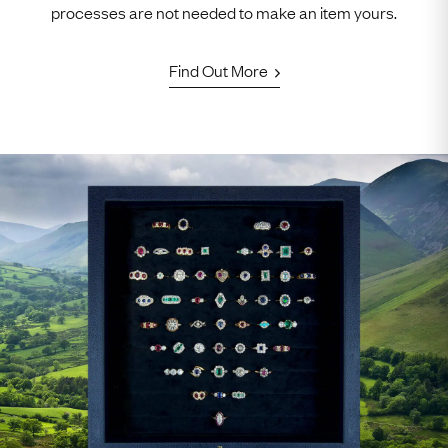
processes are not needed to make an item yours.
Find Out More