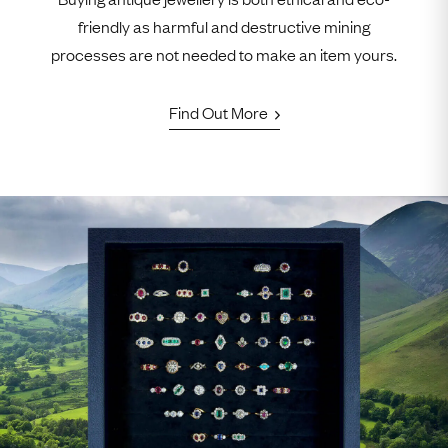
friendly as harmful and destructive mining
processes are not needed to make an item yours.
Find Out More