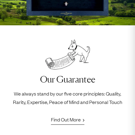
Our Guarantee
We always stand by our five core principles: Quality,
Rarity, Expertise, Peace of Mind and Personal Touch
Find Out More