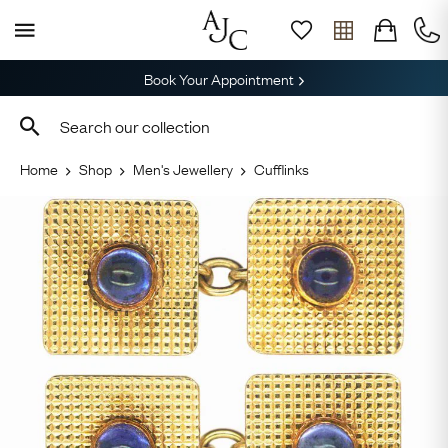
Book Your Appointment
Home
Shop
Men's Jewellery
Cufflinks