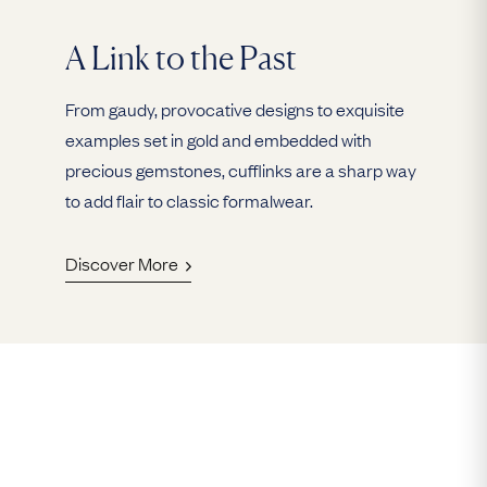
A Link to the Past
From gaudy, provocative designs to exquisite
examples set in gold and embedded with
precious gemstones, cufflinks are a sharp way
to add flair to classic formalwear.
Discover More