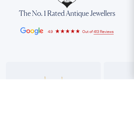
The No. 1 Rated Antique Jewellers
4.9
Out of
413 Reviews