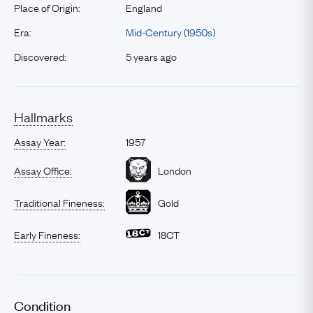
Place of Origin:
England
Era:
Mid-Century (1950s)
Discovered:
5 years ago
Hallmarks
Assay Year:
1957
Assay Office:
London
Traditional Fineness:
Gold
Early Fineness:
18CT
Condition