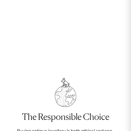
The Responsible Choice
Buying antique jewellery is both ethical and eco-