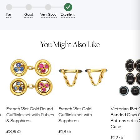
Fair
Good
Very Good
Excellent
You Might Also Like
French 18ct Gold Round
French 18ct Gold
Victorian 18ct
h
Cufflinks set with Rubies
Cufflinks set with
Banded Onyx C
& Sapphires
Sapphires
Buttons set in 
Case
£
3,850
£
1,875
£
1,275