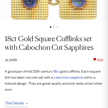
18ct Gold Square Cufflinks set
with Cabochon Cut Sapphires
245R
503
№
A good pair of mid 20th century
18ct
gold cufflinks. Each square
link has been rub over set with a
cabochon
sapphire
within a
hobnail design. They are great quality and look really smart when
worn
The Details