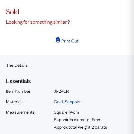
Sold
Looking for something similar?
Print Out
The Details
Essentials
Item Number:
245R
№
Materials:
Gold
,
Sapphire
Measurements:
Square 1.4cm
Sapphires diameter 5mm
Approx total weight 2 carats