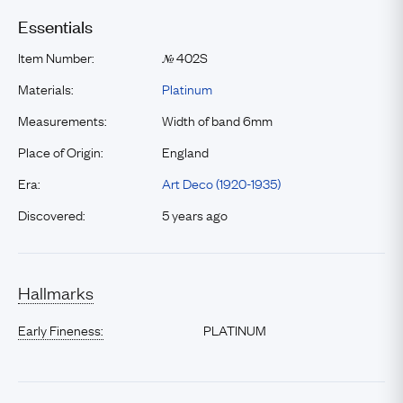
Essentials
Item Number:
402S
№
Materials:
Platinum
Measurements:
Width of band 6mm
Place of Origin:
England
Era:
Art Deco (1920-1935)
Discovered:
5 years ago
Hallmarks
Early Fineness:
PLATINUM