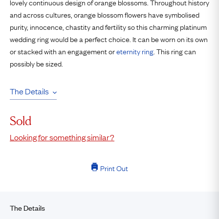
lovely continuous design of orange blossoms. Throughout history
and across cultures, orange blossom flowers have symbolised
purity, innocence, chastity and fertility so this charming platinum
wedding ring would be a perfect choice. It can be worn on its own
or stacked with an engagement or
eternity ring
. This ring can
possibly be sized.
The Details
Sold
Looking for something similar?
Print Out
The Details