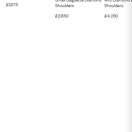
£
1,675
Shoulders
Shoulders
£
2,650
£
4,250