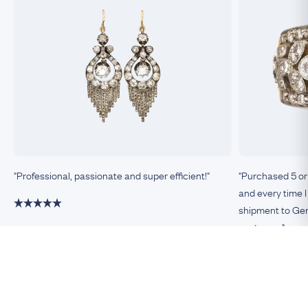
"Professional, passionate and super efficient!"
"Purchased 5 or
and every time I
shipment to Germ
customer."
Damiano, Milan
Remco, Germa