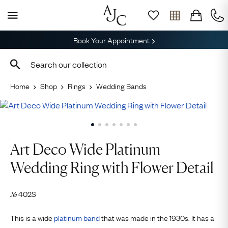
Book Your Appointment
Home
Shop
Rings
Wedding Bands
Art Deco Wide Platinum
Wedding Ring with Flower Detail
402S
№
This is a wide
platinum
band
that was made in the 1930s. It has a