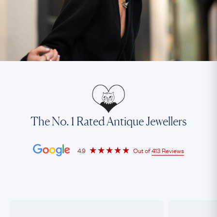
The No. 1 Rated Antique Jewellers
4.9
Out of
413 Reviews