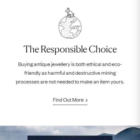
The Responsible Choice
Buying antique jewellery is both ethical and eco-
friendly as harmful and destructive mining
processes are not needed to make an item yours.
Find Out More