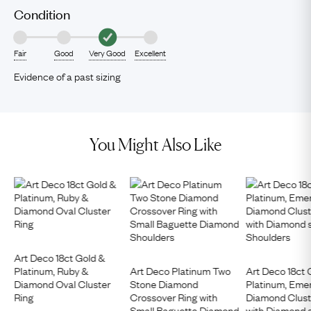
Condition
Fair
Good
Very Good
Excellent
Evidence of a past sizing
You Might Also Like
Art Deco 18ct Gold &
Platinum, Ruby &
Art Deco Platinum Two
Art Deco 18ct 
Diamond Oval Cluster
Stone Diamond
Platinum, Eme
Ring
Crossover Ring with
Diamond Clust
Small Baguette Diamond
with Diamond 