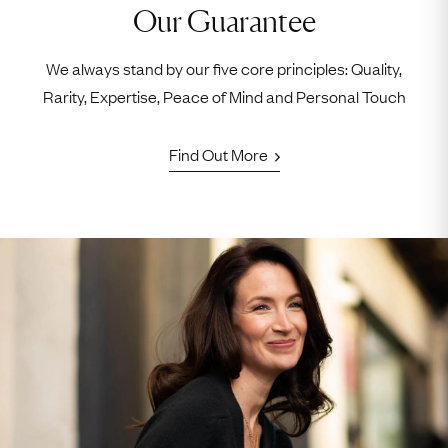
Our Guarantee
We always stand by our five core principles: Quality,
Rarity, Expertise, Peace of Mind and Personal Touch
Find Out More