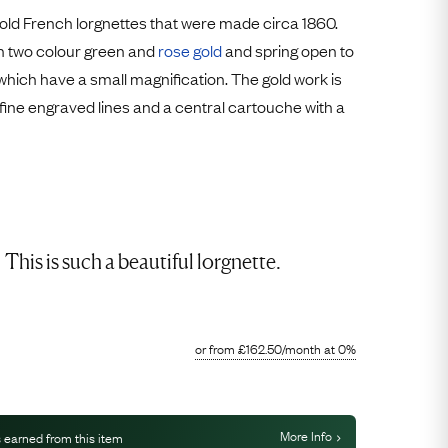
Free Worldwide Delivery
old French lorgnettes that were made circa 1860.
Free & Easy Returns
h two colour green and
rose gold
and spring open to
 which have a small magnification. The gold work is
Free Ring Sizing
h fine engraved lines and a central cartouche with a
This is such a beautiful lorgnette.
or from
£
162.50
/month
at 0%
More Info
 earned from this item