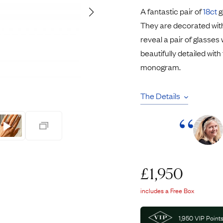
Pendants
A fantastic pair of
18ct
g
Rings
Chains
They are decorated wit
nt Rings
Tie Pins
reveal a pair of glasses
ngs
Lockets
beautifully detailed wit
Rings
Charms
monogram.
Bands
Signet Rings
opular Rings
Seals
The Details
£
1,950
includes a Free Box
1,950
VIP Points