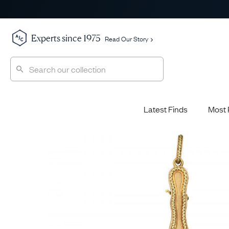
Experts since 1975
Read Our Story
Latest Finds
Most 
Shop All
Shop All
Engagement Rings
Diamond 
Latest Finds
Jewellery School
Sapphire
Most Popular
History
Emerald 
Expert Picks
Style File
Ruby Eng
The Archive
AJC Champions
Most 
Sale
Glossary