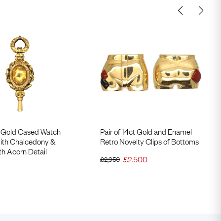
 Gold Cased Watch
Pair of 14ct Gold and Enamel
with Chalcedony &
Retro Novelty Clips of Bottoms
ith Acorn Detail
£
2,500
£
2,950