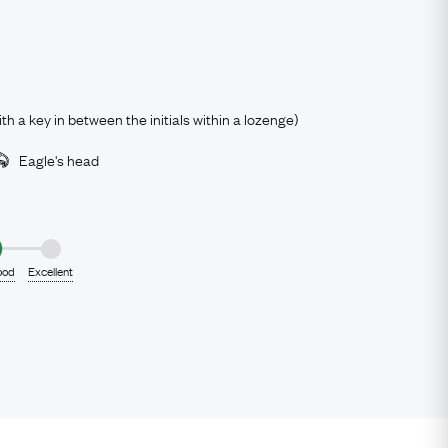
ith a key in between the initials within a lozenge)
Eagle's head
ood
Excellent