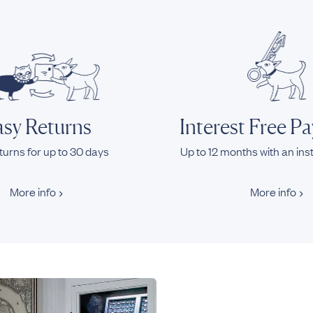
sy Returns
Interest Free P
turns for up to 30 days
Up to 12 months with an ins
More info
More info