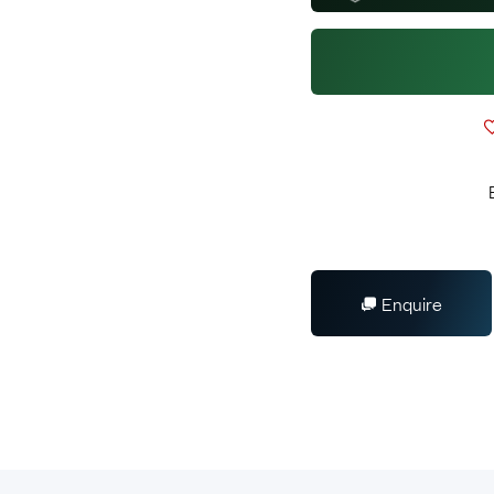
Enquire