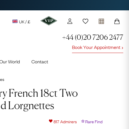
UK / £
+44 (0)20 7206 2477
Book Your Appointment
y access to our Latest Finds
Our World
Contact
or every £1 spent online
d to members' events
ies
ry French 18ct Two
d Lorgnettes
Lauren
817
Admirers
Rare Find
Cuthbertson