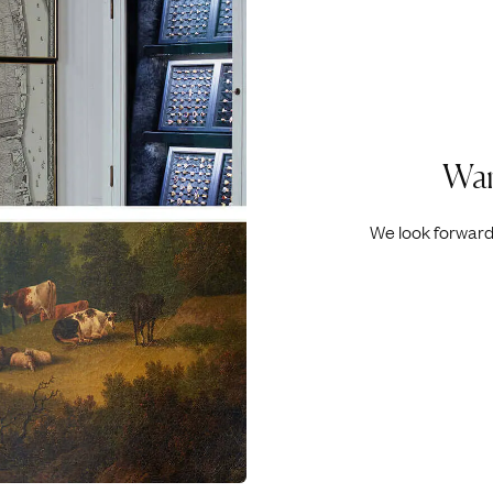
Wan
We look forward