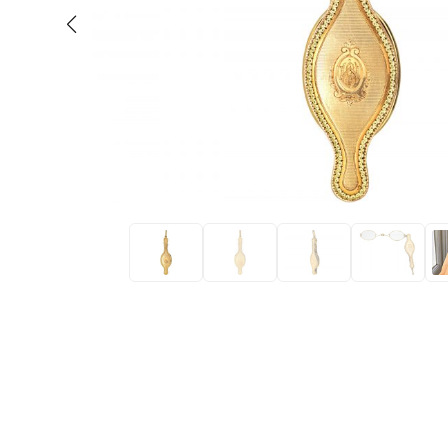
Eras
Shop All 
Collections
Engageme
Dress Ri
Materials
Eternity 
Ring Styles
Wedding 
Most P