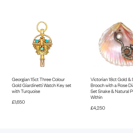
Georgian 15ct Three Colour
Victorian 18ct Gold & 
Gold Giardinetti Watch Key set
Brooch with a Rose 
with Turquoise
Set Snake & Natural P
Within
£
1,650
£
4,250