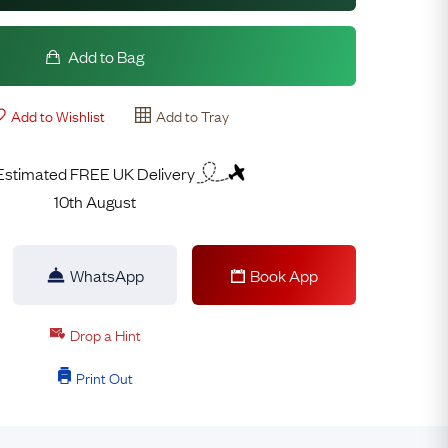
Add to Bag
Add to Wishlist
Add to Tray
Estimated FREE UK Delivery
10th August
WhatsApp
Book App
Drop a Hint
Print Out