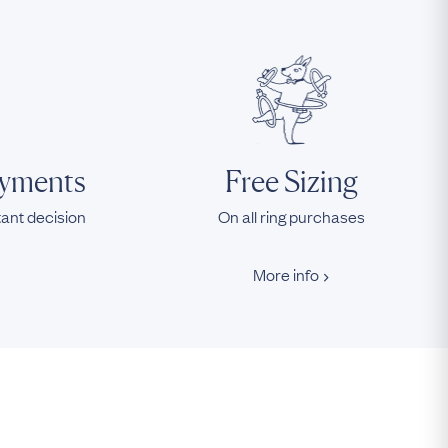
ayments
Free Sizing
tant decision
On all ring purchases
More info