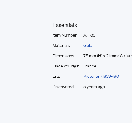
Essentials
Item Number:
118S
№
Materials:
Gold
Dimensions:
75 mm (H) x 21 mm (W) (at 
Place of Origin:
France
Era:
Victorian (1839-1901)
Discovered:
5 years ago