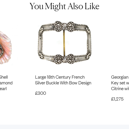
You Might Also Like
Shell
Large 18th Century French
Georgian
Diamond
Silver Buckle With Bow Design
Key set 
earl
Citrine w
£
300
£
1,275