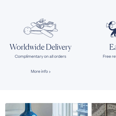
Worldwide Delivery
Ea
Complimentary on all orders
Free re
More info