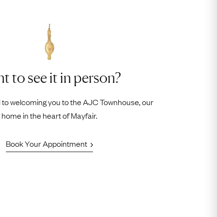
t to see it in person?
 to welcoming you to the AJC Townhouse, our
home in the heart of Mayfair.
Book Your Appointment