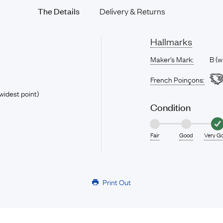
The Details
Delivery & Returns
Hallmarks
Maker’s Mark:
B (w
French Poinçons:
widest point)
Condition
Fair
Good
Very G
Print Out