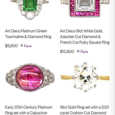
Art Deco Platinum Green
Art Deco 18ct White Gold,
Tourmaline & Diamond Ring
Aascher Cut Diamond &
French Cut Ruby Square Ring
$
5,600
Rare
$
12,800
Rare
Early 20th Century Platinum
18ct Gold Ring set with a 3.50
Ring set with a Cabochon
carat Cushion Cut Diamond