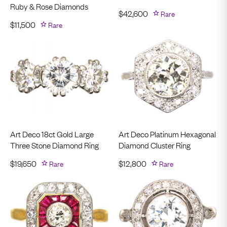
Ruby & Rose Diamonds
$
42,600
Rare
$
11,500
Rare
Art Deco 18ct Gold Large
Art Deco Platinum Hexagonal
Three Stone Diamond Ring
Diamond Cluster Ring
$
19,650
Rare
$
12,800
Rare