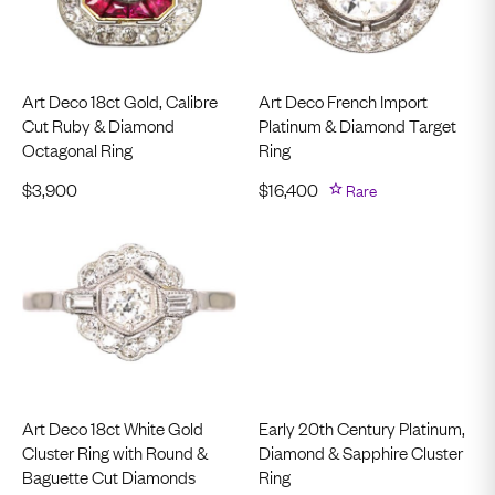
Art Deco 18ct Gold, Calibre
Art Deco French Import
Cut Ruby & Diamond
Platinum & Diamond Target
Octagonal Ring
Ring
$
3,900
$
16,400
Rare
Art Deco 18ct White Gold
Early 20th Century Platinum,
Cluster Ring with Round &
Diamond & Sapphire Cluster
Baguette Cut Diamonds
Ring