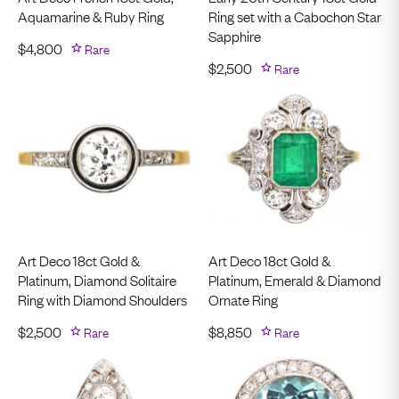
Aquamarine & Ruby Ring
Ring set with a Cabochon Star
Sapphire
$
4,800
Rare
$
2,500
Rare
Art Deco 18ct Gold &
Art Deco 18ct Gold &
Platinum, Diamond Solitaire
Platinum, Emerald & Diamond
Ring with Diamond Shoulders
Ornate Ring
$
2,500
Rare
$
8,850
Rare