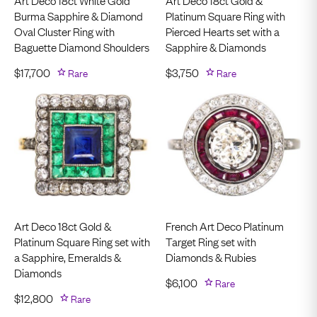
Art Deco 18ct White Gold
Art Deco 18ct Gold &
Burma Sapphire & Diamond
Platinum Square Ring with
Oval Cluster Ring with
Pierced Hearts set with a
Baguette Diamond Shoulders
Sapphire & Diamonds
$
17,700
Rare
$
3,750
Rare
Art Deco 18ct Gold &
French Art Deco Platinum
Platinum Square Ring set with
Target Ring set with
a Sapphire, Emeralds &
Diamonds & Rubies
Diamonds
$
6,100
Rare
$
12,800
Rare