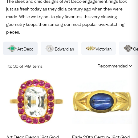
The sleek and chic designs of
Art Deco
engagement
rings
look
just as fresh today as they did a century ago when they were
made. While we try not to play favorites, this very pleasing
geometry keeps them among our most popular, eye-catching
pieces.
Art Deco
Edwardian
Victorian
Ge
1 to 36 of 149 items
Art Deco French 18ct Gold,
Early 20th Century 18ct Gold