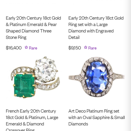
Early 20th Century 18ct Gold
Early 20th Century 18ct Gold
& Platinum Emerald & Pear
Ring set with a Large
Shaped Diamond Three
Diamond with Engraved
Stone Ring
Detail
$
16,400
Rare
$
9,150
Rare
French Early 20th Century
Art Deco Platinum Ring set
18ct Gold & Platinum, Large
with an Oval Sapphire & Small
Emerald & Diamond
Diamonds
Crossover Ring