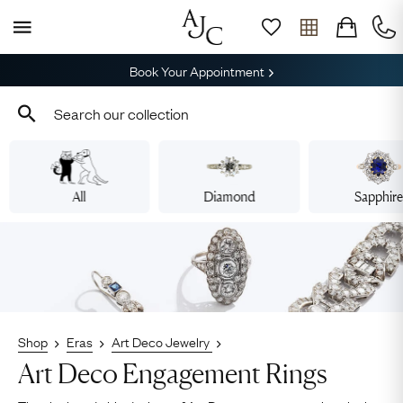
Book Your Appointment
All
Diamond
Sapphir
Shop
Eras
Art Deco Jewelry
Art Deco Engagement Rings