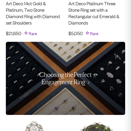
Art Deco 14ct Gold &
Art Deco Platinum Three
Platinum, Two Stone
Stone Ring set with a
Diamond Ring with Diamond
Rectangular cut Emerald &
set Shoulders
Diamonds
$
21,650
Rare
$
5,050
Rare
Choosing the Perfect
Engagement Ring