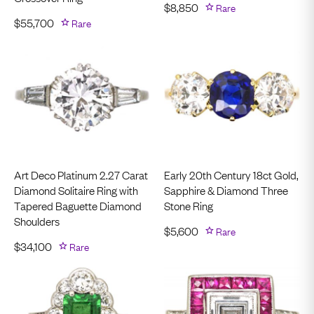
$
8,850
Rare
$
55,700
Rare
Art Deco Platinum 2.27 Carat
Early 20th Century 18ct Gold,
Diamond Solitaire Ring with
Sapphire & Diamond Three
Tapered Baguette Diamond
Stone Ring
Shoulders
$
5,600
Rare
$
34,100
Rare