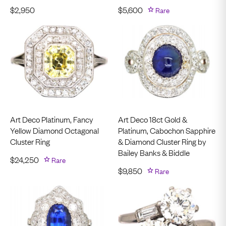
$
2,950
$
5,600
Rare
Art Deco Platinum, Fancy
Art Deco 18ct Gold &
Yellow Diamond Octagonal
Platinum, Cabochon Sapphire
Cluster Ring
& Diamond Cluster Ring by
Bailey Banks & Biddle
$
24,250
Rare
$
9,850
Rare