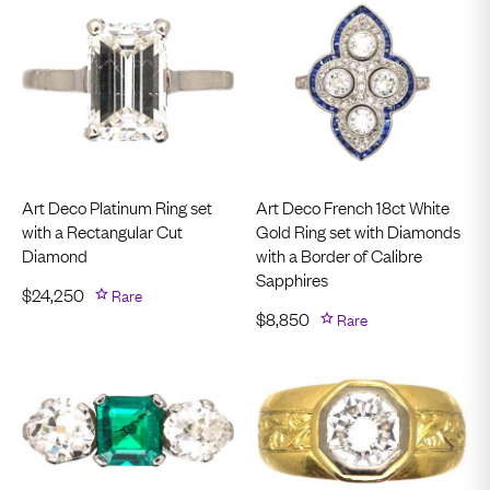
Art Deco Platinum Ring set
Art Deco French 18ct White
with a Rectangular Cut
Gold Ring set with Diamonds
Diamond
with a Border of Calibre
Sapphires
$
24,250
Rare
$
8,850
Rare