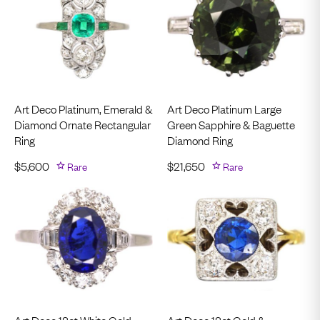
Art Deco Platinum, Emerald &
Art Deco Platinum Large
Diamond Ornate Rectangular
Green Sapphire & Baguette
Ring
Diamond Ring
$
5,600
Rare
$
21,650
Rare