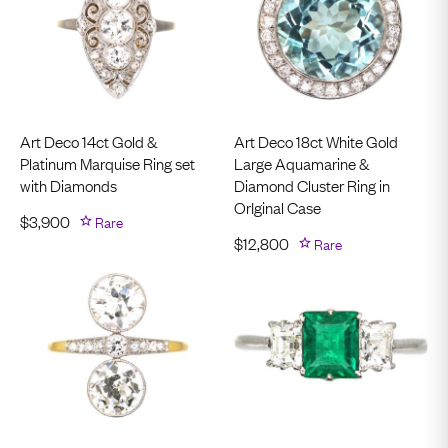
Art Deco 14ct Gold &
Art Deco 18ct White Gold
Platinum Marquise Ring set
Large Aquamarine &
with Diamonds
Diamond Cluster Ring in
OrIginal Case
$
3,900
Rare
$
12,800
Rare