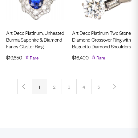
Art Deco Platinum, Unheated
Art Deco Platinum Two Stone
Burma Sapphire & Diamond
Diamond Crossover Ring with
Fancy Cluster Ring
Baguette Diamond Shoulders
$
19,650
Rare
$
16,400
Rare
‹
›
1
2
3
4
5