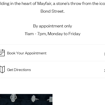
lding in the heart of Mayfair, a stone's throw from the ic
Rings
Chains
nt Rings
Tie Pins
Bond Street.
ngs
Lockets
Rings
Charms
By appointment only
Wedding Ring
Signet Rings
11am - 7pm, Monday to Friday
opular Rings
Seals
Book Your Appointment
Get Directions