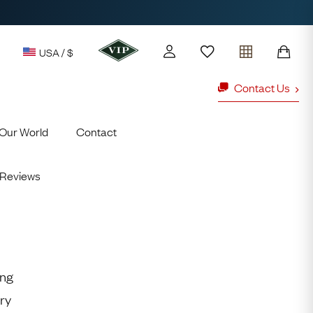
USA / $
Contact Us
Our World
Contact
y access to our Latest Finds
or every £1 spent online
Reviews
d to members' events
ld Rings
Ruby Rings
Lauren
ing
Cuthbertson
ry