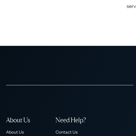
serv
About Us
Need Help?
About Us
Contact Us