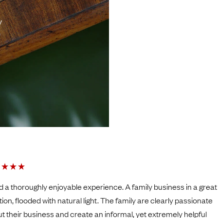
y
ad a thoroughly enjoyable experience. A family business in a grea
tion, flooded with natural light. The family are clearly passionate
t their business and create an informal, yet extremely helpful