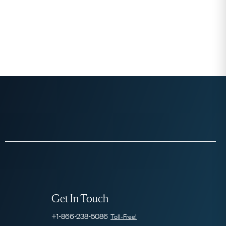
Get In Touch
+1-866-238-5086
Toll-Free!