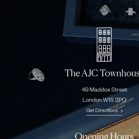
The AJC Townhou
49 Maddox Street
London W1S 2PQ
Get Directions
Opening Hours