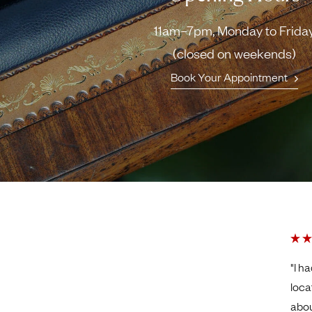
11am–7pm, Monday to Frida
(closed on weekends)
Book Your Appointment
"I h
loca
abou