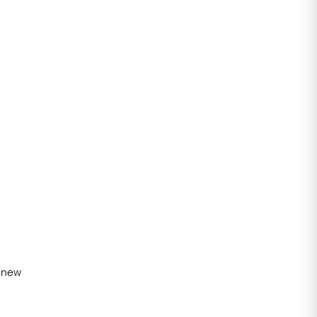
t new