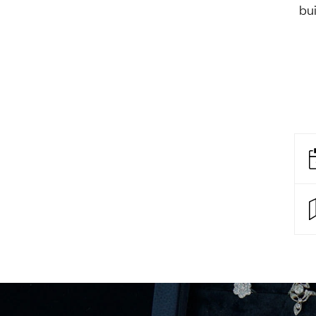
Eras
bui
Shop All 
Collections
Engageme
Dress Ri
Materials
Eternity 
Ring Styles
The AJC 
Most P
How Old?
Explore the Eras