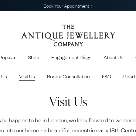
Book Your Appointment
Popular
Shop
Engagement Rings
About Us
Gain exclusive earl
Earn points f
 Us
Visit Us
Book a Consultation
FAQ
Read 
 Engagement Rings
Shop All Jewelry
Get invite
Choosing the Perfect Engagement Ring
Engagement Rings
Earrings
 Engagement Rings
Necklaces
Visit Us
Engagement Rings
Brooches
 Rings
Sapphire Rings
Emera
agement Rings
Bracelets & Bangles
13 Celebrities Who Love Antique and
 you happen to be in London, we look forward to welcom
Popular Engagement Rings
Cufflinks
Vintage Jewelry
ou into our home - a beautiful, eccentric early 18th Centu
Pendants