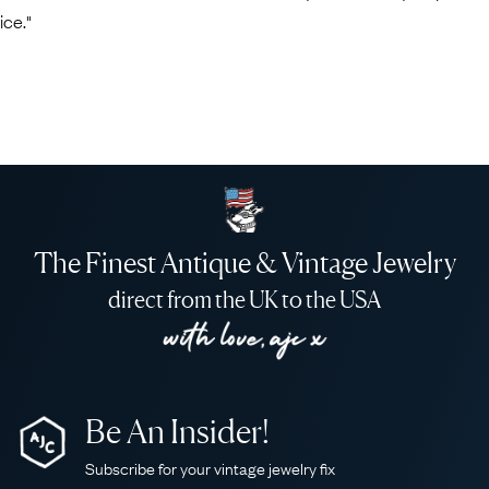
ice."
The Finest Antique & Vintage Jewelry
direct from the UK to the USA
Be An Insider!
Subscribe for your vintage jewelry fix