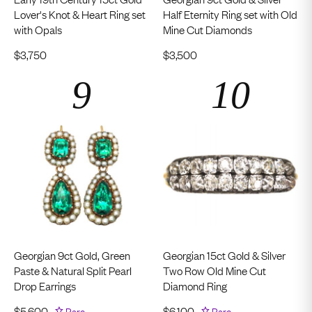
Lover's Knot & Heart Ring set
Half Eternity Ring set with Old
with Opals
Mine Cut Diamonds
$
3,750
$
3,500
Georgian 9ct Gold, Green
Georgian 15ct Gold & Silver
Paste & Natural Split Pearl
Two Row Old Mine Cut
Drop Earrings
Diamond Ring
$
5,600
Rare
$
6,100
Rare