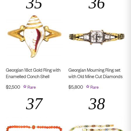
Georgian 18ct Gold Ring with
Georgian Mourning Ring set
Enamelled Conch Shell
with Old Mine Cut Diamonds
$
2,500
Rare
$
5,800
Rare