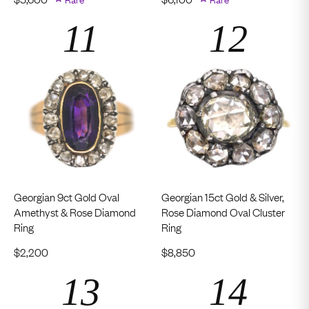
Georgian 9ct Gold Oval
Georgian 15ct Gold & Silver,
Amethyst & Rose Diamond
Rose Diamond Oval Cluster
Ring
Ring
$
2,200
$
8,850