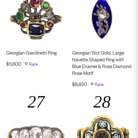
Georgian Giardinetti Ring
Georgian 15ct Gold, Large
Navette Shaped Ring with
$
5,600
Rare
Blue Enamel & Rose Diamond
Rose Motif
$
8,850
Rare