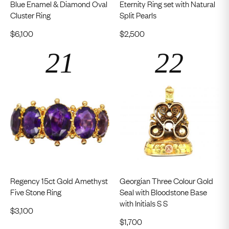
Blue Enamel & Diamond Oval
Eternity Ring set with Natural
Cluster Ring
Split Pearls
$
6,100
$
2,500
Regency 15ct Gold Amethyst
Georgian Three Colour Gold
Five Stone Ring
Seal with Bloodstone Base
with Initials S S
$
3,100
$
1,700