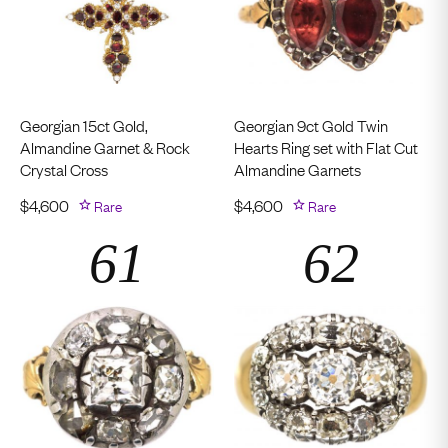
Georgian 15ct Gold,
Georgian 9ct Gold Twin
Almandine Garnet & Rock
Hearts Ring set with Flat Cut
Crystal Cross
Almandine Garnets
$
4,600
Rare
$
4,600
Rare