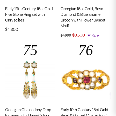
Early 19th Century 15ct Gold
Georgian 15ct Gold, Rose
Five Stone Ring set with
Diamond & Blue Enamel
Chrysolites
Brooch with Flower Basket
Motif
$
4,300
$
3,500
Rare
$
4,600
Georgian Chalcedony Drop
Early 19th Century 15ct Gold
Earrings with Three Colour
Pearl & Garnet Cluster Ring