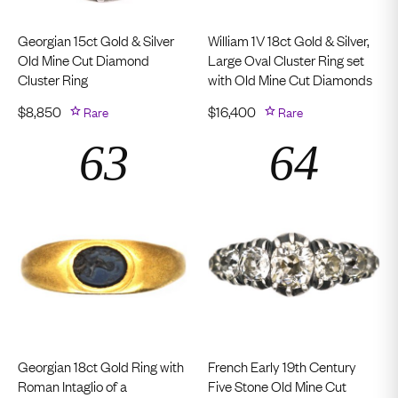
Georgian 15ct Gold & Silver
William 1V 18ct Gold & Silver,
Old Mine Cut Diamond
Large Oval Cluster Ring set
Cluster Ring
with Old Mine Cut Diamonds
$
8,850
Rare
$
16,400
Rare
Georgian 18ct Gold Ring with
French Early 19th Century
Roman Intaglio of a
Five Stone Old Mine Cut