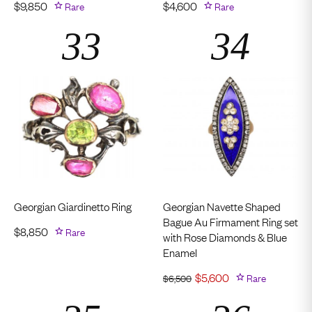
$
9,850
Rare
$
4,600
Rare
Georgian Giardinetto Ring
Georgian Navette Shaped
Bague Au Firmament Ring set
$
8,850
Rare
with Rose Diamonds & Blue
Enamel
$
5,600
Rare
$
6,500