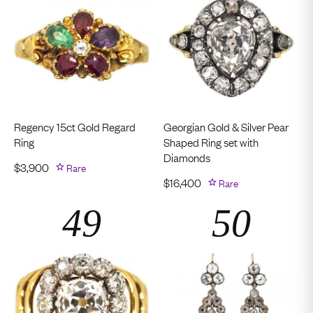
Regency 15ct Gold Regard
Georgian Gold & Silver Pear
Ring
Shaped Ring set with
Diamonds
$
3,900
Rare
$
16,400
Rare