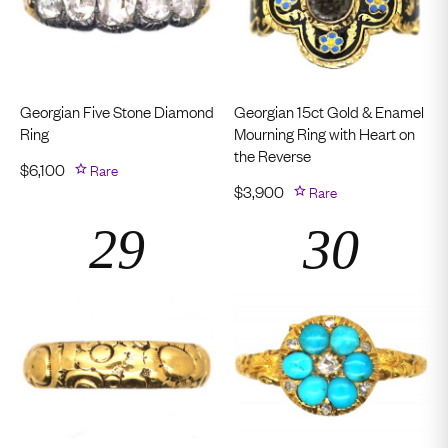
Georgian Five Stone Diamond
Georgian 15ct Gold & Enamel
Ring
Mourning Ring with Heart on
the Reverse
$
6,100
Rare
$
3,900
Rare