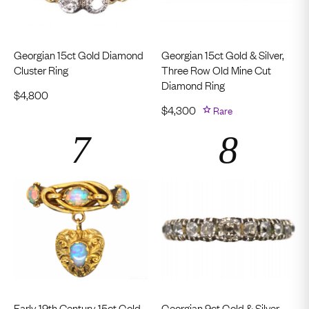
Georgian 15ct Gold Diamond
Georgian 15ct Gold & Silver,
Cluster Ring
Three Row Old Mine Cut
Diamond Ring
$
4,800
$
4,300
Rare
Early 19th Century 15ct Gold
Georgian 9ct Gold & Silver