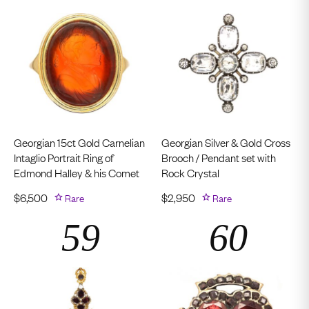
Georgian 15ct Gold Carnelian
Georgian Silver & Gold Cross
Intaglio Portrait Ring of
Brooch / Pendant set with
Edmond Halley & his Comet
Rock Crystal
$
6,500
Rare
$
2,950
Rare