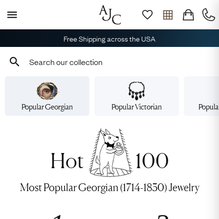
Free Shipping across the USA
Popular Georgian
Popular Victorian
Popula
Hot
100
Most Popular Georgian (1714-1830) Jewelry