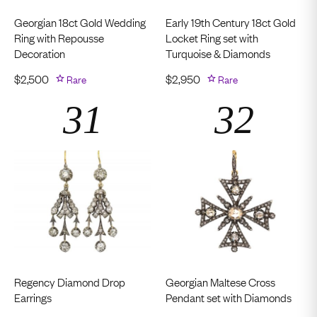
Georgian 18ct Gold Wedding
Early 19th Century 18ct Gold
Ring with Repousse
Locket Ring set with
Decoration
Turquoise & Diamonds
$
2,500
Rare
$
2,950
Rare
Regency Diamond Drop
Georgian Maltese Cross
Earrings
Pendant set with Diamonds