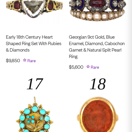
Early 18th Century Heart
Georgian 9ct Gold, Blue
Shaped Ring Set With Rubies
Enamel, Diamond, Cabochon
& Diamonds
Garnet & Natural Split Pearl
Ring
$
9,850
Rare
$
5,600
Rare