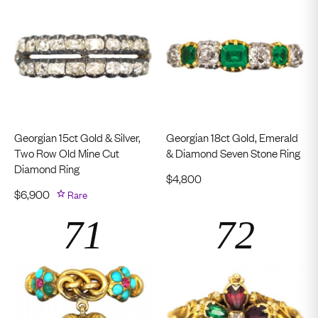
Georgian 15ct Gold & Silver,
Georgian 18ct Gold, Emerald
Two Row Old Mine Cut
& Diamond Seven Stone Ring
Diamond Ring
$
4,800
$
6,900
Rare