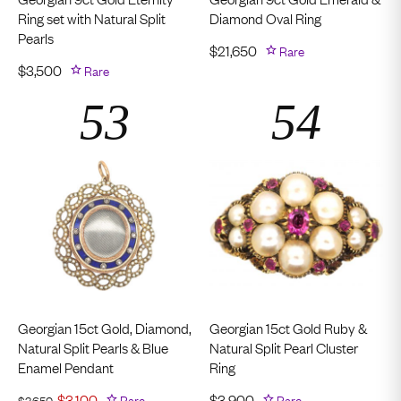
Ring set with Natural Split
Diamond Oval Ring
Pearls
$
21,650
Rare
$
3,500
Rare
Georgian 15ct Gold, Diamond,
Georgian 15ct Gold Ruby &
Natural Split Pearls & Blue
Natural Split Pearl Cluster
Enamel Pendant
Ring
$
3,100
Rare
$
3,900
Rare
$
3,650