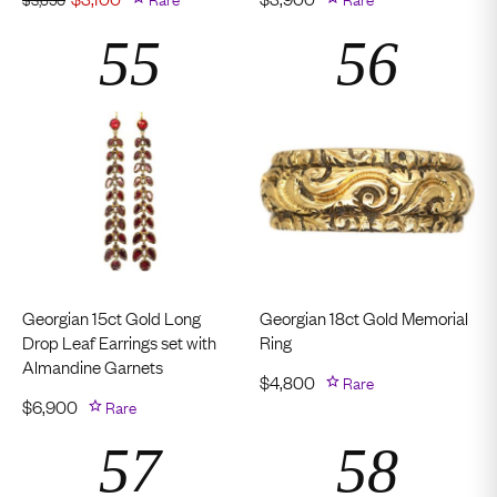
Georgian 15ct Gold Long
Georgian 18ct Gold Memorial
Drop Leaf Earrings set with
Ring
Almandine Garnets
$
4,800
Rare
$
6,900
Rare