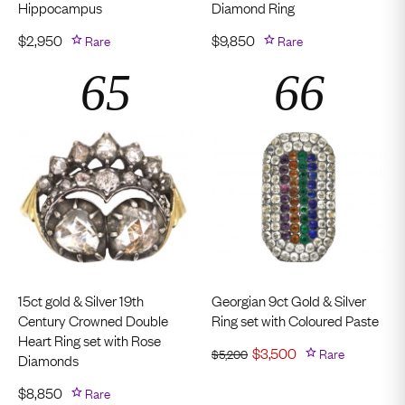
Hippocampus
Diamond Ring
$
2,950
Rare
$
9,850
Rare
15ct gold & Silver 19th
Georgian 9ct Gold & Silver
Century Crowned Double
Ring set with Coloured Paste
Heart Ring set with Rose
$
3,500
Rare
$
5,200
Diamonds
$
8,850
Rare