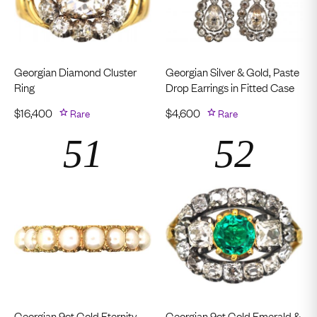
Georgian Diamond Cluster
Georgian Silver & Gold, Paste
Ring
Drop Earrings in Fitted Case
$
16,400
Rare
$
4,600
Rare
Georgian 9ct Gold Eternity
Georgian 9ct Gold Emerald &