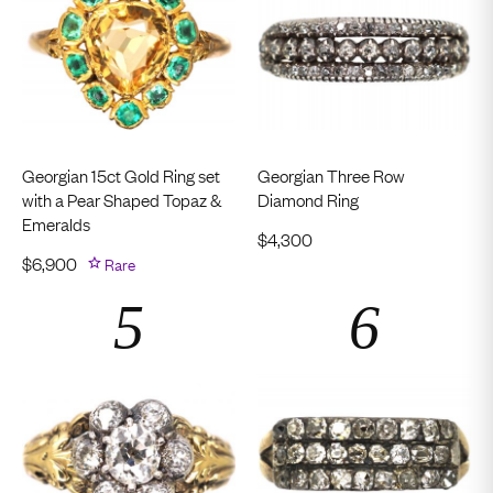
Georgian 15ct Gold Ring set
Georgian Three Row
with a Pear Shaped Topaz &
Diamond Ring
Emeralds
$
4,300
$
6,900
Rare