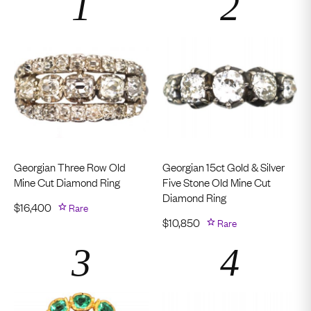
Georgian Three Row Old
Georgian 15ct Gold & Silver
Mine Cut Diamond Ring
Five Stone Old Mine Cut
Diamond Ring
$
16,400
Rare
$
10,850
Rare