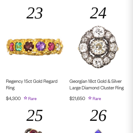
Regency 15ct Gold Regard
Georgian 18ct Gold & Silver
Ring
Large Diamond Cluster Ring
$
4,300
Rare
$
21,650
Rare