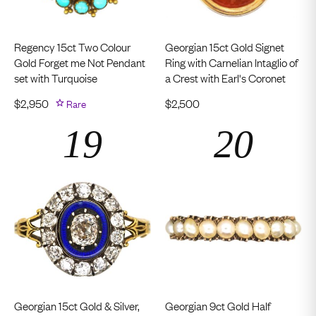
Regency 15ct Two Colour
Georgian 15ct Gold Signet
Gold Forget me Not Pendant
Ring with Carnelian Intaglio of
set with Turquoise
a Crest with Earl's Coronet
$
2,950
Rare
$
2,500
Georgian 15ct Gold & Silver,
Georgian 9ct Gold Half