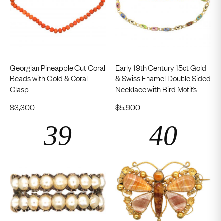
Georgian Pineapple Cut Coral
Early 19th Century 15ct Gold
Beads with Gold & Coral
& Swiss Enamel Double Sided
Clasp
Necklace with Bird Motifs
$
3,300
$
5,900