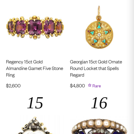
Regency 15ct Gold
Georgian 15ct Gold Ornate
Almandine Garnet Five Stone
Round Locket that Spells
Ring
Regard
$
2,600
$
4,800
Rare