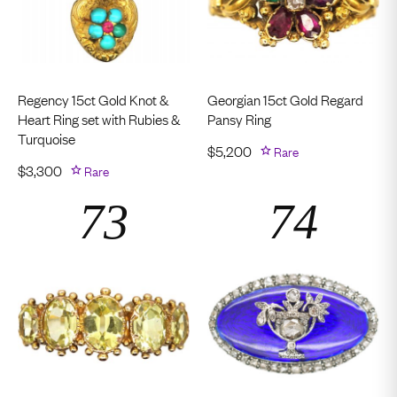
Regency 15ct Gold Knot &
Georgian 15ct Gold Regard
Heart Ring set with Rubies &
Pansy Ring
Turquoise
$
5,200
Rare
$
3,300
Rare