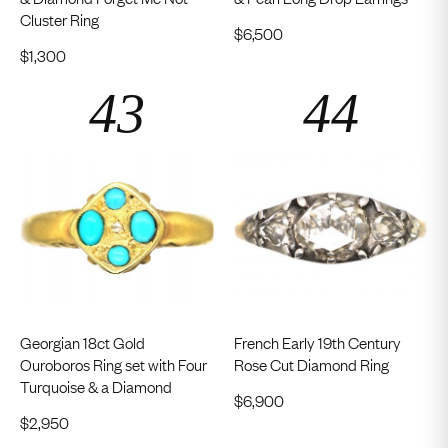
Cluster Ring
$
6,500
$
1,300
Georgian 18ct Gold
French Early 19th Century
Ouroboros Ring set with Four
Rose Cut Diamond Ring
Turquoise & a Diamond
$
6,900
$
2,950