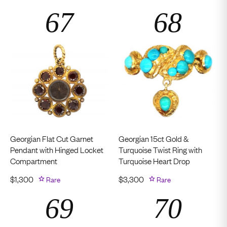
Georgian Flat Cut Garnet
Georgian 15ct Gold &
Pendant with Hinged Locket
Turquoise Twist Ring with
Compartment
Turquoise Heart Drop
$
1,300
Rare
$
3,300
Rare