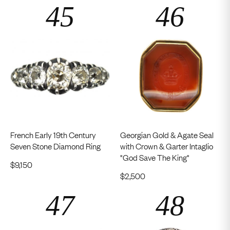
French Early 19th Century
Georgian Gold & Agate Seal
Seven Stone Diamond Ring
with Crown & Garter Intaglio
"God Save The King"
$
9,150
$
2,500