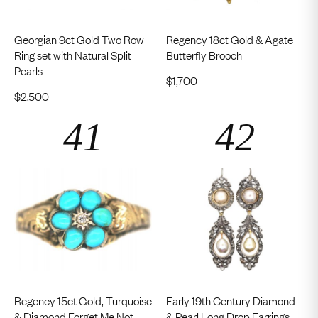
Georgian 9ct Gold Two Row
Regency 18ct Gold & Agate
Ring set with Natural Split
Butterfly Brooch
Pearls
$
1,700
$
2,500
Regency 15ct Gold, Turquoise
Early 19th Century Diamond
& Diamond Forget Me Not
& Pearl Long Drop Earrings