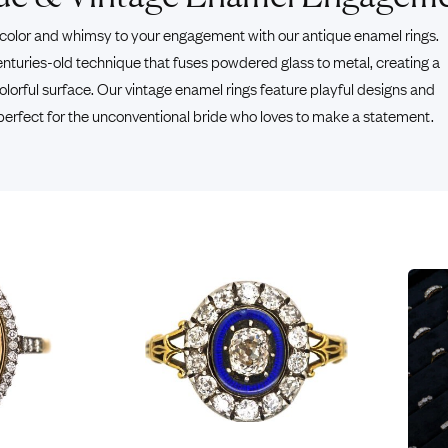
Rings
Chains
color and whimsy to your engagement with our antique enamel rings.
nt Rings
Tie Pins
enturies-old technique that fuses powdered glass to metal, creating a
ngs
Lockets
lorful surface. Our vintage enamel rings feature playful designs and
Rings
Charms
 perfect for the unconventional bride who loves to make a statement.
Wedding Ring
Signet Rings
opular Rings
Seals