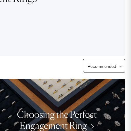
Free USA Shipping
Free & Easy Returns
Free Ring Sizing
Choosing the Perfect
Engagement Ring