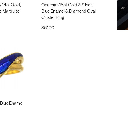
 14ct Gold,
Georgian 15ct Gold & Silver,
d Marquise
Blue Enamel & Diamond Oval
Cluster Ring
$
6,100
 Blue Enamel