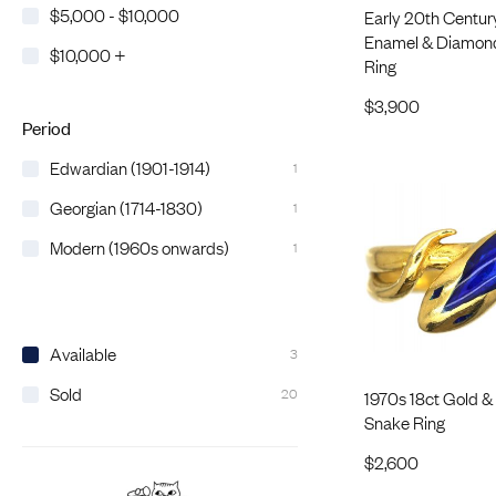
$5,000 - $10,000
Early 20th Century
Enamel & Diamon
$10,000 +
Ring
$
3,900
Period
Edwardian (1901-1914)
1
Georgian (1714-1830)
1
Modern (1960s onwards)
1
Available
3
Sold
20
1970s 18ct Gold &
Snake Ring
$
2,600