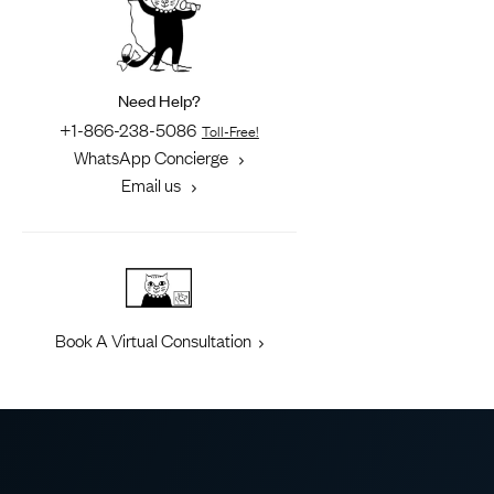
Need Help?
+1-866-238-5086
Toll-Free!
WhatsApp Concierge
Email us
Book A Virtual Consultation