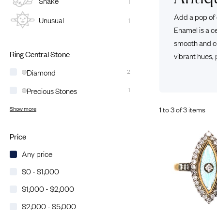
Snake
1
Eras
Shop All 
Add a pop of 
Unusual
1
Collections
Engageme
Enamel is a c
Dress Ri
Materials
smooth and co
Eternity 
Ring Styles
Ring Central Stone
vibrant hues,
The AJC 
Diamond
2
Most P
Precious Stones
1
How Old?
1 to 3 of 3 items
Show more
Explore the Eras
Price
Any price
$0 - $1,000
$1,000 - $2,000
$2,000 - $5,000