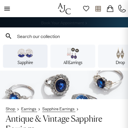
Free Shipping across the USA
Sapphire
All Earrings
Drop
Shop
Earrings
Sapphire Earrings
Antique & Vintage Sapphire