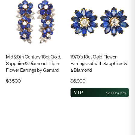
Mid 20th Century 18ct Gold,
1970's 18ct Gold Flower
Sapphire & Diamond Triple
Earrings set with Sapphires &
Flower Earrings by Garrard
a Diamond
$
6,500
$
6,900
2d 30m 36s