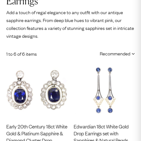
Earrings
Add a touch of regal elegance to any outfit with our antique
sapphire earrings. From deep blue hues to vibrant pink, our
collection features a variety of stunning sapphires set in intricate
vintage designs.
1 to 6 of 6 items
Early 20th Century 18ct White
Edwardian 18ct White Gold
Gold & Platinum Sapphire &
Drop Earrings set with
Diamond Cluster Drop
Sapphires & Natural Pearls