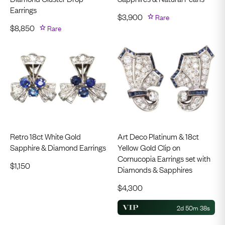
Earrings
$
3,900
Rare
$
8,850
Rare
Retro 18ct White Gold
Art Deco Platinum & 18ct
Sapphire & Diamond Earrings
Yellow Gold Clip on
Cornucopia Earrings set with
$
1,150
Diamonds & Sapphires
$
4,300
2d 50m 37s