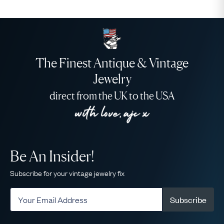
The Finest Antique & Vintage
Jewelry
direct from the UK to the USA
Be An Insider!
Subscribe for your vintage jewelry fix
Subscribe