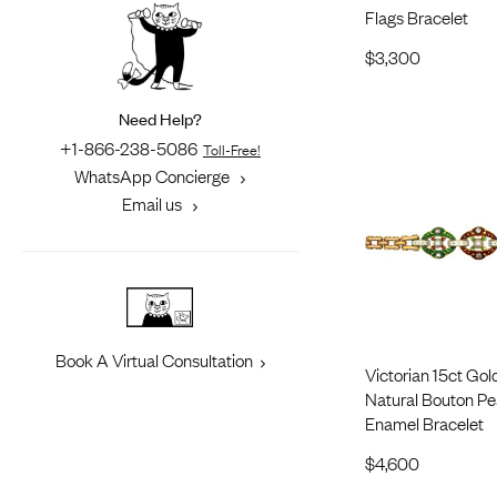
Flags Bracelet
$
3,300
Need Help?
+1-866-238-5086
Toll-Free!
WhatsApp Concierge
Email us
Book A Virtual Consultation
Victorian 15ct Go
Natural Bouton Pea
Enamel Bracelet
$
4,600