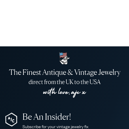
The Finest Antique & Vintage Jewelry
direct from the UK to the USA
Be An Insider!
Subscribe for your vintage jewelry fix