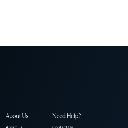
About Us
Need Help?
About Us
Contact Us