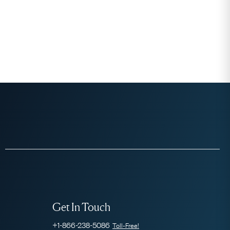
Get In Touch
+1-866-238-5086
Toll-Free!