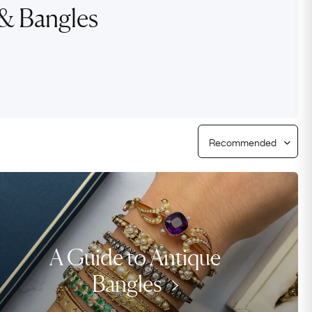
Free USA Shipping
 & Bangles
Free & Easy Returns
Free Ring Sizing
A Guide to Antique
Bangles