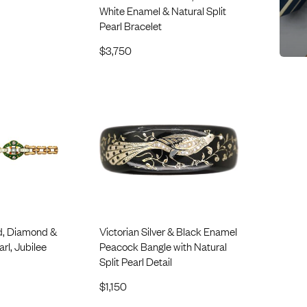
White Enamel & Natural Split
Pearl Bracelet
$
3,750
ld, Diamond &
Victorian Silver & Black Enamel
rl, Jubilee
Peacock Bangle with Natural
Split Pearl Detail
$
1,150