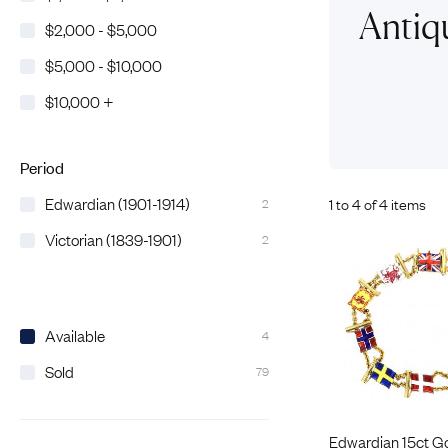
Eras
Shop All 
Antiq
$2,000 - $5,000
Collections
Engageme
$5,000 - $10,000
Dress Ri
Materials
$10,000 +
Eternity 
Ring Styles
The AJC 
Most P
Period
How Old?
Edwardian (1901-1914)
1 to 4 of 4 items
2
Victorian (1839-1901)
2
Explore the Eras
Available
4
Sold
79
Edwardian 15ct G