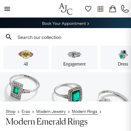
Book Your Appointment
All
Engagement
Dress
Shop
Eras
Modern Jewelry
Modern Rings
Modern Emerald Rings