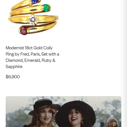
Modernist 18ct Gold Coily
Ring by Fred, Paris, Set with a
Diamond, Emerald, Ruby &
Sapphire
$
6,900