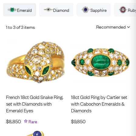
Emerald
Diamond
Sapphire
Rub
1 to 3 of 3 items
French 18ct Gold Snake Ring.
18ct Gold Ring by Cartier set
set with Diamonds with
with Cabochon Emeralds &
Emerald Eyes
Diamonds
$
8,850
Rare
$
9,850