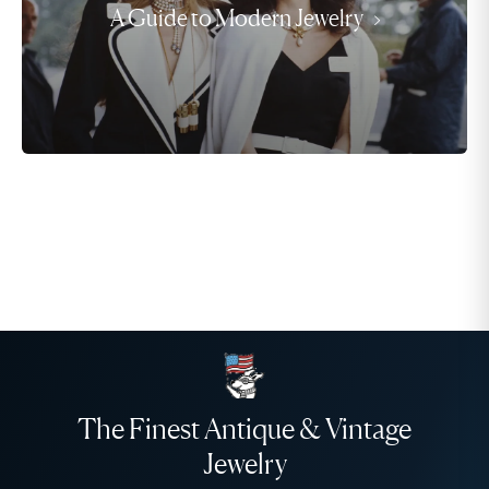
A Guide to Modern Jewelry
The Finest Antique & Vintage
Jewelry