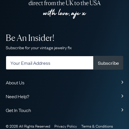
direct from the UK to the USA
Be An Insider!
Subscribe for your vintage jewelry fix
Subscribe
About Us
About Us
Need Help?
Our Story
Contact Us
Our Guarantee
Get In Touch
Shipping
Ethical
+1-866-238-5086
Toll-Free!
Returns & Exchanges
The AJC Blog
© 2026 All Rights Reserved
Privacy Policy
Terms & Conditions
WhatsApp Concierge