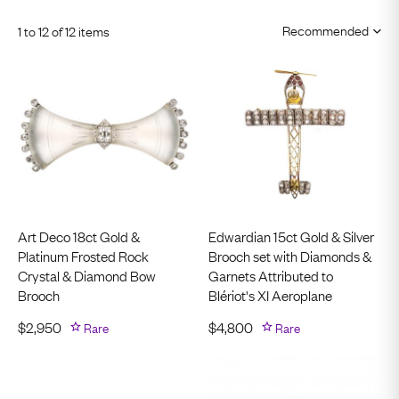
1 to 12 of 12 items
Art Deco 18ct Gold &
Edwardian 15ct Gold & Silver
Platinum Frosted Rock
Brooch set with Diamonds &
Crystal & Diamond Bow
Garnets Attributed to
Brooch
Blériot's XI Aeroplane
$
2,950
Rare
$
4,800
Rare