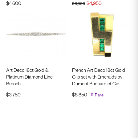
$
4,600
$
4,950
$
6,900
Art Deco 18ct Gold &
French Art Deco 18ct Gold
Platinum Diamond Line
Clip set with Emeralds by
Brooch
Dumont Buchard et Cie
$
3,750
$
8,850
Rare