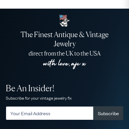
The Finest Antique & Vintage
Jewelry
direct from the UK to the USA
Be An Insider!
Subscribe for your vintage jewelry fix
Subscribe