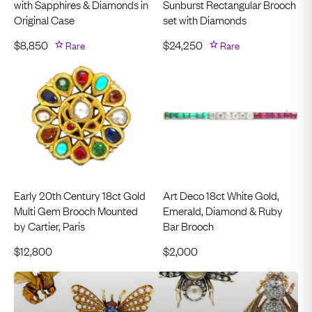
with Sapphires & Diamonds in
Sunburst Rectangular Brooch
Original Case
set with Diamonds
$
8,850
Rare
$
24,250
Rare
Early 20th Century 18ct Gold
Art Deco 18ct White Gold,
Multi Gem Brooch Mounted
Emerald, Diamond & Ruby
by Cartier, Paris
Bar Brooch
$
12,800
$
2,000