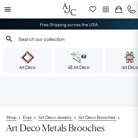
Free Shipping across the USA
Art Deco
All Art Deco
Art Dec
Shop
Eras
Art Deco Jewelry
Art Deco Brooches
Art Deco Metals Brooches