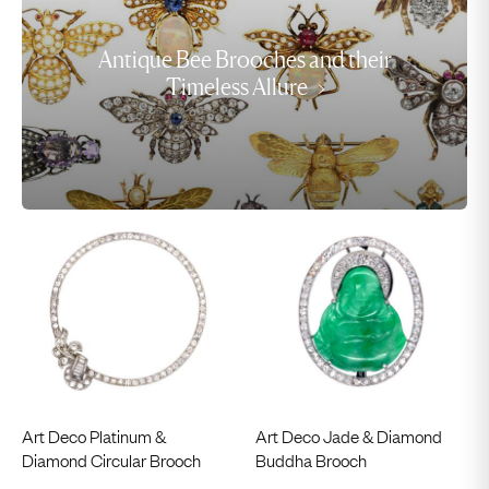
Antique Bee Brooches and their
Timeless Allure
Art Deco Platinum &
Art Deco Jade & Diamond
Diamond Circular Brooch
Buddha Brooch