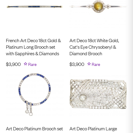
French Art Deco 18ct Gold &
Art Deco 18ct White Gold,
Platinum Long Brooch set
Cat's Eye Chrysoberyl &
with Sapphires & Diamonds
Diamond Brooch
$
3,900
Rare
$
3,900
Rare
Art Deco Platinum Brooch set
Art Deco Platinum Large