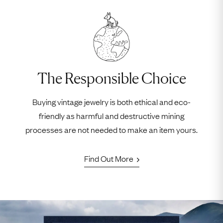
The Responsible Choice
Buying vintage jewelry is both ethical and eco-
friendly as harmful and destructive mining
processes are not needed to make an item yours.
Find Out More