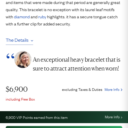
and items that were made during that period are generally great
quality. This bracelet is no exception with its laurel leaf motifs
with
diamond
and
ruby
highlights. it has a secure tongue catch
with a further clip for added security.
The Details
An exceptional heavy bracelet that is
sure to attract attention when worn!
$
6,900
excluding Taxes & Duties
More Info
including Free Box
More Info
6,900
VIP Points earned from this item