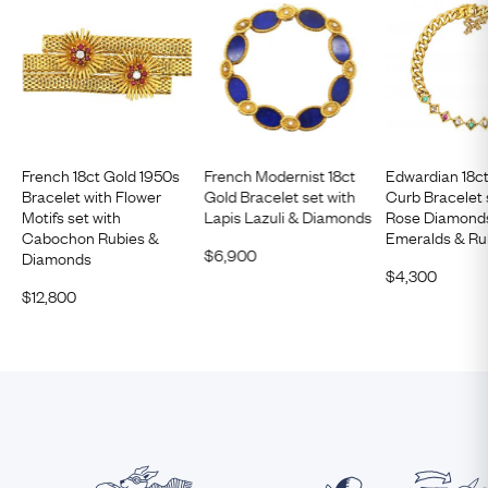
French 18ct Gold 1950s
French Modernist 18ct
Edwardian 18c
Bracelet with Flower
Gold Bracelet set with
Curb Bracelet 
Motifs set with
Lapis Lazuli & Diamonds
Rose Diamond
Cabochon Rubies &
Emeralds & Ru
$
6,900
Diamonds
$
4,300
$
12,800