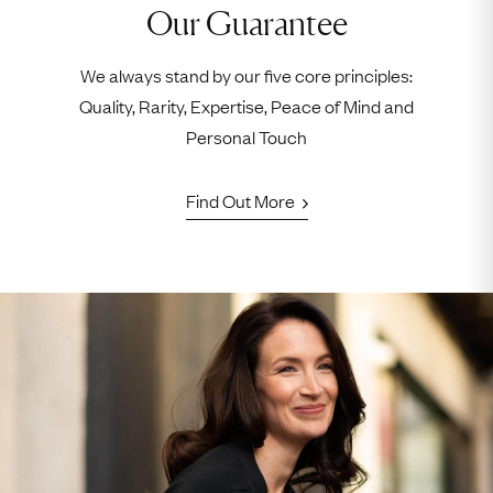
Our Guarantee
We always stand by our five core principles:
Quality, Rarity, Expertise, Peace of Mind and
Personal Touch
Find Out More