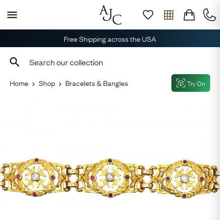
Free Shipping across the USA
Home
Shop
Bracelets & Bangles
Try On