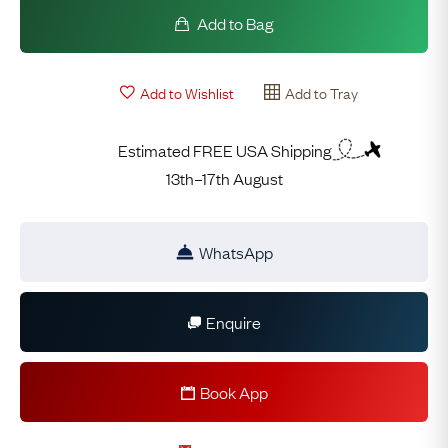
Add to Bag
Add to Wishlist
Add to Tray
Estimated FREE USA Shipping
13th–17th August
WhatsApp
Enquire
Book App