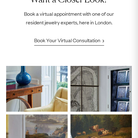
Book a virtual appointment with one of our
resident jewelry experts, here in London.
Book Your Virtual Consultation