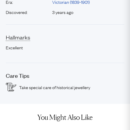
Era:
Victorian (1839-1901)
Discovered:
3 years ago
Hallmarks
Excellent
Care Tips
Take special care of historical jewellery
You Might Also Like