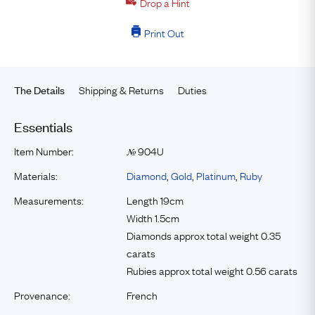
Drop a Hint
Print Out
Shipping & Returns
Duties
The Details
Essentials
Item Number:
904U
№
Materials:
Diamond
,
Gold
,
Platinum
,
Ruby
Measurements:
Length 19cm
Width 1.5cm
Diamonds approx total weight 0.35
carats
Rubies approx total weight 0.56 carats
Provenance:
French