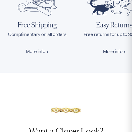
Free Shipping
Easy Return
Complimentary on all orders
Free returns for up to 
More info
More info
Want a Closer Look?