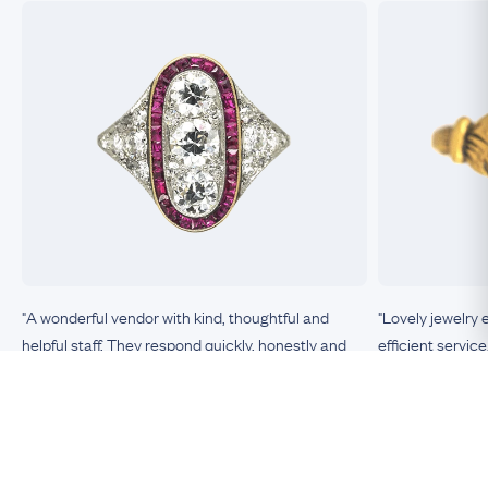
"A wonderful vendor with kind, thoughtful and
"Lovely jewelry 
helpful staff. They respond quickly, honestly and
efficient service
clearly to any queries or requests. The items they
sell are unique, top-quality, exactly as described, in
excellent condition. This is the most trustworthy
Nicole, Boston
vendor of antique jewelry I have encountered."