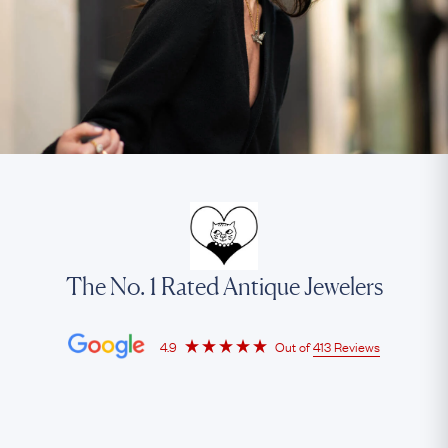
The No. 1 Rated Antique Jewelers
4.9
Out of
413 Reviews