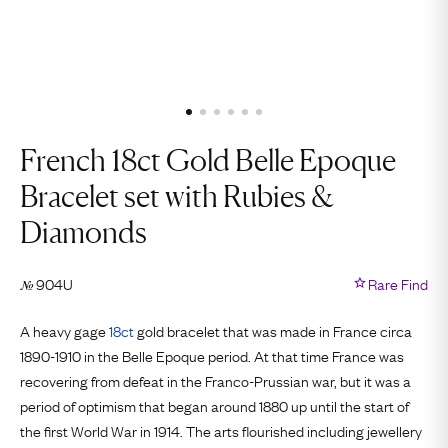
French 18ct Gold Belle Epoque
Bracelet set with Rubies &
Diamonds
904U
Rare Find
№
A heavy gage
18ct
gold bracelet that was made in France circa
1890-1910 in the Belle Epoque period. At that time France was
recovering from defeat in the Franco-Prussian war, but it was a
period of optimism that began around 1880 up until the start of
the first World War in 1914. The arts flourished including jewellery