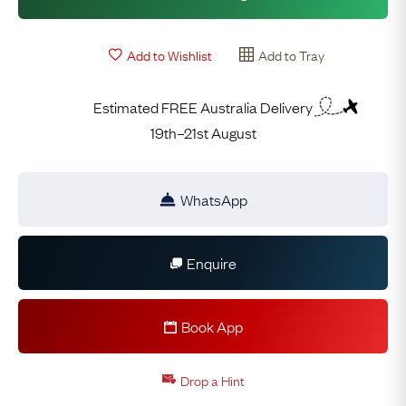
Add to Wishlist
Add to Tray
Estimated FREE Australia Delivery
19th–21st August
WhatsApp
Enquire
Book App
Drop a Hint