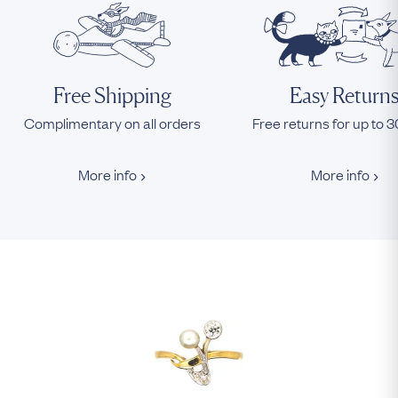
Free Shipping
Easy Return
Complimentary on all orders
Free returns for up to 
More info
More info