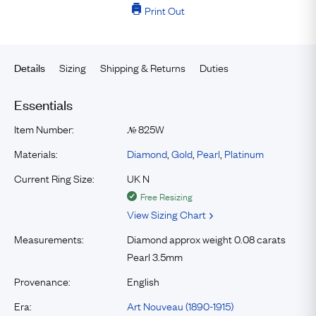
Print Out
Sizing
Shipping & Returns
Duties
Details
Essentials
Item Number:
825W
№
Materials:
Diamond
,
Gold
,
Pearl
,
Platinum
Current Ring Size:
UK N
Free Resizing
View Sizing Chart
Measurements:
Diamond approx weight 0.08 carats
Pearl 3.5mm
Provenance:
English
Era:
Art Nouveau (1890-1915)