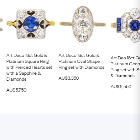
Art Deco 18ct Gold &
Art Deco 18ct Gold &
Art Deo 18ct G
Platinum Square Ring
Platinum Oval Shape
Platinum Geom
with Pierced Hearts set
Ring set with Diamonds
Ring set with 
with a Sapphire &
& Diamonds
AU$
3,350
Diamonds
AU$
6,550
AU$
5,750