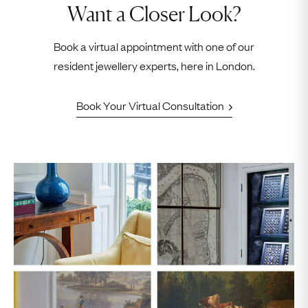
Want a Closer Look?
Book a virtual appointment with one of our
resident jewellery experts, here in London.
Book Your Virtual Consultation