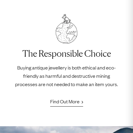
The Responsible Choice
Buying antique jewellery is both ethical and eco-
friendly as harmful and destructive mining
processes are not needed to make an item yours.
Find Out More