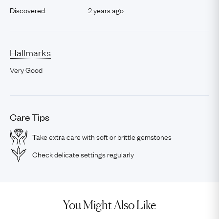
Discovered:
2 years ago
Hallmarks
Very Good
Care Tips
Take extra care with soft or brittle gemstones
Check delicate settings regularly
You Might Also Like