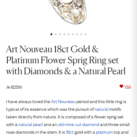
Art Nouveau 18ct Gold &
Platinum Flower Sprig Ring set
with Diamonds & a Natural Pearl
825W
139
№
I have always loved the
Art Nouveau
period and this little ring is
typical of its essence which was the pursuit of
natural
motifs
taken directly from nature. It is composed of a flower sprig set
with a
natural pearl
and an
old mine cut
diamond
and three small
rose diamonds in the stem. It is
18ct
gold with a
platinum
top and