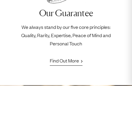
Our Guarantee
We always stand by our five core principles:
Quality, Rarity, Expertise, Peace of Mind and
Personal Touch
Find Out More