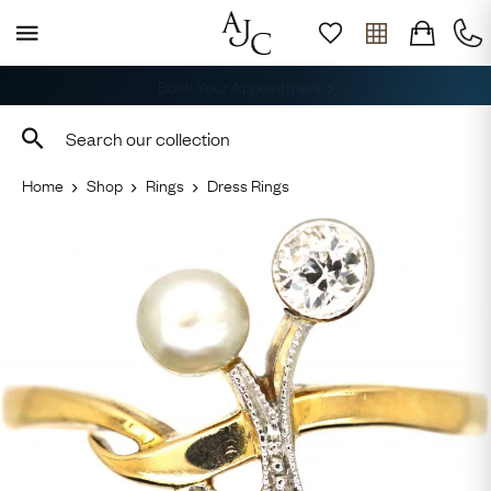
Free Shipping across Australia
Home
Shop
Rings
Dress Rings