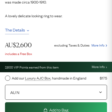
was made circa 1900-1910.
A lovely delicate looking ring to wear.
The Details
AU$
2,600
excluding Taxes & Duties
More Info
includes a Free Box
More Info
2,600
VIP Points earned from this item
Add our
Luxury AJC Box
, handmade in England
$175
Add to Bag