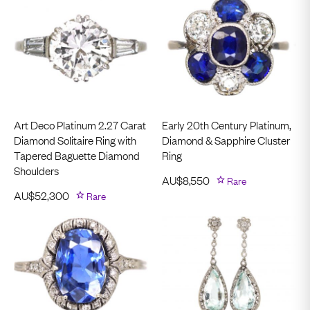
Art Deco Platinum 2.27 Carat
Early 20th Century Platinum,
Diamond Solitaire Ring with
Diamond & Sapphire Cluster
Tapered Baguette Diamond
Ring
Shoulders
AU$
8,550
Rare
AU$
52,300
Rare