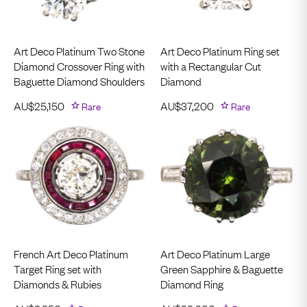
Art Deco Platinum Two Stone
Art Deco Platinum Ring set
Diamond Crossover Ring with
with a Rectangular Cut
Baguette Diamond Shoulders
Diamond
AU$
25,150
Rare
AU$
37,200
Rare
French Art Deco Platinum
Art Deco Platinum Large
Target Ring set with
Green Sapphire & Baguette
Diamonds & Rubies
Diamond Ring