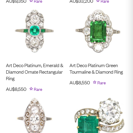
AU$
9,350
Rare
AU$
33,200
Rare
Art Deco Platinum, Emerald &
Art Deco Platinum Green
Diamond Ornate Rectangular
Tourmaline & Diamond Ring
Ring
AU$
8,550
Rare
AU$
8,550
Rare