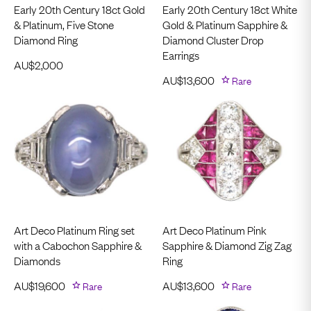
Early 20th Century 18ct Gold
Early 20th Century 18ct White
& Platinum, Five Stone
Gold & Platinum Sapphire &
Diamond Ring
Diamond Cluster Drop
Earrings
AU$
2,000
AU$
13,600
Rare
Art Deco Platinum Ring set
Art Deco Platinum Pink
with a Cabochon Sapphire &
Sapphire & Diamond Zig Zag
Diamonds
Ring
AU$
19,600
Rare
AU$
13,600
Rare