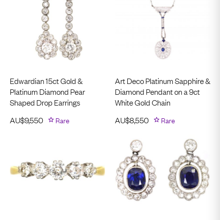
Edwardian 15ct Gold &
Art Deco Platinum Sapphire &
Platinum Diamond Pear
Diamond Pendant on a 9ct
Shaped Drop Earrings
White Gold Chain
AU$
9,550
Rare
AU$
8,550
Rare