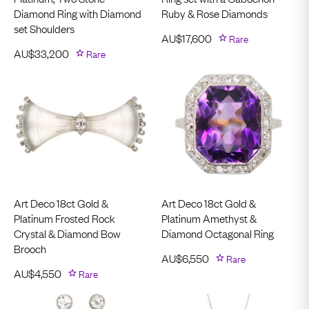
Diamond Ring with Diamond
Ruby & Rose Diamonds
set Shoulders
AU$
17,600
Rare
AU$
33,200
Rare
Art Deco 18ct Gold &
Art Deco 18ct Gold &
Platinum Frosted Rock
Platinum Amethyst &
Crystal & Diamond Bow
Diamond Octagonal Ring
Brooch
AU$
6,550
Rare
AU$
4,550
Rare