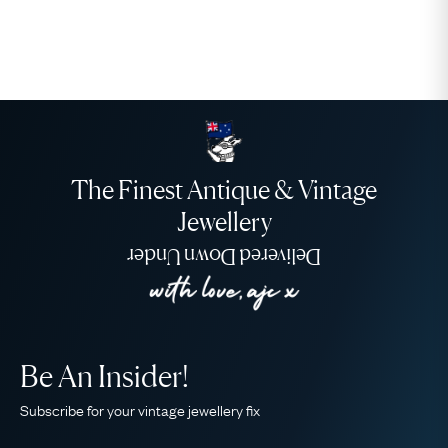
The Finest Antique & Vintage
Jewellery
Delivered Down Under
Be An Insider!
Subscribe for your vintage jewellery fix