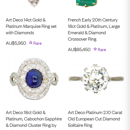
Art Deco 14ct Gold &
French Early 20th Century
Platinum Marquise Ring set
18ct Gold & Platinum, Large
with Diamonds
Emerald & Diamond
Crossover Ring
AU$
5,950
Rare
AU$
85,450
Rare
Art Deco 18ct Gold &
Art Deco Platinum 2.10 Carat
Platinum, Cabochon Sapphire
Old European Cut Diamond
& Diamond Cluster Ring by
Solitaire Ring