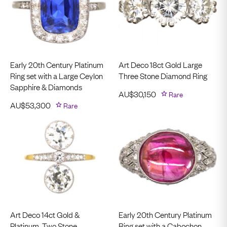
Early 20th Century Platinum
Art Deco 18ct Gold Large
Ring set with a Large Ceylon
Three Stone Diamond Ring
Sapphire & Diamonds
AU$
30,150
Rare
AU$
53,300
Rare
Art Deco 14ct Gold &
Early 20th Century Platinum
Platinum, Two Stone
Ring set with a Cabochon