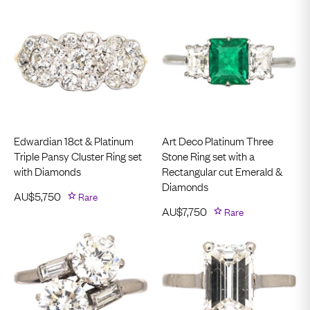
Edwardian 18ct & Platinum
Art Deco Platinum Three
Triple Pansy Cluster Ring set
Stone Ring set with a
with Diamonds
Rectangular cut Emerald &
Diamonds
AU$
5,750
Rare
AU$
7,750
Rare