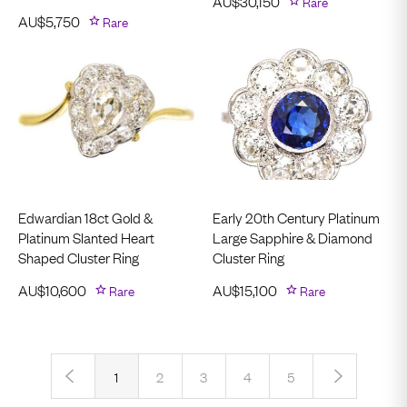
AU$
30,150
Rare
AU$
5,750
Rare
Edwardian 18ct Gold &
Early 20th Century Platinum
Platinum Slanted Heart
Large Sapphire & Diamond
Shaped Cluster Ring
Cluster Ring
AU$
10,600
Rare
AU$
15,100
Rare
‹
›
1
2
3
4
5