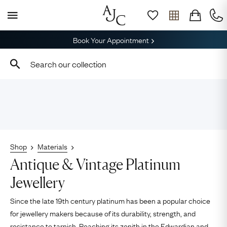
Book Your Appointment
Shop
Materials
Antique & Vintage Platinum
Jewellery
Since the late 19th century platinum has been a popular choice
for jewellery makers because of its durability, strength, and
resistance to tarnish. Reaching its zenith in the
Edwardian
and