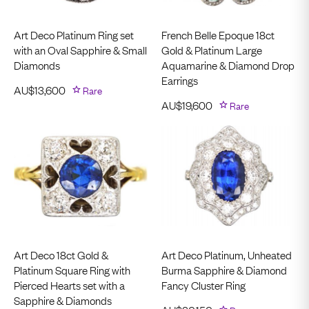
Art Deco Platinum Ring set
French Belle Epoque 18ct
with an Oval Sapphire & Small
Gold & Platinum Large
Diamonds
Aquamarine & Diamond Drop
Earrings
AU$
13,600
Rare
AU$
19,600
Rare
Art Deco 18ct Gold &
Art Deco Platinum, Unheated
Platinum Square Ring with
Burma Sapphire & Diamond
Pierced Hearts set with a
Fancy Cluster Ring
Sapphire & Diamonds