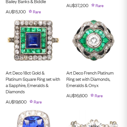
Bailey Banks & Biddle
AU$
37,200
Rare
AU$
15,100
Rare
Art Deco 18ct Gold &
Art Deco French Platinum
Platinum Square Ring set with
Ring set with Diamonds,
a Sapphire, Emeralds &
Emeralds & Onyx
Diamonds
AU$
16,600
Rare
AU$
19,600
Rare