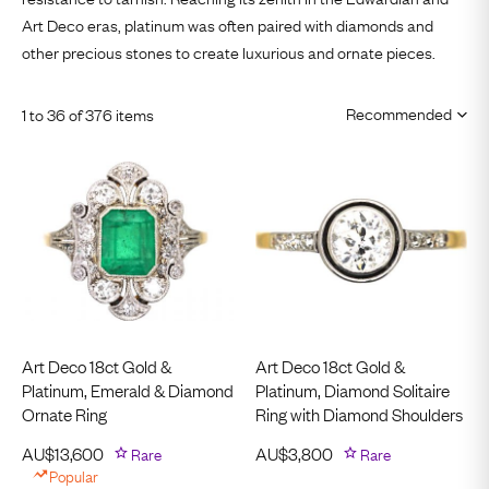
Art Deco eras
, platinum was often paired with diamonds and
other precious stones to create luxurious and ornate pieces.
1 to 36 of 376 items
Art Deco 18ct Gold &
Art Deco 18ct Gold &
Platinum, Emerald & Diamond
Platinum, Diamond Solitaire
Ornate Ring
Ring with Diamond Shoulders
AU$
13,600
Rare
AU$
3,800
Rare
Popular