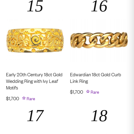
Early 20th Century 18ct Gold
Edwardian 18ct Gold Curb
Wedding Ring with Ivy Leaf
Link Ring
Motifs
$
1,700
Rare
$
1,700
Rare