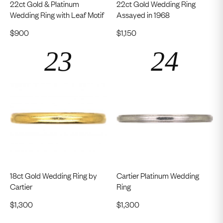
22ct Gold & Platinum
22ct Gold Wedding Ring
Wedding Ring with Leaf Motif
Assayed in 1968
$
900
$
1,150
18ct Gold Wedding Ring by
Cartier Platinum Wedding
Cartier
Ring
$
1,300
$
1,300