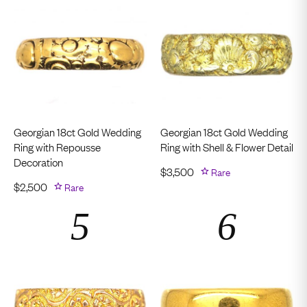
Georgian 18ct Gold Wedding
Georgian 18ct Gold Wedding
Ring with Repousse
Ring with Shell & Flower Detail
Decoration
$
3,500
Rare
$
2,500
Rare