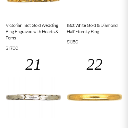
Victorian 18ct Gold Wedding
18ct White Gold & Diamond
Ring Engraved with Hearts &
Half Eternity Ring
Ferns
$
1,150
$
1,700