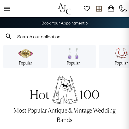
Book Your Appointment
Popular
Popular
Popular
Hot
100
Most Popular Antique & Vintage Wedding
Bands