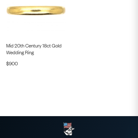
Mid 20th Century 18ct Gold
Wedding Ring
$
900