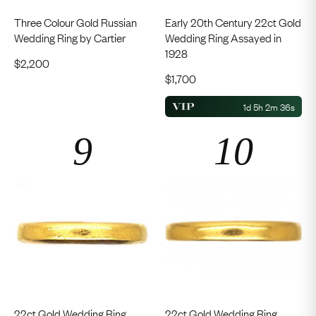
Three Colour Gold Russian
Early 20th Century 22ct Gold
Wedding Ring by Cartier
Wedding Ring Assayed in
1928
$
2,200
$
1,700
1d 5h 2m 35s
22ct Gold Wedding Ring
22ct Gold Wedding Ring