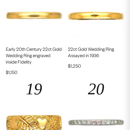
Early 20th Century 22ct Gold
22ct Gold Wedding Ring
Wedding Ring engraved
Assayed in 1936
inside Fidelity
$
1,250
$
1,150