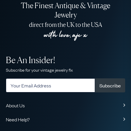
The Finest Antique & Vintage
Jewelry
direct from the UK to the USA
Be An Insider!
Subscribe for your vintage jewelry fix
Subscribe
About Us
About Us
Need Help?
Our Story
Contact Us