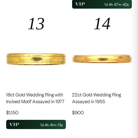
1d 4h 47m 41s
18ct Gold Wedding Ring with
22ct Gold Wedding Ring
Incised Motif Assayed in 1977
Assayed in 1955
$
1,150
$
900
1d 4h 41m 12s