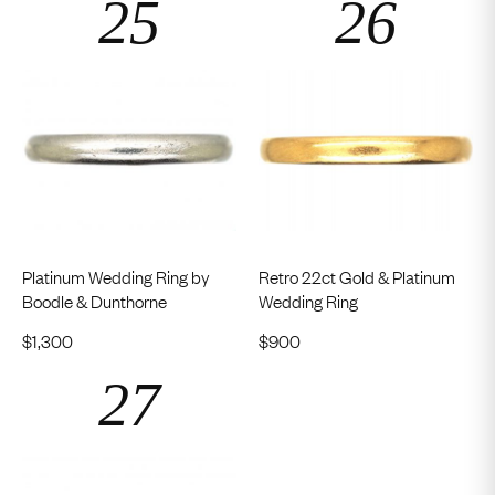
Platinum Wedding Ring by
Retro 22ct Gold & Platinum
Boodle & Dunthorne
Wedding Ring
$
1,300
$
900