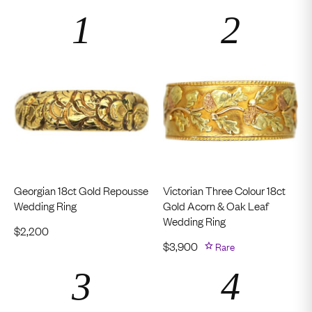
Georgian 18ct Gold Repousse
Victorian Three Colour 18ct
Wedding Ring
Gold Acorn & Oak Leaf
Wedding Ring
$
2,200
$
3,900
Rare