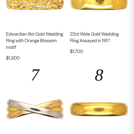
Edwardian 9ct Gold Wedding
22ct Wide Gold Wedding
Ring with Orange Blossom
Ring Assayed in 1917
motif
$
1,700
$
1,300