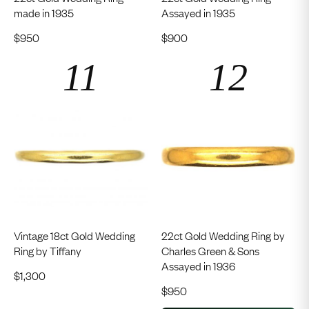
made in 1935
Assayed in 1935
$
950
$
900
Vintage 18ct Gold Wedding
22ct Gold Wedding Ring by
Ring by Tiffany
Charles Green & Sons
Assayed in 1936
$
1,300
$
950