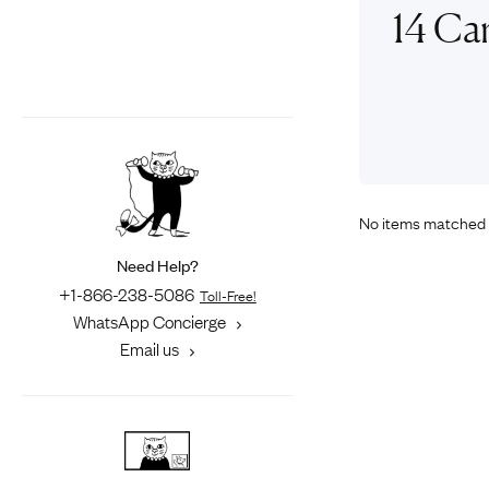
Eras
Shop All 
14 Ca
Collections
Engageme
Dress Ri
Materials
Eternity 
Ring Styles
The AJC 
Most P
How Old?
No items matched 
Need Help?
+1-866-238-5086
Toll-Free!
Explore the Eras
WhatsApp Concierge
Email us