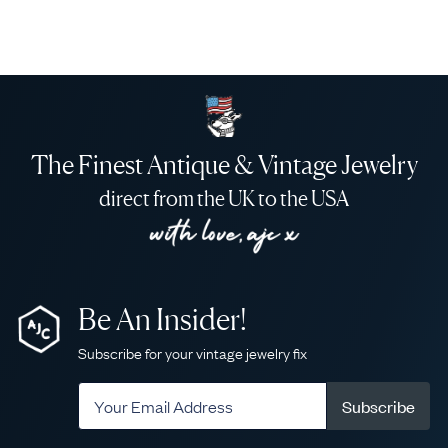
The Finest Antique & Vintage Jewelry
direct from the UK to the USA
Be An Insider!
Subscribe for your vintage jewelry fix
Subscribe