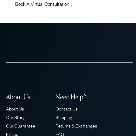
Book A Virtual Consultation
About Us
Need Help?
About Us
Contact Us
Our Story
Shipping
Our Guarantee
Returns & Exchanges
Ethical
FAQ