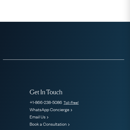
Get In Touch
+1-866-238-5086
Toll-Free!
WhatsApp Concierge
Email Us
Book a Consultation