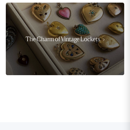
The Charm of Vintage Lockets