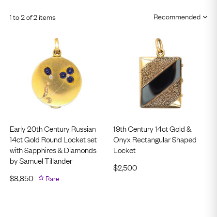
1 to 2 of 2 items
Early 20th Century Russian
19th Century 14ct Gold &
14ct Gold Round Locket set
Onyx Rectangular Shaped
with Sapphires & Diamonds
Locket
by Samuel Tillander
$
2,500
$
8,850
Rare