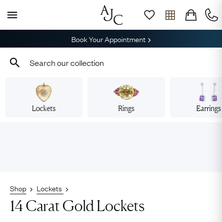
Book Your Appointment
Lockets
Rings
Earrings
Shop
Lockets
14 Carat Gold Lockets