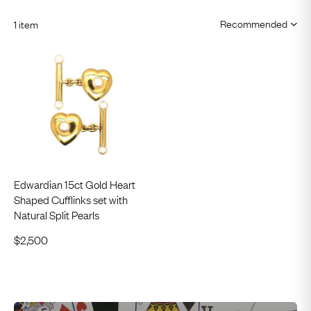
1 item
Edwardian 15ct Gold Heart
Shaped Cufflinks set with
Natural Split Pearls
$
2,500