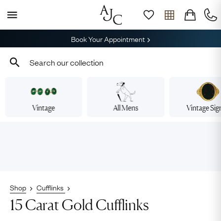
Book Your Appointment
Vintage
All Mens
Vintage Sig
Shop
Cufflinks
15 Carat Gold Cufflinks