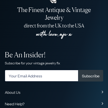
The Finest Antique & Vintage
Jewelry
direct from the UK to the USA
Be An Insider!
Subscribe for your vintage jewelry fix
Subscribe
About Us
About Us
Need Help?
Our Story