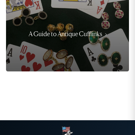
A Guide to Antique Cufflinks