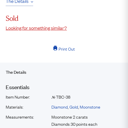
The Details
Sold
Looking for something similar?
Print Out
The Details
Essentials
Item Number:
TBC-38
№
Materials:
Diamond
,
Gold
,
Moonstone
Measurements:
Moonstone 2 carats
Diamonds 30 points each