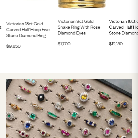
Victorian 9ct Gold
Victorian 18ct 
Victorian 18ct Gold
t
Snake Ring With Rose
Carved Half H
Carved Half Hoop Five
Diamond Eyes
Stone Diamond
Stone Diamond Ring
$
1,700
$
12,150
$
9,850