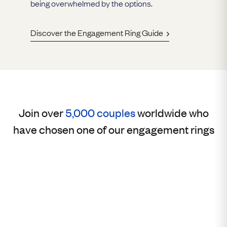
being overwhelmed by the options.
Discover the Engagement Ring Guide
Join over
5,000 couples
worldwide who
have chosen one of our engagement rings