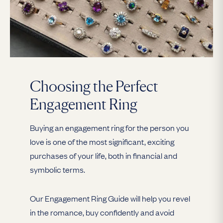
Choosing the Perfect
Engagement Ring
Buying an engagement ring for the person you
love is one of the most significant, exciting
purchases of your life, both in financial and
symbolic terms.
Our Engagement Ring Guide will help you revel
in the romance, buy confidently and avoid