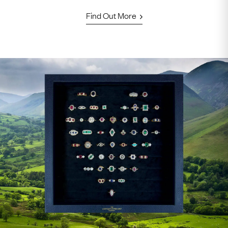
Find Out More