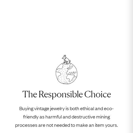
The Responsible Choice
Buying vintage jewelry is both ethical and eco-
friendly as harmful and destructive mining
processes are not needed to make an item yours.