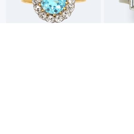
Best antique jewellers in London. So helpful,
Buying an engag
honest and friendly. And have amazing stock!
experience but 
process pain fre
perfect ring. Fr
great selection 
Toby Wafta
recommend
Jack McComb