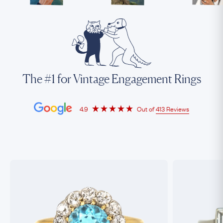
The #1 for Vintage Engagement Rings
4.9
Out of
413 Reviews