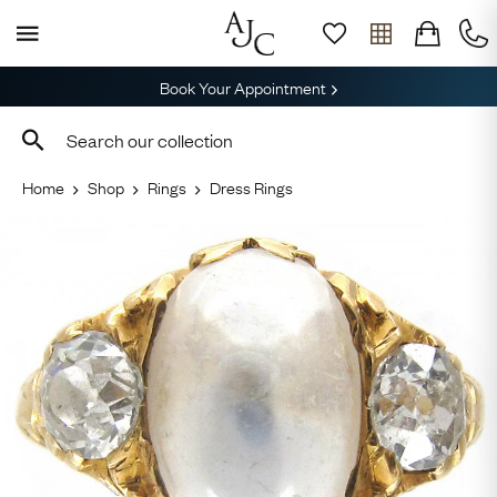
Book Your Appointment
Home
Shop
Rings
Dress Rings