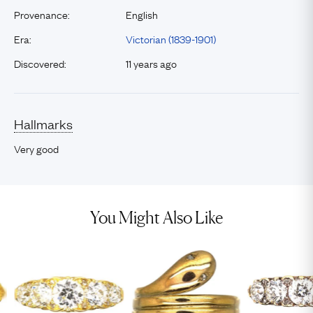
Provenance:
English
Era:
Victorian (1839-1901)
Discovered:
11 years ago
Hallmarks
Very good
You Might Also Like