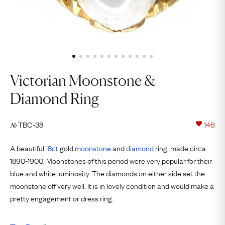
Victorian Moonstone &
Diamond Ring
TBC-38
146
№
A beautiful
18ct
gold
moonstone
and
diamond
ring, made circa
1890-1900. Moonstones of this period were very popular for their
blue and white luminosity. The diamonds on either side set the
moonstone off very well. It is in lovely condition and would make a
pretty engagement or dress ring.