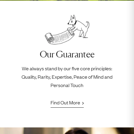
Our Guarantee
We always stand by our five core principles:
Quality, Rarity, Expertise, Peace of Mind and
Personal Touch
Find Out More